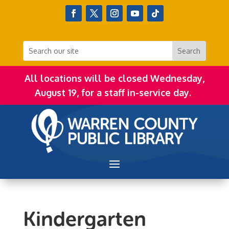
All locations will be closed Wednesday,
August 19, for a staff in-service day.
Kindergarten