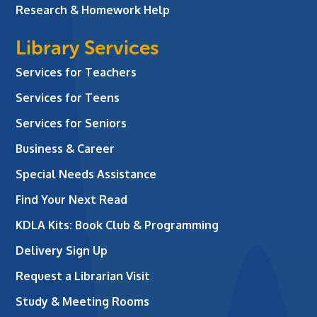
Research & Homework Help
Library Services
Services for Teachers
Services for Teens
Services for Seniors
Business & Career
Special Needs Assistance
Find Your Next Read
KDLA Kits: Book Club & Programming
Delivery Sign Up
Request a Librarian Visit
Study & Meeting Rooms