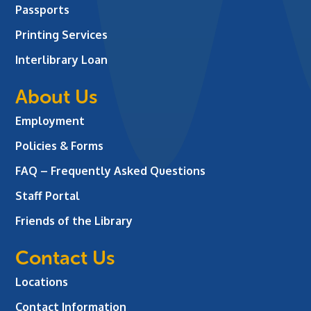
Passports
Printing Services
Interlibrary Loan
About Us
Employment
Policies & Forms
FAQ – Frequently Asked Questions
Staff Portal
Friends of the Library
Contact Us
Locations
Contact Information