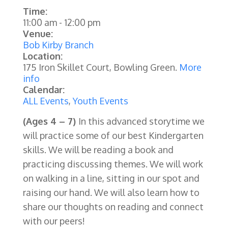
Time:
11:00 am
-
12:00 pm
Venue:
Bob Kirby Branch
Location:
175 Iron Skillet Court, Bowling Green.
More
info
Calendar:
ALL Events
,
Youth Events
(Ages 4 – 7)
In this advanced storytime we
will practice some of our best Kindergarten
skills. We will be reading a book and
practicing discussing themes. We will work
on walking in a line, sitting in our spot and
raising our hand. We will also learn how to
share our thoughts on reading and connect
with our peers!