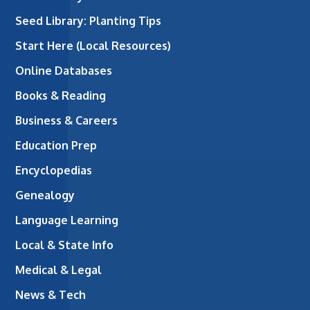
Seed Library: Planting Tips
Start Here (Local Resources)
Online Databases
Books & Reading
Business & Careers
Education Prep
Encyclopedias
Genealogy
Language Learning
Local & State Info
Medical & Legal
News & Tech