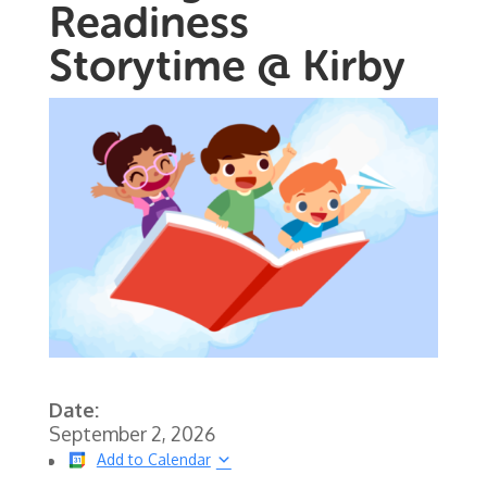
Readiness
Storytime @ Kirby
Date:
September 2, 2026
Add to Calendar