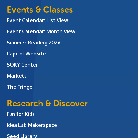
Events & Classes
Event Calendar: List View
Event Calendar: Month View
Summer Reading 2026
Capitol Website
SOKY Center
Markets
The Fringe
Research & Discover
Fun for Kids
Idea Lab Makerspace
Seed Library