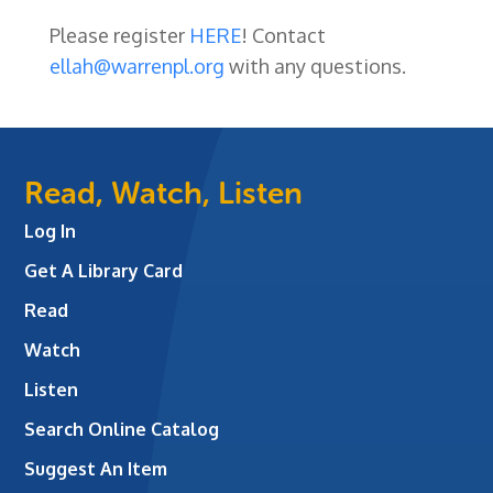
Please register
HERE
! Contact
ellah@warrenpl.org
with any questions.
Read, Watch, Listen
Log In
Get A Library Card
Read
Watch
Listen
Search Online Catalog
Suggest An Item