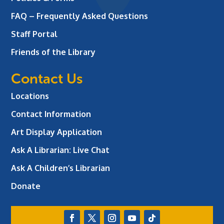
FAQ – Frequently Asked Questions
Staff Portal
Friends of the Library
Contact Us
Locations
Contact Information
Art Display Application
Ask A Librarian:
Live Chat
Ask A Children’s Librarian
Donate