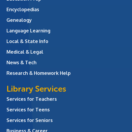
Encyclopedias
Genealogy
Language Learning
Local & State Info
Medical & Legal
News & Tech
Research & Homework Help
Library Services
Services for Teachers
Services for Teens
Services for Seniors
Business & Career