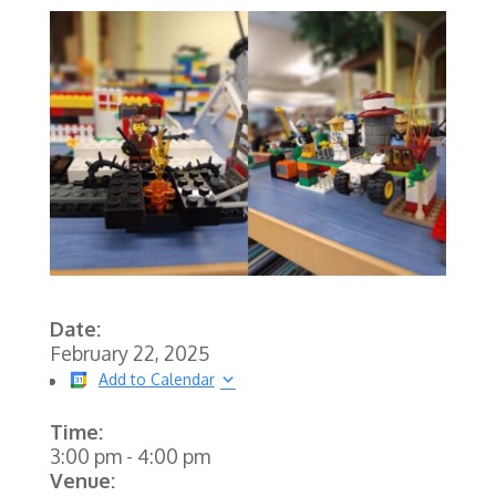
Date:
February 22, 2025
Add to Calendar
Time:
3:00 pm
-
4:00 pm
Venue: