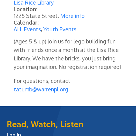
Lisa Rice Library
Location:
1225 State Street.
More info
Calendar:
ALL Events
,
Youth Events
(Ages 5 & up) Join us for lego building fun
with friends once a month at the Lisa Rice
Library. We have the bricks, you just bring
your imagination.
No registration required!
For questions, contact
tatumb@warrenpl.org
Read, Watch, Listen
Log In