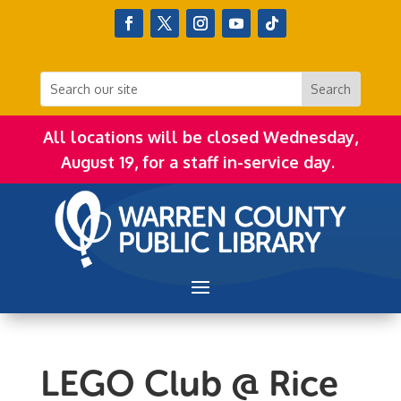
All locations will be closed Wednesday,
August 19, for a staff in-service day.
LEGO Club @ Rice