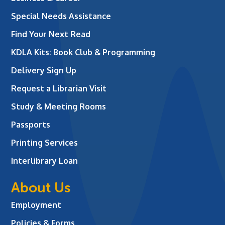
Special Needs Assistance
Find Your Next Read
KDLA Kits: Book Club & Programming
Delivery Sign Up
Request a Librarian Visit
Study & Meeting Rooms
Passports
Printing Services
Interlibrary Loan
About Us
Employment
Policies & Forms