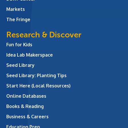
Markets
The Fringe
Research & Discover
Fun for Kids
Idea Lab Makerspace
Seed Library
Seed Library: Planting Tips
Start Here (Local Resources)
Online Databases
Books & Reading
Business & Careers
Education Prep