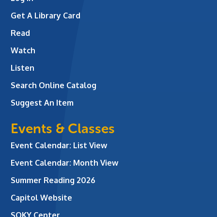
Get A Library Card
Read
Watch
Listen
Search Online Catalog
Suggest An Item
Events & Classes
Event Calendar: List View
Event Calendar: Month View
Summer Reading 2026
Capitol Website
SOKY Center