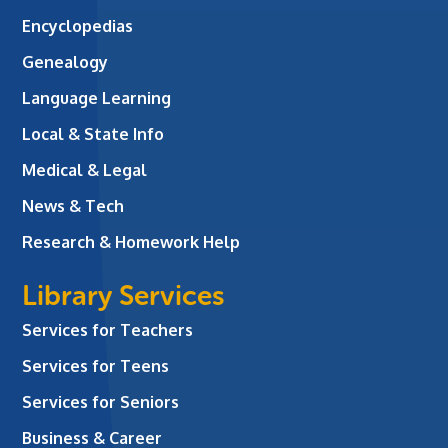
Encyclopedias
Genealogy
Language Learning
Local & State Info
Medical & Legal
News & Tech
Research & Homework Help
Library Services
Services for Teachers
Services for Teens
Services for Seniors
Business & Career