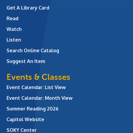
Get A Library Card
Read
Watch
Listen
Search Online Catalog
Suggest An Item
Events & Classes
Event Calendar: List View
Event Calendar: Month View
Summer Reading 2026
Capitol Website
SOKY Center