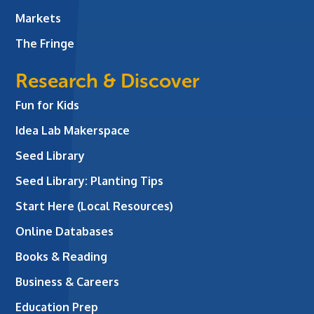
Markets
The Fringe
Research & Discover
Fun for Kids
Idea Lab Makerspace
Seed Library
Seed Library: Planting Tips
Start Here (Local Resources)
Online Databases
Books & Reading
Business & Careers
Education Prep