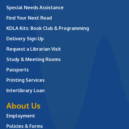
Special Needs Assistance
Find Your Next Read
KDLA Kits: Book Club & Programming
Delivery Sign Up
Request a Librarian Visit
Study & Meeting Rooms
Passports
Printing Services
Interlibrary Loan
About Us
Employment
Policies & Forms