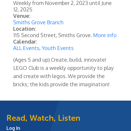
Weekly from
November 2, 2023
until
June
12, 2025
Venue:
Smiths Grove Branch
Location:
115 Second Street, Smiths Grove.
More info
Calendar:
ALL Events
,
Youth Events
(Ages 5 and up) Create, build, innovate!
LEGO Club is a weekly opportunity to play
and create with legos. We provide the
bricks; the kids provide the imagination!
Read, Watch, Listen
Log In