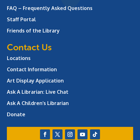
FAQ – Frequently Asked Questions
Staff Portal
Friends of the Library
Contact Us
Locations
Contact Information
Art Display Application
Ask A Librarian:
Live Chat
Ask A Children’s Librarian
Donate