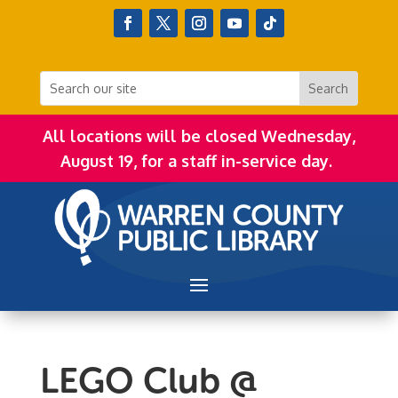
All locations will be closed Wednesday,
August 19, for a staff in-service day.
LEGO Club @