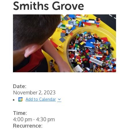
Smiths Grove
Date:
November 2, 2023
Add to Calendar
Time:
4:00 pm
-
4:30 pm
Recurrence: