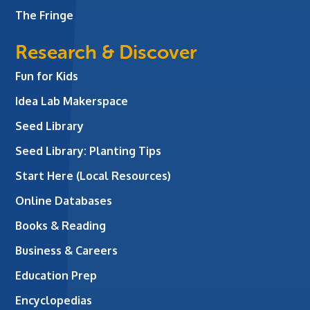
The Fringe
Research & Discover
Fun for Kids
Idea Lab Makerspace
Seed Library
Seed Library: Planting Tips
Start Here (Local Resources)
Online Databases
Books & Reading
Business & Careers
Education Prep
Encyclopedias