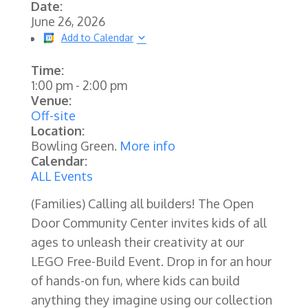
Date:
June 26, 2026
Add to Calendar
Time:
1:00 pm
-
2:00 pm
Venue:
Off-site
Location:
Bowling Green.
More info
Calendar:
ALL Events
(Families)
Calling all builders! The Open
Door Community Center invites kids of all
ages to unleash their creativity at our
LEGO Free-Build Event. Drop in for an hour
of hands-on fun, where kids can build
anything they imagine using our collection