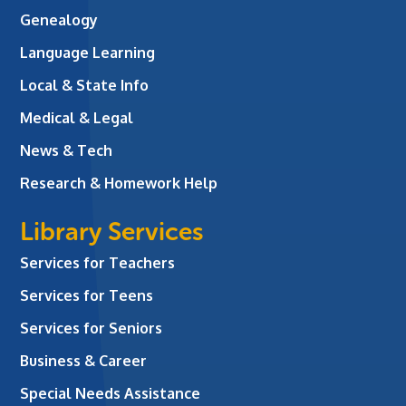
Genealogy
Language Learning
Local & State Info
Medical & Legal
News & Tech
Research & Homework Help
Library Services
Services for Teachers
Services for Teens
Services for Seniors
Business & Career
Special Needs Assistance