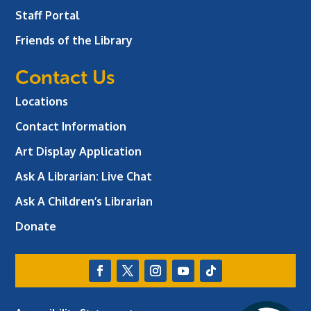
Staff Portal
Friends of the Library
Contact Us
Locations
Contact Information
Art Display Application
Ask A Librarian:
Live Chat
Ask A Children’s Librarian
Donate