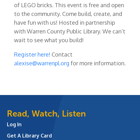
of LEGO bricks. This event is free and open
to the community. Come build, create, and
have fun with us! Hosted in partnership
with Warren County Public Library. We can’t
wait to see what you build!
Register here!
Contact
alexise@warrenpl.org
for more information.
Read, Watch, Listen
Log In
Get A Library Card