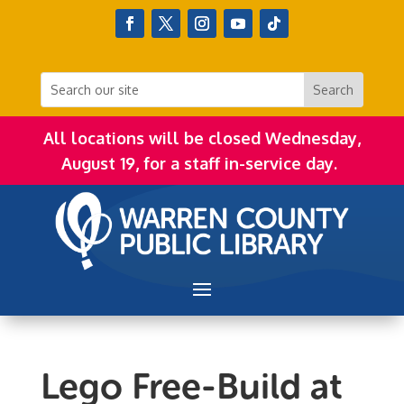
All locations will be closed Wednesday,
August 19, for a staff in-service day.
Lego Free-Build at