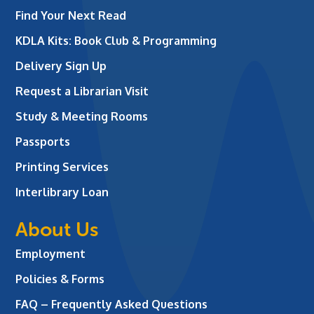
Find Your Next Read
KDLA Kits: Book Club & Programming
Delivery Sign Up
Request a Librarian Visit
Study & Meeting Rooms
Passports
Printing Services
Interlibrary Loan
About Us
Employment
Policies & Forms
FAQ – Frequently Asked Questions