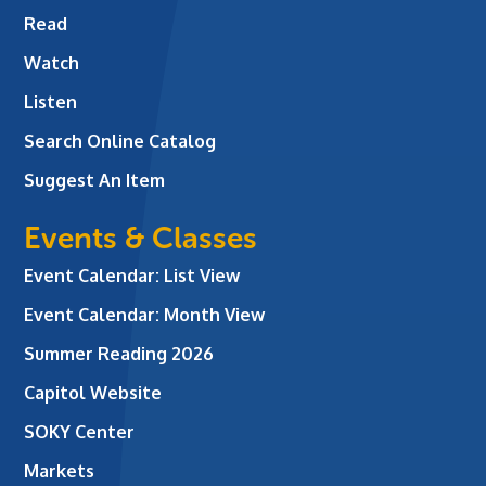
Read
Watch
Listen
Search Online Catalog
Suggest An Item
Events & Classes
Event Calendar: List View
Event Calendar: Month View
Summer Reading 2026
Capitol Website
SOKY Center
Markets