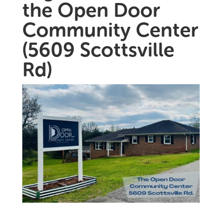
the Open Door
Community Center
(5609 Scottsville
Rd)