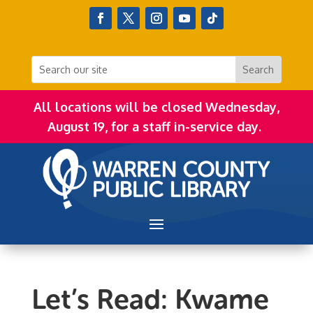
All locations will be closed Wednesday,
August 19, for a staff in-service day.
Let’s Read: Kwame