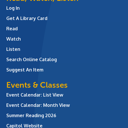
Log In
Get A Library Card
Read
Watch
Listen
Search Online Catalog
Suggest An Item
Events & Classes
Event Calendar: List View
Event Calendar: Month View
Summer Reading 2026
Capitol Website