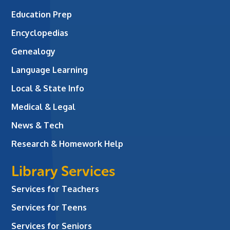
Education Prep
Encyclopedias
Genealogy
Language Learning
Local & State Info
Medical & Legal
News & Tech
Research & Homework Help
Library Services
Services for Teachers
Services for Teens
Services for Seniors