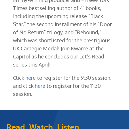
Times bestselling author of 41 books,
including the upcoming release “Black
Star,” the second installment of his “Door
of No Return” trilogy, and “Rebound,”
which was shortlisted for the prestigious
UK Carnegie Medal! Join Kwame at the
Capitol as he concludes our Let’s Read
series this April!
Click
here
to register for the 9:30 session,
and click
here
to register for the 11:30
session.
Read, Watch, Listen