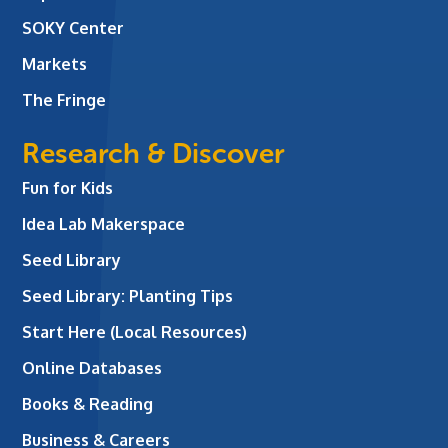
SOKY Center
Markets
The Fringe
Research & Discover
Fun for Kids
Idea Lab Makerspace
Seed Library
Seed Library: Planting Tips
Start Here (Local Resources)
Online Databases
Books & Reading
Business & Careers