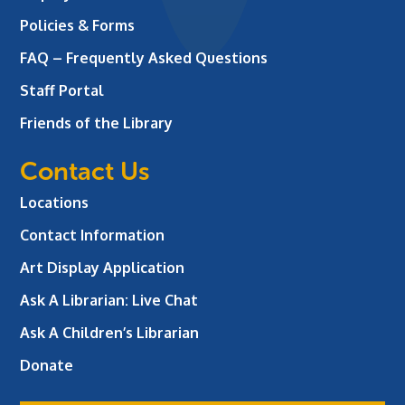
Policies & Forms
FAQ – Frequently Asked Questions
Staff Portal
Friends of the Library
Contact Us
Locations
Contact Information
Art Display Application
Ask A Librarian:
Live Chat
Ask A Children’s Librarian
Donate