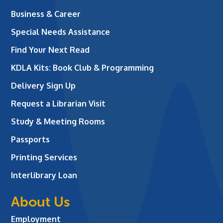
Business & Career
Special Needs Assistance
Find Your Next Read
KDLA Kits: Book Club & Programming
Delivery Sign Up
Request a Librarian Visit
Study & Meeting Rooms
Passports
Printing Services
Interlibrary Loan
About Us
Employment