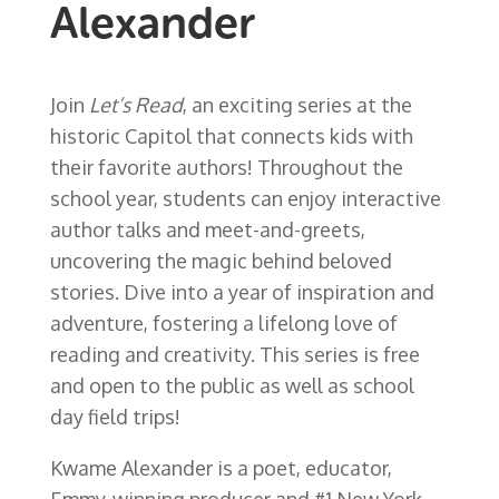
Alexander
Join
Let’s Read
, an exciting series at the
historic Capitol that connects kids with
their favorite authors! Throughout the
school year, students can enjoy interactive
author talks and meet-and-greets,
uncovering the magic behind beloved
stories. Dive into a year of inspiration and
adventure, fostering a lifelong love of
reading and creativity. This series is free
and open to the public as well as school
day field trips!
Kwame Alexander is a poet, educator,
Emmy-winning producer and #1 New York