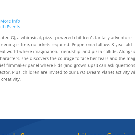
.
More info
uth Events
(Rated G), a whimsical, pizza-powered children’s fantasy adventure
eening is free, no tickets required. Pepperonia follows 8-year-old
eal world where imagination, friendship, and pizza collide. Alongsi
characters, she discovers the courage to face her fears and the mag
 brief filmmaker panel where kids (and grown-ups!) can ask question
ctor. Plus, children are invited to our BYO-Dream Planet activity w
 creativity.