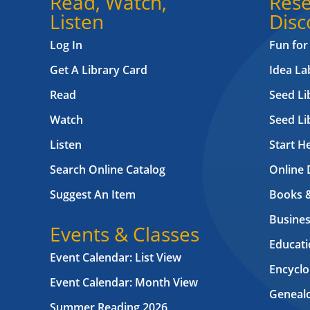
Read, Watch,
Rese
Listen
Disc
Log In
Fun for
Get A Library Card
Idea L
Read
Seed Li
Watch
Seed Li
Listen
Start H
Search Online Catalog
Online 
Suggest An Item
Books 
Busines
Events & Classes
Educati
Event Calendar: List View
Encyclo
Event Calendar: Month View
Geneal
Summer Reading 2026