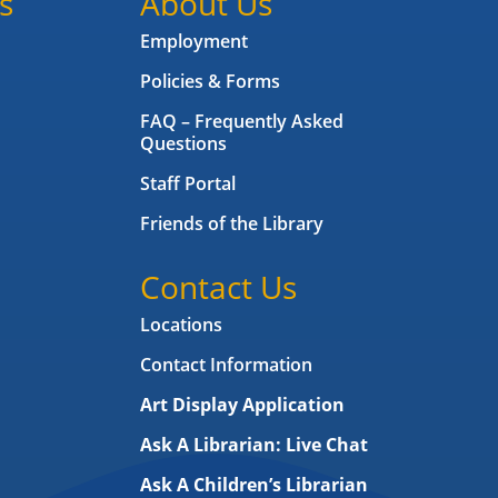
s
About Us
Employment
Policies & Forms
FAQ – Frequently Asked
Questions
Staff Portal
Friends of the Library
Contact Us
Locations
Contact Information
Art Display Application
Ask A Librarian:
Live Chat
Ask A Children’s Librarian