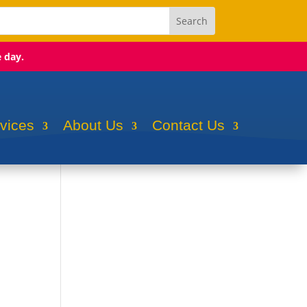
e day.
rvices
About Us
Contact Us