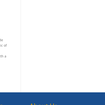
de
ic of
s
ith a