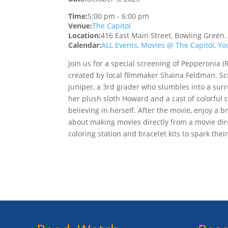
Time:
5:00 pm
-
6:00 pm
Venue:
The Capitol
Location:
416 East Main Street, Bowling Green
Calendar:
ALL Events
,
Movies @ The Capitol
,
Yo
Join us for a special screening of Pepperonia 
created by local filmmaker Shaina Feldman. Scr
Juniper, a 3rd grader who stumbles into a surr
her plush sloth Howard and a cast of colorful 
believing in herself. After the movie, enjoy a
about making movies directly from a movie dire
coloring station and bracelet kits to spark their