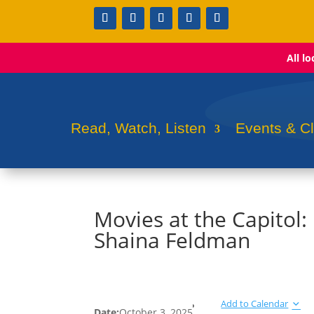
All l
Read, Watch, Listen
Events & C
Movies at the Capitol
Shaina Feldman
Add to Calendar
Date:
October 3, 2025