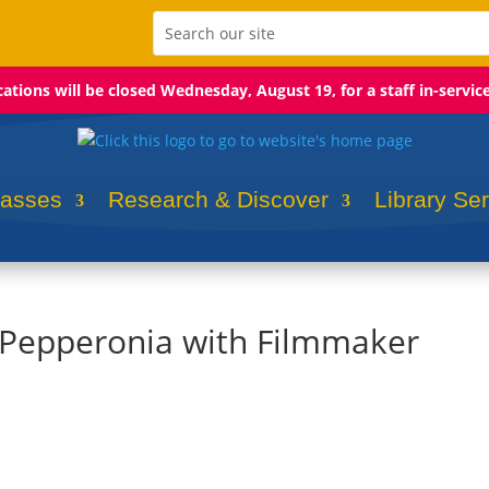
ocations will be closed Wednesday, August 19, for a staff in-servic
lasses
Research & Discover
Library Se
: Pepperonia with Filmmaker