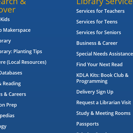
arch &
Library Service
over
Services for Teachers
 Kids
Services for Teens
ab Makerspace
Services for Seniors
brary
Business & Career
brary: Planting Tips
Special Needs Assistance
ere (Local Resources)
Find Your Next Read
Databases
KDLA Kits: Book Club &
Programming
& Reading
Delivery Sign Up
s & Careers
Request a Librarian Visit
on Prep
Study & Meeting Rooms
pedias
Passports
ogy