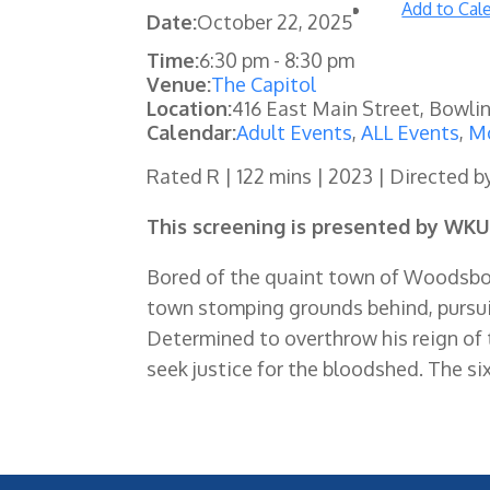
Add to Cal
Date:
October 22, 2025
Time:
6:30 pm
-
8:30 pm
Venue:
The Capitol
Location:
416 East Main Street, Bowli
Calendar:
Adult Events
,
ALL Events
,
Mo
Rated R | 122 mins | 2023 | Directed b
This screening is presented by WKU
Bored of the quaint town of Woodsboro
town stomping grounds behind, pursui
Determined to overthrow his reign of te
seek justice for the bloodshed. The six