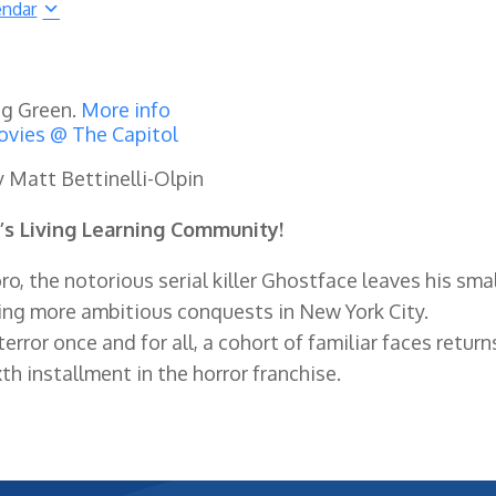
endar
ng Green.
More info
vies @ The Capitol
y Matt Bettinelli-Olpin
’s Living Learning Community!
, the notorious serial killer Ghostface leaves his smal
ng more ambitious conquests in New York City.
rror once and for all, a cohort of familiar faces return
th installment in the horror franchise.