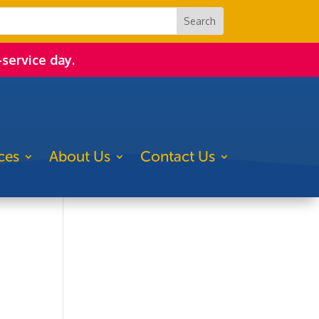
-service day.
ces
About Us
Contact Us