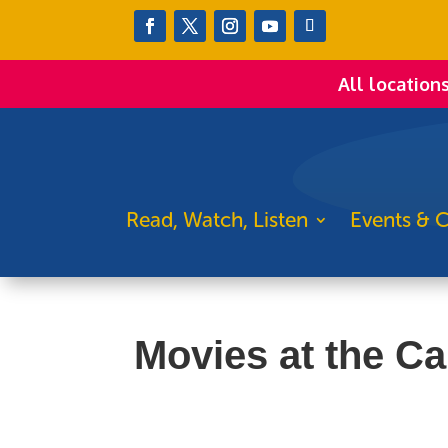
All location
Read, Watch, Listen
Events & C
Movies at the Ca