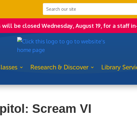
s will be closed Wednesday, August 19, for a staff in
lasses
Research & Discover
Library Servi
pitol: Scream VI