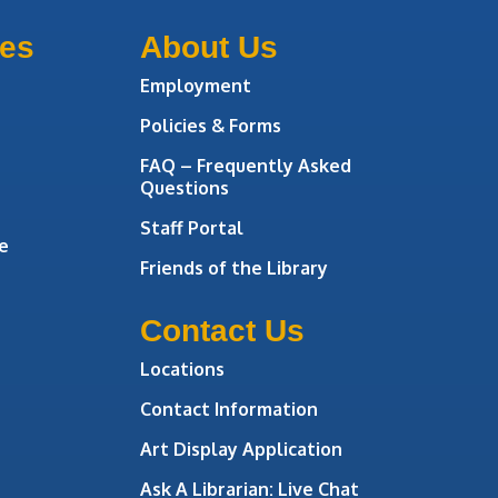
ces
About Us
Employment
Policies & Forms
FAQ – Frequently Asked
Questions
Staff Portal
e
Friends of the Library
Contact Us
Locations
Contact Information
Art Display Application
Ask A Librarian:
Live Chat