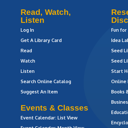
Read, Watch,
Res
Listen
Dis
Log In
Fun for
Get A Library Card
Idea L
Read
Seed Li
Watch
Seed Li
Listen
Start H
Search Online Catalog
Online
Suggest An Item
Books 
Busines
Events & Classes
Educati
Event Calendar: List View
Encycl