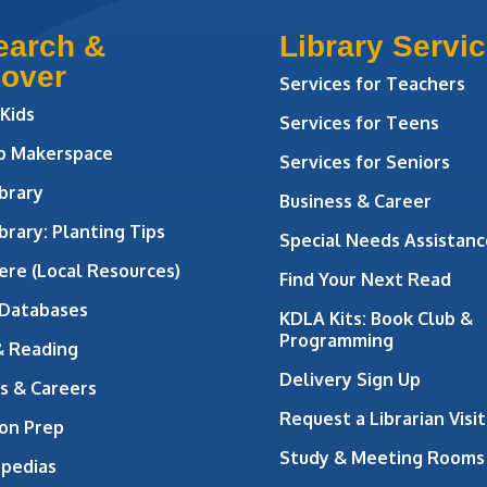
earch &
Library Servi
cover
Services for Teachers
 Kids
Services for Teens
ab Makerspace
Services for Seniors
brary
Business & Career
brary: Planting Tips
Special Needs Assistanc
ere (Local Resources)
Find Your Next Read
 Databases
KDLA Kits: Book Club &
Programming
& Reading
Delivery Sign Up
s & Careers
Request a Librarian Visit
on Prep
Study & Meeting Rooms
opedias