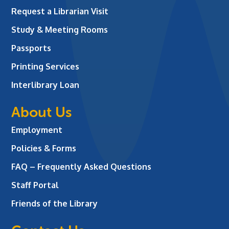
Request a Librarian Visit
Study & Meeting Rooms
Passports
Printing Services
Interlibrary Loan
About Us
Employment
Policies & Forms
FAQ – Frequently Asked Questions
Staff Portal
Friends of the Library