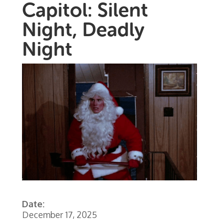
Capitol: Silent
Night, Deadly
Night
Date:
December 17, 2025