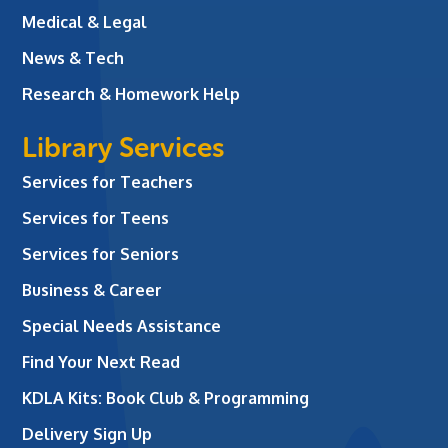
Medical & Legal
News & Tech
Research & Homework Help
Library Services
Services for Teachers
Services for Teens
Services for Seniors
Business & Career
Special Needs Assistance
Find Your Next Read
KDLA Kits: Book Club & Programming
Delivery Sign Up