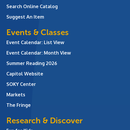
Search Online Catalog
Suggest An Item
Events & Classes
Event Calendar: List View
Event Calendar: Month View
Summer Reading 2026
Capitol Website
SOKY Center
Markets
The Fringe
Research & Discover