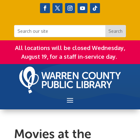
All locations will be closed Wednesday,
August 19, for a staff in-service day.
Movies at the