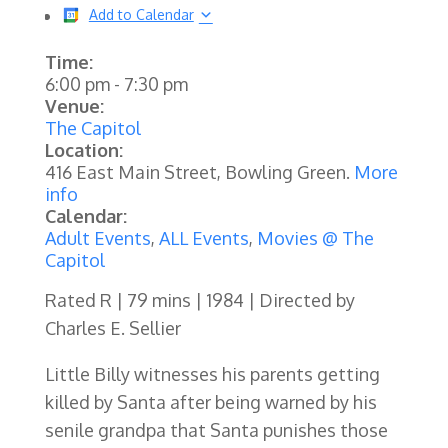
Add to Calendar
Time:
6:00 pm
-
7:30 pm
Venue:
The Capitol
Location:
416 East Main Street, Bowling Green.
More
info
Calendar:
Adult Events
,
ALL Events
,
Movies @ The
Capitol
Rated R | 79 mins | 1984 | Directed by
Charles E. Sellier
Little Billy witnesses his parents getting
killed by Santa after being warned by his
senile grandpa that Santa punishes those