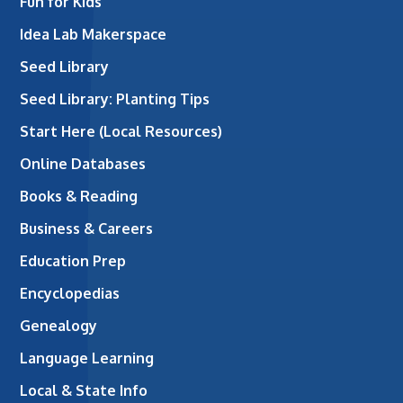
Fun for Kids
Idea Lab Makerspace
Seed Library
Seed Library: Planting Tips
Start Here (Local Resources)
Online Databases
Books & Reading
Business & Careers
Education Prep
Encyclopedias
Genealogy
Language Learning
Local & State Info