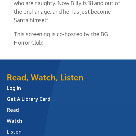
who are naughty. Now Billy is 18 and out of
the orphanage, and he has just become
Santa himself.
This screening is co-hosted by the BG
Horror Club!
Read, Watch, Listen
Log In
Get A Library Card
Read
Watch
Listen