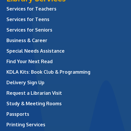
Services for Teachers
Services for Teens
Services for Seniors
Business & Career
Special Needs Assistance
Find Your Next Read
KDLA Kits: Book Club & Programming
Delivery Sign Up
Request a Librarian Visit
Study & Meeting Rooms
Passports
Printing Services