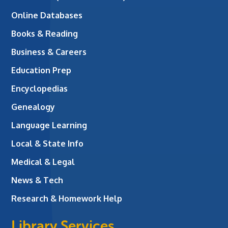
Online Databases
Books & Reading
Business & Careers
Education Prep
Encyclopedias
Genealogy
Language Learning
Local & State Info
Medical & Legal
News & Tech
Research & Homework Help
Library Services