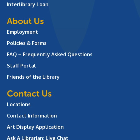
Interlibrary Loan
About Us
Employment
Policies & Forms
FAQ – Frequently Asked Questions
Staff Portal
Friends of the Library
Contact Us
Locations
Contact Information
Art Display Application
Ask A Librarian:
Live Chat