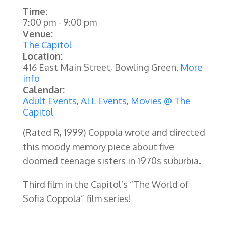
Time:
7:00 pm
-
9:00 pm
Venue:
The Capitol
Location:
416 East Main Street, Bowling Green.
More
info
Calendar:
Adult Events
,
ALL Events
,
Movies @ The
Capitol
(Rated R, 1999)
Coppola wrote and directed
this moody memory piece about five
doomed teenage sisters in 1970s suburbia.
Third film in the Capitol’s “The World of
Sofia Coppola” film series!