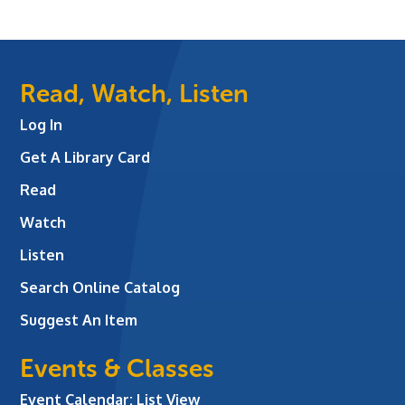
Read, Watch, Listen
Log In
Get A Library Card
Read
Watch
Listen
Search Online Catalog
Suggest An Item
Events & Classes
Event Calendar: List View