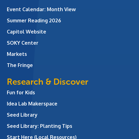
Event Calendar: Month View
Summer Reading 2026
Capitol Website
SOKY Center
Markets
The Fringe
Research & Discover
Fun for Kids
Idea Lab Makerspace
Seed Library
Seed Library: Planting Tips
Start Here (Local Resources)