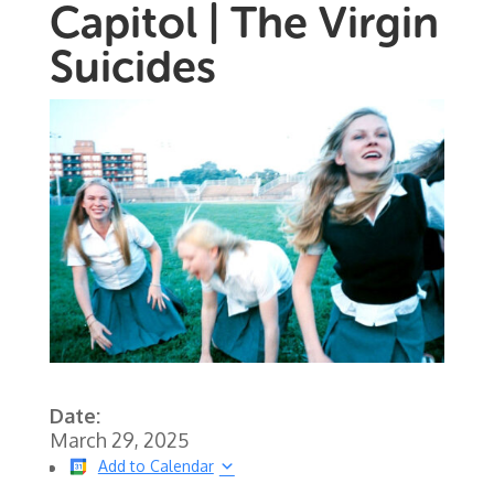
Capitol | The Virgin
Suicides
Date:
March 29, 2025
Add to Calendar