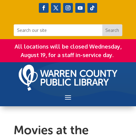
All locations will be closed Wednesday,
August 19, for a staff in-service day.
Movies at the