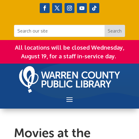
All locations will be closed Wednesday,
August 19, for a staff in-service day.
Movies at the