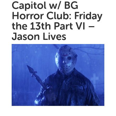
Capitol w/ BG
Horror Club: Friday
the 13th Part VI –
Jason Lives