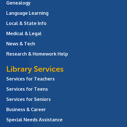
Genealogy
Language Learning
Local & State Info
Medical & Legal
News & Tech
Research & Homework Help
Library Services
Services for Teachers
Services for Teens
Services for Seniors
Business & Career
Special Needs Assistance