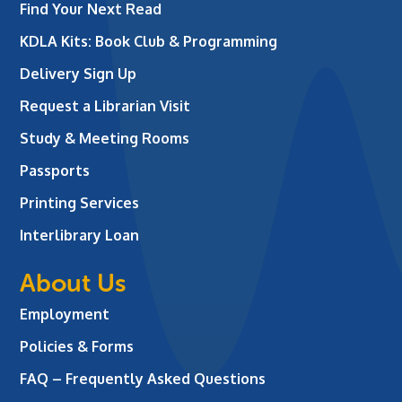
Find Your Next Read
KDLA Kits: Book Club & Programming
Delivery Sign Up
Request a Librarian Visit
Study & Meeting Rooms
Passports
Printing Services
Interlibrary Loan
About Us
Employment
Policies & Forms
FAQ – Frequently Asked Questions