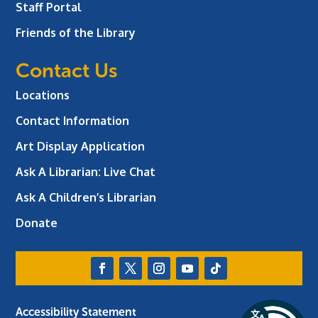
Staff Portal
Friends of the Library
Contact Us
Locations
Contact Information
Art Display Application
Ask A Librarian:
Live Chat
Ask A Children’s Librarian
Donate
Accessibility Statement