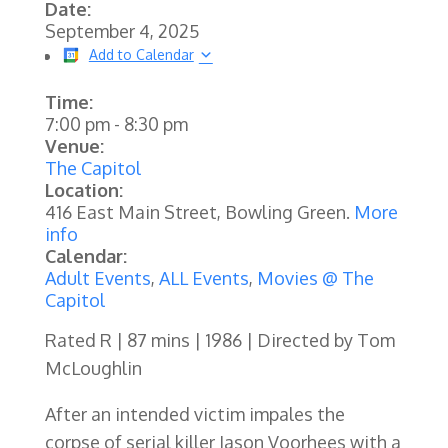
Date:
September 4, 2025
Add to Calendar
Time:
7:00 pm
-
8:30 pm
Venue:
The Capitol
Location:
416 East Main Street, Bowling Green.
More
info
Calendar:
Adult Events
,
ALL Events
,
Movies @ The
Capitol
Rated R | 87 mins | 1986 | Directed by Tom
McLoughlin
After an intended victim impales the
corpse of serial killer Jason Voorhees with a