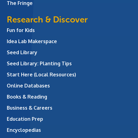
The Fringe
Research & Discover
Fun for Kids
Idea Lab Makerspace
Seed Library
Seed Library: Planting Tips
Start Here (Local Resources)
Online Databases
Books & Reading
Business & Careers
Education Prep
Encyclopedias