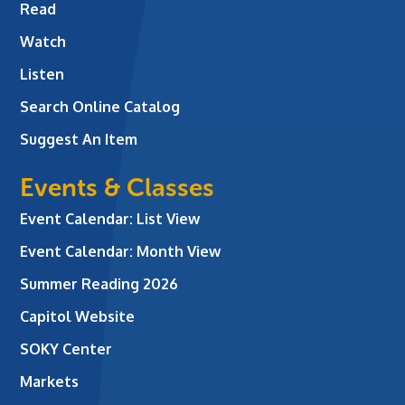
Read
Watch
Listen
Search Online Catalog
Suggest An Item
Events & Classes
Event Calendar: List View
Event Calendar: Month View
Summer Reading 2026
Capitol Website
SOKY Center
Markets