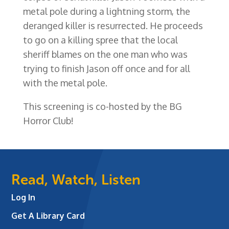
metal pole during a lightning storm, the
deranged killer is resurrected. He proceeds
to go on a killing spree that the local
sheriff blames on the one man who was
trying to finish Jason off once and for all
with the metal pole.
This screening is co-hosted by the BG
Horror Club!
Read, Watch, Listen
Log In
Get A Library Card