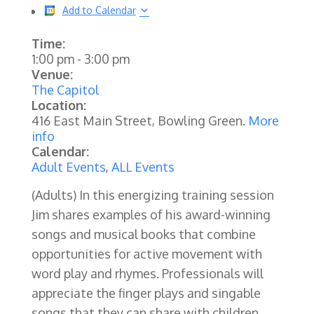
Add to Calendar
Time:
1:00 pm
-
3:00 pm
Venue:
The Capitol
Location:
416 East Main Street, Bowling Green.
More
info
Calendar:
Adult Events
,
ALL Events
(Adults)
In this energizing training session
Jim shares examples of his award-winning
songs and musical books that combine
opportunities for active movement with
word play and rhymes. Professionals will
appreciate the finger plays and singable
songs that they can share with children