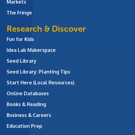
Markets
The Fringe
Research & Discover
Fun for Kids
Idea Lab Makerspace
Seed Library
Seed Library: Planting Tips
Start Here (Local Resources)
Online Databases
Books & Reading
Business & Careers
Education Prep