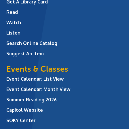
Get A Library Card
Read
Watch
Listen
Search Online Catalog
Suggest An Item
Events & Classes
Event Calendar: List View
Event Calendar: Month View
Summer Reading 2026
Capitol Website
SOKY Center