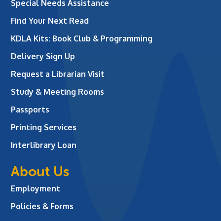
Special Needs Assistance
Find Your Next Read
KDLA Kits: Book Club & Programming
Delivery Sign Up
Request a Librarian Visit
Study & Meeting Rooms
Passports
Printing Services
Interlibrary Loan
About Us
Employment
Policies & Forms