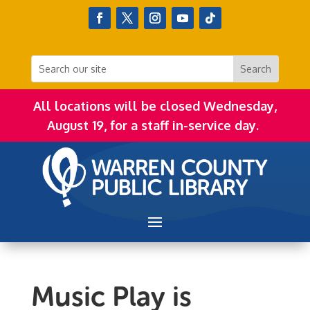
All locations will be closed Wednesday,
August 19, for a staff in-service day.
Music Play is