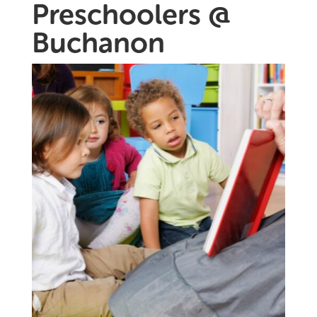
Preschoolers @
Buchanon