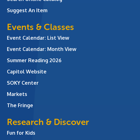
Suggest An Item
Events & Classes
Event Calendar: List View
Event Calendar: Month View
Summer Reading 2026
Capitol Website
SOKY Center
Markets
The Fringe
Research & Discover
Fun for Kids