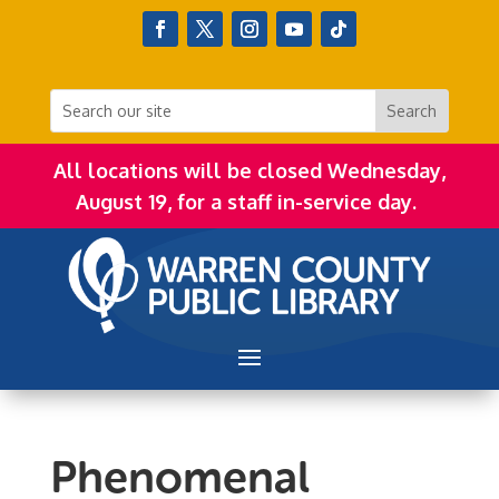
All locations will be closed Wednesday,
August 19, for a staff in-service day.
Phenomenal