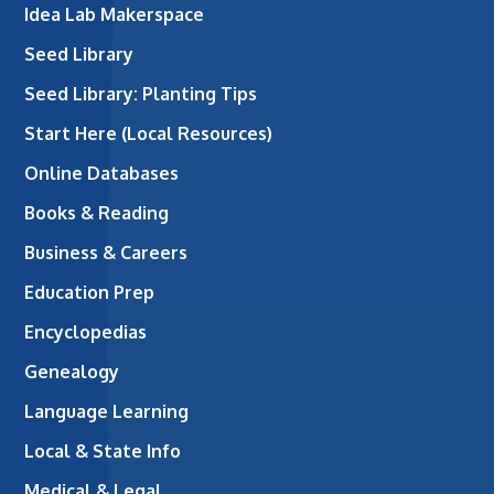
Idea Lab Makerspace
Seed Library
Seed Library: Planting Tips
Start Here (Local Resources)
Online Databases
Books & Reading
Business & Careers
Education Prep
Encyclopedias
Genealogy
Language Learning
Local & State Info
Medical & Legal