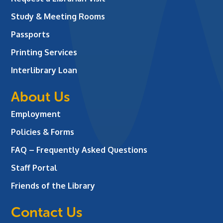
Study & Meeting Rooms
Passports
Printing Services
Interlibrary Loan
About Us
Employment
Policies & Forms
FAQ – Frequently Asked Questions
Staff Portal
Friends of the Library
Contact Us