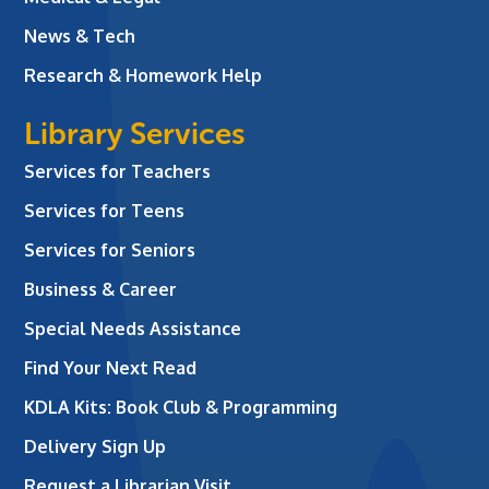
News & Tech
Research & Homework Help
Library Services
Services for Teachers
Services for Teens
Services for Seniors
Business & Career
Special Needs Assistance
Find Your Next Read
KDLA Kits: Book Club & Programming
Delivery Sign Up
Request a Librarian Visit