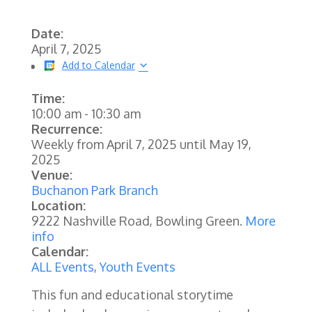
Date:
April 7, 2025
Add to Calendar
Time:
10:00 am
-
10:30 am
Recurrence:
Weekly from
April 7, 2025
until
May 19,
2025
Venue:
Buchanon Park Branch
Location:
9222 Nashville Road, Bowling Green.
More
info
Calendar:
ALL Events
,
Youth Events
This fun and educational storytime