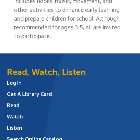
includes books, music, movement, and
other activities to enhance early learning
and prepare children for school. Although
recommended for ages 3-5, all are invited
to participate.
Read, Watch, Listen
Log In
Get A Library Card
Read
Watch
Listen
Search Online Catalog