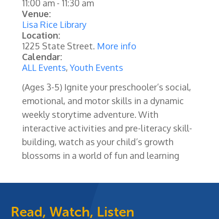
11:00 am
-
11:30 am
Venue:
Lisa Rice Library
Location:
1225 State Street.
More info
Calendar:
ALL Events
,
Youth Events
(Ages 3-5) Ignite your preschooler’s social,
emotional, and motor skills in a dynamic
weekly storytime adventure. With
interactive activities and pre-literacy skill-
building, watch as your child’s growth
blossoms in a world of fun and learning
Read, Watch, Listen