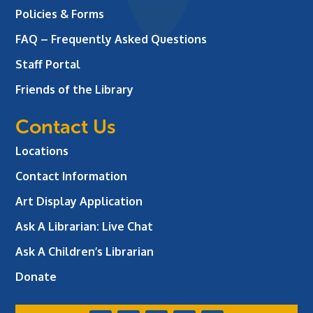
Policies & Forms
FAQ – Frequently Asked Questions
Staff Portal
Friends of the Library
Contact Us
Locations
Contact Information
Art Display Application
Ask A Librarian:
Live Chat
Ask A Children’s Librarian
Donate