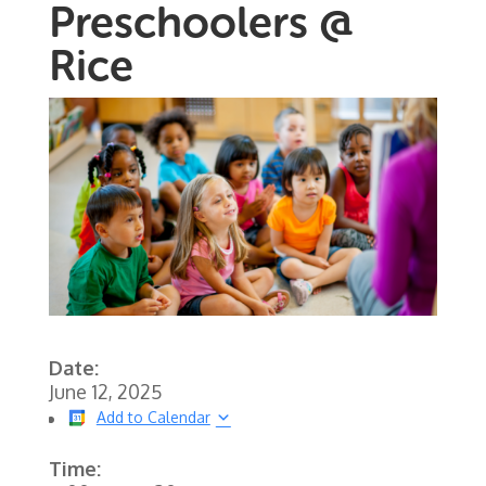
Preschoolers @
Rice
Date:
June 12, 2025
Add to Calendar
Time: