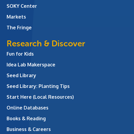
SOKY Center
Markets
The Fringe
Research & Discover
Fun for Kids
Idea Lab Makerspace
Seed Library
Seed Library: Planting Tips
Start Here (Local Resources)
Online Databases
Books & Reading
Business & Careers