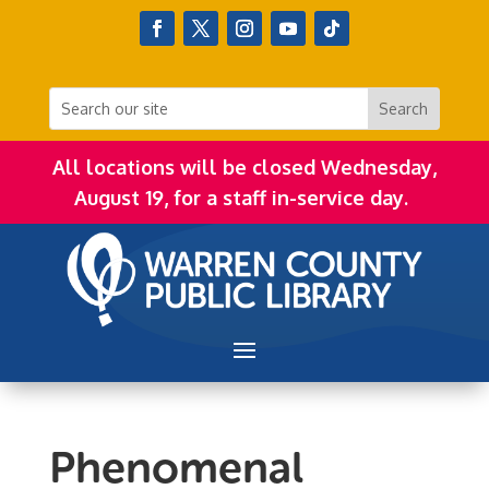
All locations will be closed Wednesday,
August 19, for a staff in-service day.
Phenomenal