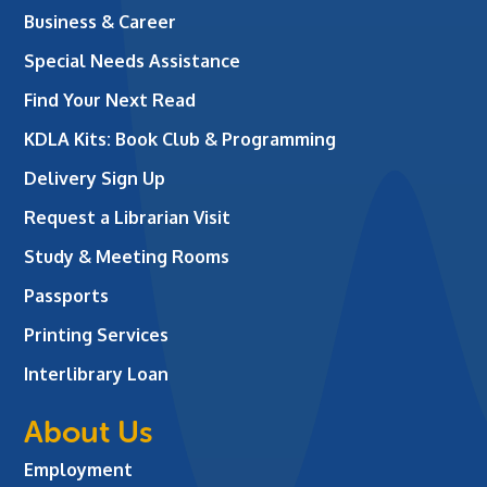
Business & Career
Special Needs Assistance
Find Your Next Read
KDLA Kits: Book Club & Programming
Delivery Sign Up
Request a Librarian Visit
Study & Meeting Rooms
Passports
Printing Services
Interlibrary Loan
About Us
Employment