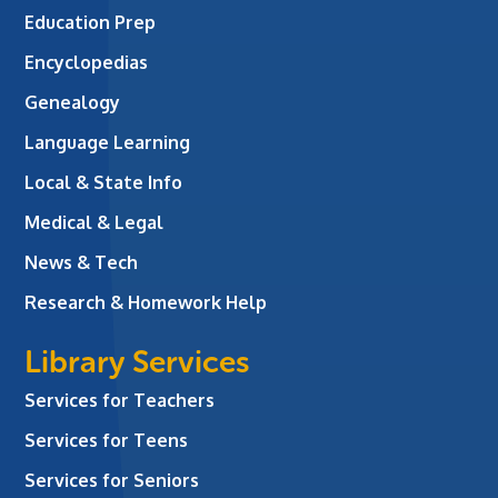
Education Prep
Encyclopedias
Genealogy
Language Learning
Local & State Info
Medical & Legal
News & Tech
Research & Homework Help
Library Services
Services for Teachers
Services for Teens
Services for Seniors