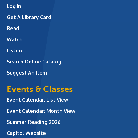
Log In
Get A Library Card
Read
Watch
Listen
Search Online Catalog
Suggest An Item
Events & Classes
Event Calendar: List View
Event Calendar: Month View
Summer Reading 2026
Capitol Website