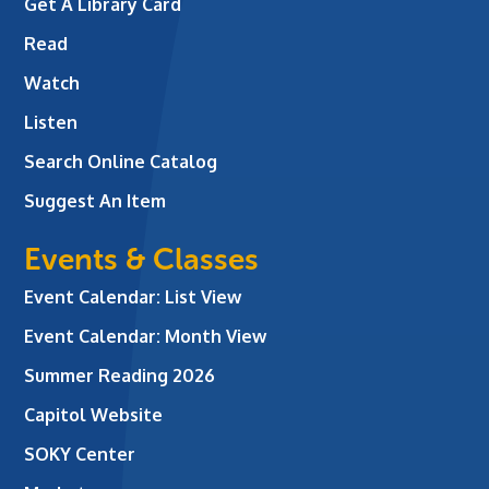
Get A Library Card
Read
Watch
Listen
Search Online Catalog
Suggest An Item
Events & Classes
Event Calendar: List View
Event Calendar: Month View
Summer Reading 2026
Capitol Website
SOKY Center