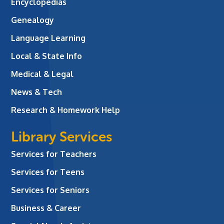
Encyclopedias
Genealogy
Language Learning
Local & State Info
Medical & Legal
News & Tech
Research & Homework Help
Library Services
Services for Teachers
Services for Teens
Services for Seniors
Business & Career