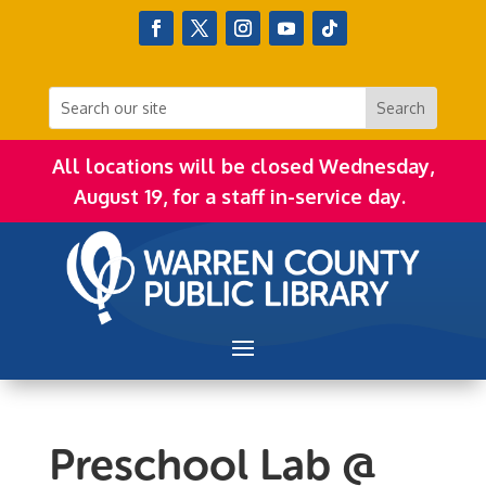
All locations will be closed Wednesday,
August 19, for a staff in-service day.
Preschool Lab @