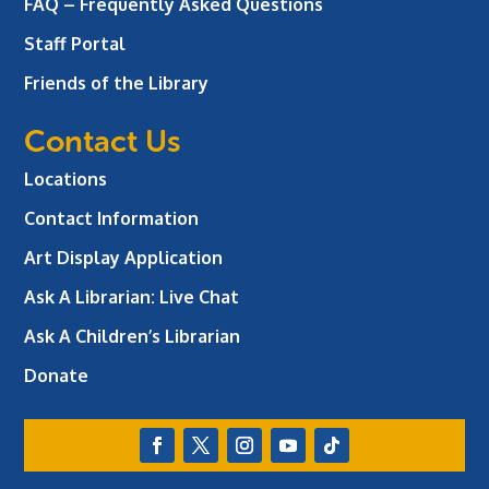
FAQ – Frequently Asked Questions
Staff Portal
Friends of the Library
Contact Us
Locations
Contact Information
Art Display Application
Ask A Librarian:
Live Chat
Ask A Children’s Librarian
Donate