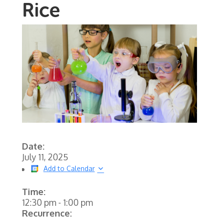
Rice
Date:
July 11, 2025
Add to Calendar
Time:
12:30 pm
-
1:00 pm
Recurrence: