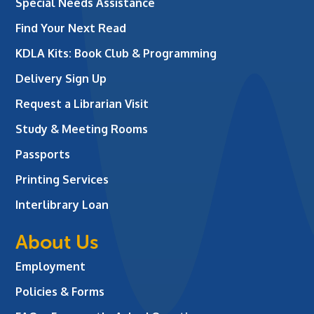
Special Needs Assistance
Find Your Next Read
KDLA Kits: Book Club & Programming
Delivery Sign Up
Request a Librarian Visit
Study & Meeting Rooms
Passports
Printing Services
Interlibrary Loan
About Us
Employment
Policies & Forms