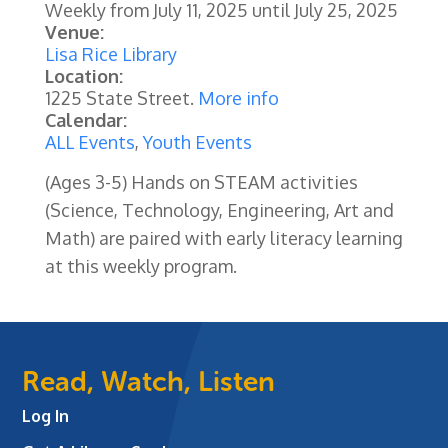
Weekly from
July 11, 2025
until
July 25, 2025
Venue:
Lisa Rice Library
Location:
1225 State Street.
More info
Calendar:
ALL Events
,
Youth Events
(Ages 3-5) Hands on STEAM activities
(Science, Technology, Engineering, Art and
Math) are paired with early literacy learning
at this weekly program.
Read, Watch, Listen
Log In