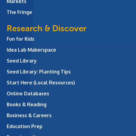
Markets
The Fringe
Research & Discover
Fun for Kids
Idea Lab Makerspace
Seed Library
Seed Library: Planting Tips
Start Here (Local Resources)
Online Databases
Books & Reading
Business & Careers
Education Prep