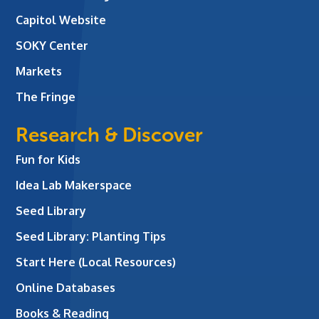
Capitol Website
SOKY Center
Markets
The Fringe
Research & Discover
Fun for Kids
Idea Lab Makerspace
Seed Library
Seed Library: Planting Tips
Start Here (Local Resources)
Online Databases
Books & Reading