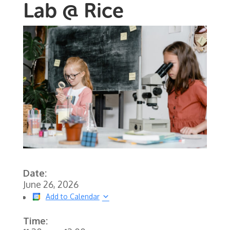
Lab @ Rice
Date:
June 26, 2026
Add to Calendar
Time: