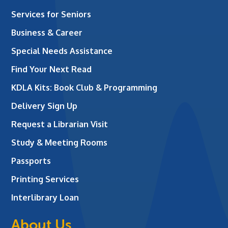
Services for Seniors
Business & Career
Special Needs Assistance
Find Your Next Read
KDLA Kits: Book Club & Programming
Delivery Sign Up
Request a Librarian Visit
Study & Meeting Rooms
Passports
Printing Services
Interlibrary Loan
About Us