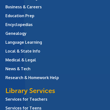
Business & Careers
Education Prep
Encyclopedias
Genealogy
Language Learning
Local & State Info
Medical & Legal
News & Tech
Research & Homework Help
Library Services
Services for Teachers
Services for Teens