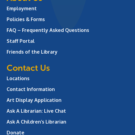
Employment
Policies & Forms
FAQ – Frequently Asked Questions
Staff Portal
Friends of the Library
Contact Us
Locations
Contact Information
Art Display Application
Ask A Librarian:
Live Chat
Ask A Children’s Librarian
Donate