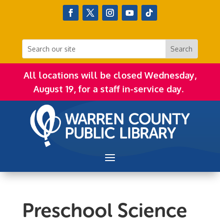
All locations will be closed Wednesday,
August 19, for a staff in-service day.
Preschool Science