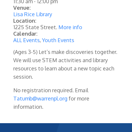
11:30 am
-
12:00 pm
Venue:
Lisa Rice Library
Location:
1225 State Street.
More info
Calendar:
ALL Events
,
Youth Events
(Ages 3-5) Let’s make discoveries together.
We will use STEM activities and library
resources to learn about a new topic each
session.
No registration required. Email
Tatumb@warrenpl.org
for more
information.