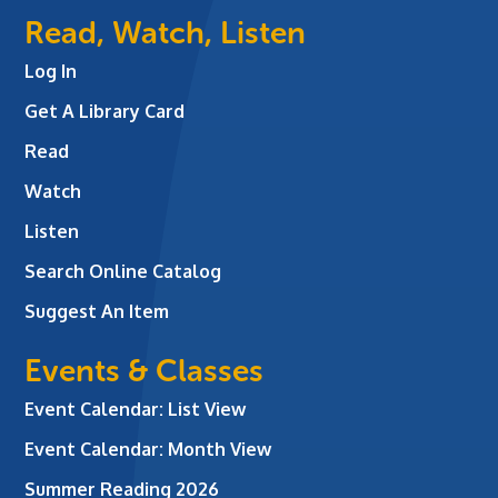
Read, Watch, Listen
Log In
Get A Library Card
Read
Watch
Listen
Search Online Catalog
Suggest An Item
Events & Classes
Event Calendar: List View
Event Calendar: Month View
Summer Reading 2026