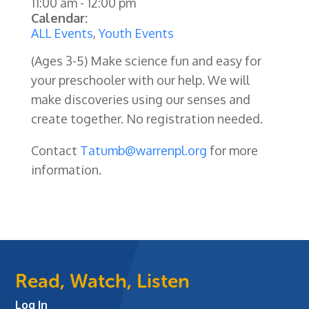
11:00 am
-
12:00 pm
Calendar:
ALL Events
,
Youth Events
(Ages 3-5) Make science fun and easy for
your preschooler with our help. We will
make discoveries using our senses and
create together. No registration needed.
Contact
Tatumb@warrenpl.org
for more
information.
Read, Watch, Listen
Log In