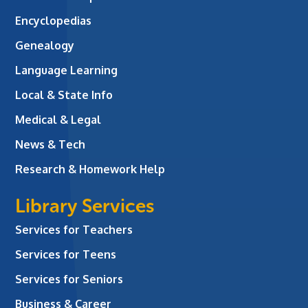
Encyclopedias
Genealogy
Language Learning
Local & State Info
Medical & Legal
News & Tech
Research & Homework Help
Library Services
Services for Teachers
Services for Teens
Services for Seniors
Business & Career