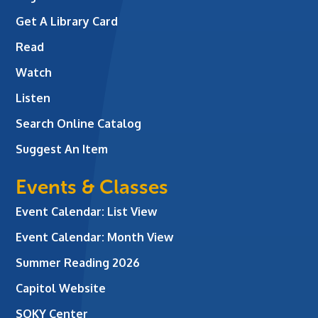
Get A Library Card
Read
Watch
Listen
Search Online Catalog
Suggest An Item
Events & Classes
Event Calendar: List View
Event Calendar: Month View
Summer Reading 2026
Capitol Website
SOKY Center