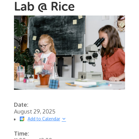
Lab @ Rice
Date:
August 29, 2025
Add to Calendar
Time: