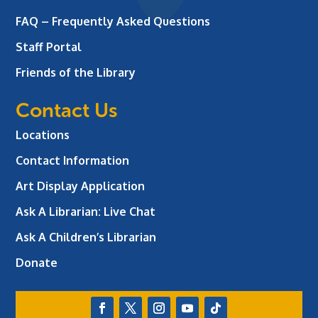
FAQ – Frequently Asked Questions
Staff Portal
Friends of the Library
Contact Us
Locations
Contact Information
Art Display Application
Ask A Librarian:
Live Chat
Ask A Children’s Librarian
Donate