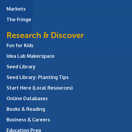
Markets
The Fringe
Research & Discover
Fun for Kids
Idea Lab Makerspace
Seed Library
Seed Library: Planting Tips
Start Here (Local Resources)
Online Databases
Books & Reading
Business & Careers
Education Prep