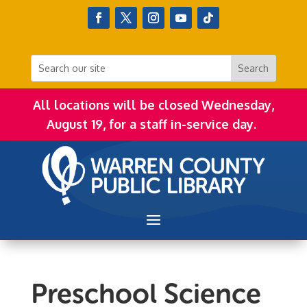
All locations will be closed Wednesday,
August 19, for a staff in-service day.
Preschool Science