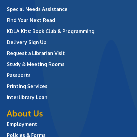
Special Needs Assistance
Find Your Next Read
KDLA Kits: Book Club & Programming
Delivery Sign Up
Request a Librarian Visit
Study & Meeting Rooms
Passports
Printing Services
Interlibrary Loan
About Us
Employment
Policies & Forms