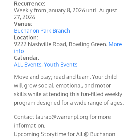
Recurrence:
Weekly from
January 8, 2026
until
August
27, 2026
Venue:
Buchanon Park Branch
Location:
9222 Nashville Road, Bowling Green.
More
info
Calendar:
ALL Events
,
Youth Events
Move and play; read and learn. Your child
will grow social, emotional, and motor
skills while attending this fun-filled weekly
program designed for a wide range of ages.
Contact laurab@warrenpl.org for more
information.
Upcoming Storytime for All @ Buchanon