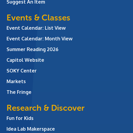
Suggest An Item
Events & Classes
Event Calendar: List View
Event Calendar: Month View
Summer Reading 2026
Capitol Website
SOKY Center
Markets
The Fringe
Research & Discover
Fun for Kids
Idea Lab Makerspace