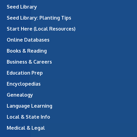
Seed Library
Seed Library: Planting Tips
Start Here (Local Resources)
Online Databases
Books & Reading
Business & Careers
Education Prep
Encyclopedias
Genealogy
Language Learning
Local & State Info
Medical & Legal