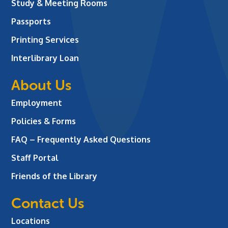
Study & Meeting Rooms
Passports
Printing Services
Interlibrary Loan
About Us
Employment
Policies & Forms
FAQ – Frequently Asked Questions
Staff Portal
Friends of the Library
Contact Us
Locations