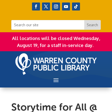
All locations will be closed Wednesday,
August 19, for a staff in-service day.
Storytime for All @