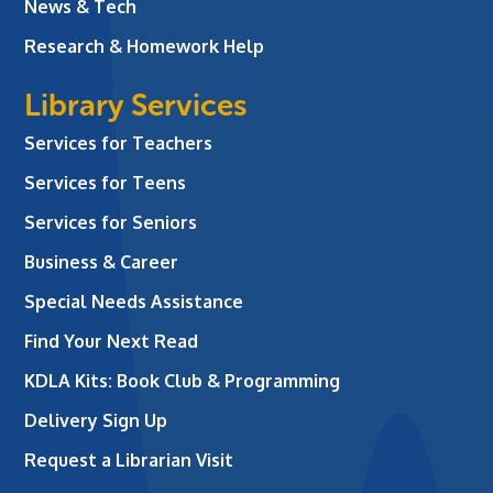
News & Tech
Research & Homework Help
Library Services
Services for Teachers
Services for Teens
Services for Seniors
Business & Career
Special Needs Assistance
Find Your Next Read
KDLA Kits: Book Club & Programming
Delivery Sign Up
Request a Librarian Visit