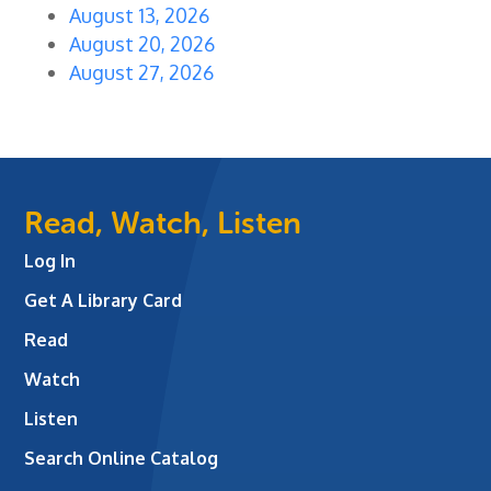
August 13, 2026
August 20, 2026
August 27, 2026
Read, Watch, Listen
Log In
Get A Library Card
Read
Watch
Listen
Search Online Catalog