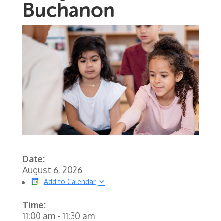
Buchanon
Date:
August 6, 2026
Add to Calendar
Time:
11:00 am
-
11:30 am