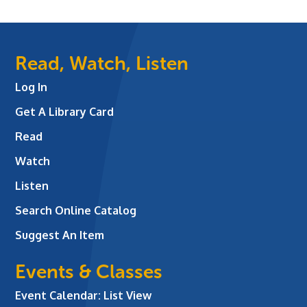
Read, Watch, Listen
Log In
Get A Library Card
Read
Watch
Listen
Search Online Catalog
Suggest An Item
Events & Classes
Event Calendar: List View