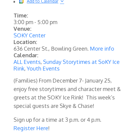
Add to Calendar
Time:
3:00 pm
-
5:00 pm
Venue:
SOKY Center
Location:
636 Center St., Bowling Green.
More info
Calendar:
ALL Events
,
Sunday Storytimes at SoKY Ice
Rink
,
Youth Events
(Families) From December 7- January 25,
enjoy free storytimes and character meet &
greets at the SOKY Ice Rink! This week’s
special guests are Skye & Chase!
Sign up for a time at 3 p.m. or 4 p.m.
Register Here
!