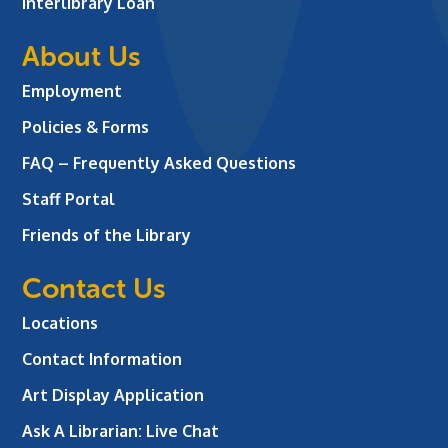
Interlibrary Loan
About Us
Employment
Policies & Forms
FAQ – Frequently Asked Questions
Staff Portal
Friends of the Library
Contact Us
Locations
Contact Information
Art Display Application
Ask A Librarian:
Live Chat