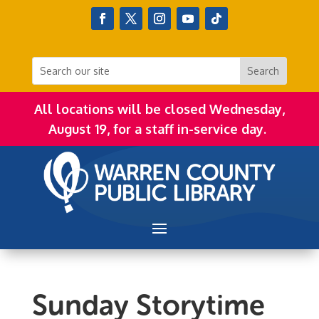
All locations will be closed Wednesday,
August 19, for a staff in-service day.
Sunday Storytime