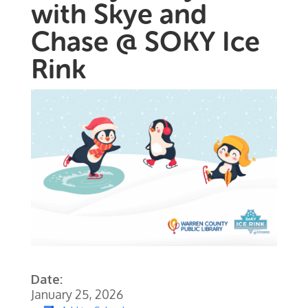
with Skye and
Chase @ SOKY Ice
Rink
Date:
January 25, 2026