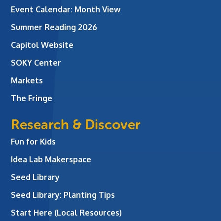
Event Calendar: Month View
Summer Reading 2026
Capitol Website
SOKY Center
Markets
The Fringe
Research & Discover
Fun for Kids
Idea Lab Makerspace
Seed Library
Seed Library: Planting Tips
Start Here (Local Resources)