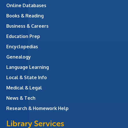
Online Databases
Books & Reading
Business & Careers
Education Prep
Encyclopedias
Genealogy
Language Learning
Local & State Info
Medical & Legal
News & Tech
Research & Homework Help
Library Services