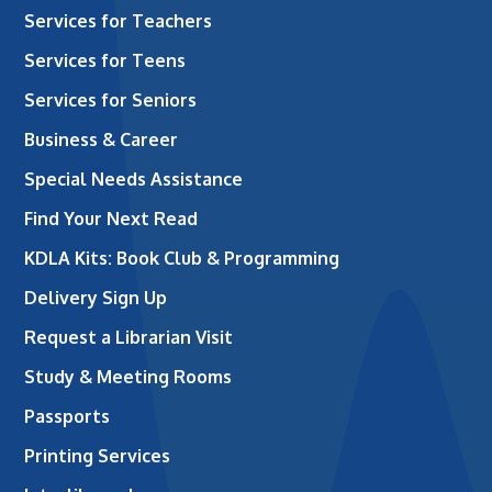
Services for Teachers
Services for Teens
Services for Seniors
Business & Career
Special Needs Assistance
Find Your Next Read
KDLA Kits: Book Club & Programming
Delivery Sign Up
Request a Librarian Visit
Study & Meeting Rooms
Passports
Printing Services