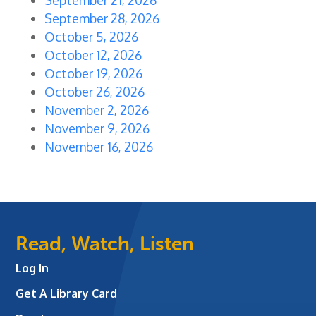
September 28, 2026
October 5, 2026
October 12, 2026
October 19, 2026
October 26, 2026
November 2, 2026
November 9, 2026
November 16, 2026
Read, Watch, Listen
Log In
Get A Library Card