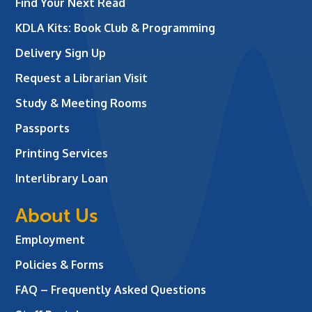
Find Your Next Read
KDLA Kits: Book Club & Programming
Delivery Sign Up
Request a Librarian Visit
Study & Meeting Rooms
Passports
Printing Services
Interlibrary Loan
About Us
Employment
Policies & Forms
FAQ – Frequently Asked Questions