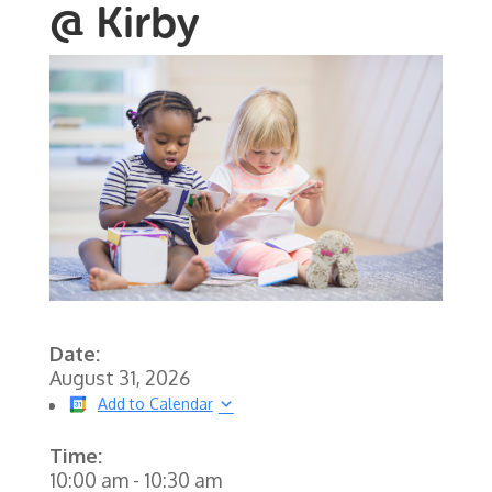
@ Kirby
Date:
August 31, 2026
Add to Calendar
Time:
10:00 am
-
10:30 am