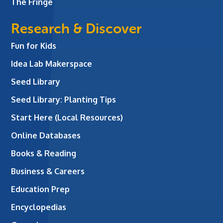
The Fringe
Research & Discover
Fun for Kids
Idea Lab Makerspace
Seed Library
Seed Library: Planting Tips
Start Here (Local Resources)
Online Databases
Books & Reading
Business & Careers
Education Prep
Encyclopedias