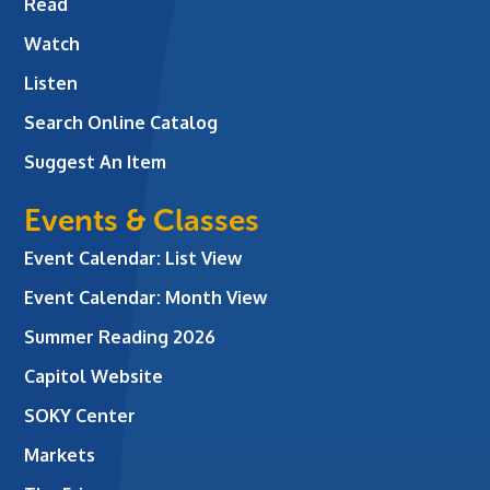
Read
Watch
Listen
Search Online Catalog
Suggest An Item
Events & Classes
Event Calendar: List View
Event Calendar: Month View
Summer Reading 2026
Capitol Website
SOKY Center
Markets