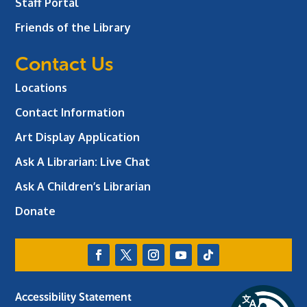
Staff Portal
Friends of the Library
Contact Us
Locations
Contact Information
Art Display Application
Ask A Librarian:
Live Chat
Ask A Children’s Librarian
Donate
Accessibility Statement