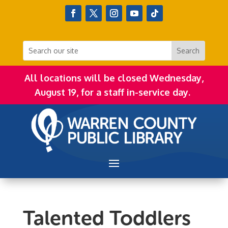
All locations will be closed Wednesday,
August 19, for a staff in-service day.
Talented Toddlers