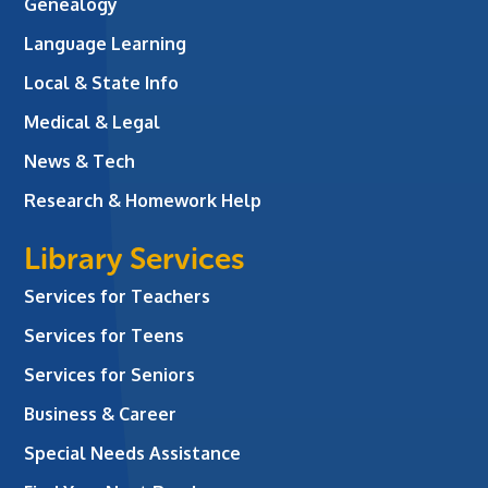
Genealogy
Language Learning
Local & State Info
Medical & Legal
News & Tech
Research & Homework Help
Library Services
Services for Teachers
Services for Teens
Services for Seniors
Business & Career
Special Needs Assistance