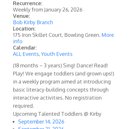
Recurrence:
Weekly from
January 26, 2026
Venue:
Bob Kirby Branch
Location:
175 Iron Skillet Court, Bowling Green.
More
info
Calendar:
ALL Events
,
Youth Events
(18 months – 3 years) Sing! Dance! Read!
Play! We engage toddlers (and grown ups!)
in a weekly program aimed at introducing
basic literacy-building concepts through
interactive activities.
No registration
required.
Upcoming Talented Toddlers @ Kirby
September 14, 2026
September 21, 2026