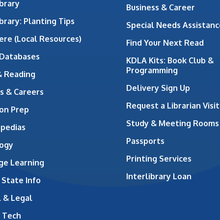
brary
Business & Career
brary: Planting Tips
Special Needs Assistanc
ere (Local Resources)
Find Your Next Read
 Databases
KDLA Kits: Book Club &
Programming
& Reading
Delivery Sign Up
s & Careers
Request a Librarian Visit
on Prep
Study & Meeting Rooms
opedias
Passports
ogy
Printing Services
ge Learning
Interlibrary Loan
 State Info
 & Legal
 Tech