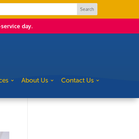
-service day.
ces
About Us
Contact Us