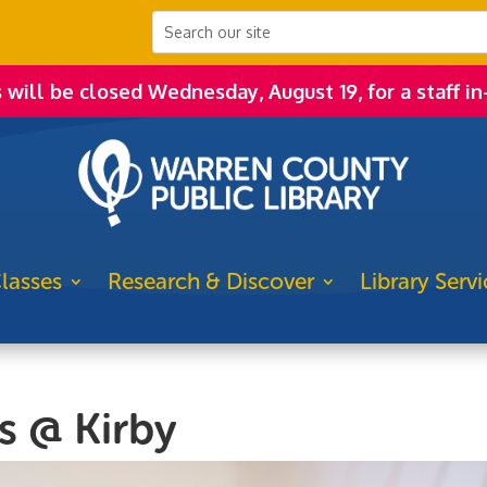
s will be closed Wednesday, August 19, for a staff in
lasses
Research & Discover
Library Servi
s @ Kirby