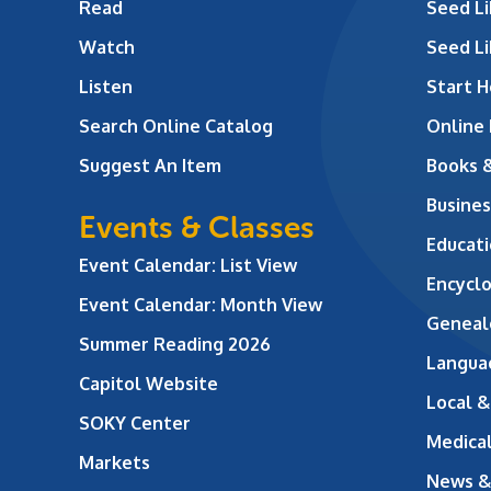
Read
Seed Li
Watch
Seed Li
Listen
Start H
Search Online Catalog
Online
Suggest An Item
Books 
Busines
Events & Classes
Educati
Event Calendar: List View
Encycl
Event Calendar: Month View
Geneal
Summer Reading 2026
Langua
Capitol Website
Local &
SOKY Center
Medical
Markets
News &