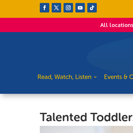
All location
Read, Watch, Listen
Events & C
Talented Toddler