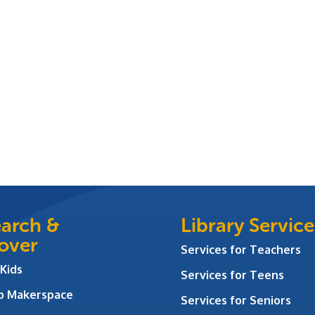
arch &
Library Service
over
Services for Teachers
 Kids
Services for Teens
ab Makerspace
Services for Seniors