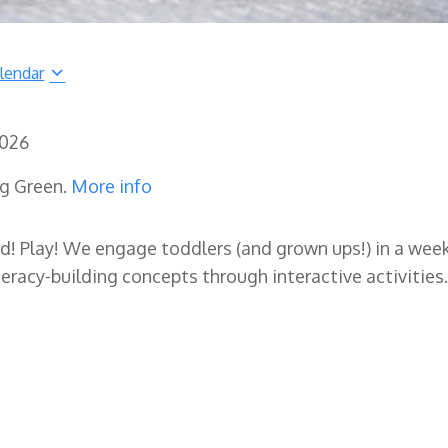
lendar
2026
ng Green.
More info
ad! Play! We engage toddlers (and grown ups!) in a wee
eracy-building concepts through interactive activities