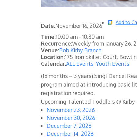
Add to Ca
Date:
November 16, 2026
Time:
10:00 am
-
10:30 am
Recurrence:
Weekly from
January 26, 
Venue:
Bob Kirby Branch
Location:
175 Iron Skillet Court, Bowli
Calendar:
ALL Events
,
Youth Events
(18 months – 3 years) Sing! Dance! Re
program aimed at introducing basic lit
registration required.
Upcoming Talented Toddlers @ Kirby
November 23, 2026
November 30, 2026
December 7, 2026
December 14, 2026