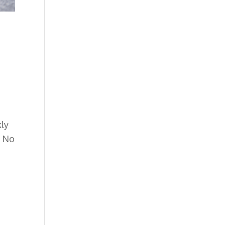
kly
.
No