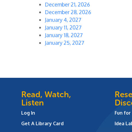
December 21, 2026
December 28, 2026
January 4, 2027
January 11, 2027
January 18, 2027
January 25, 2027
Read, Watch,
Rese
Listen
Disc
Log In
Fun for
Get A Library Card
Idea L