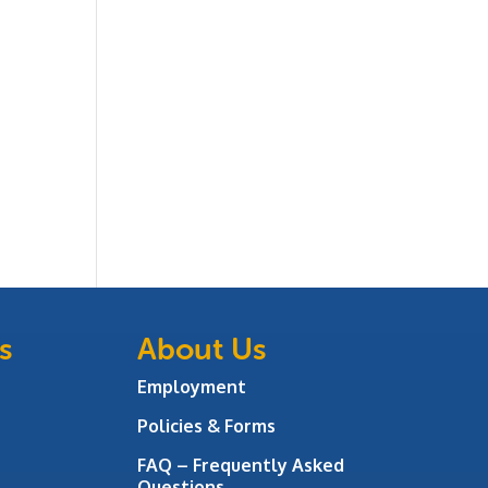
s
About Us
Employment
Policies & Forms
FAQ – Frequently Asked
Questions