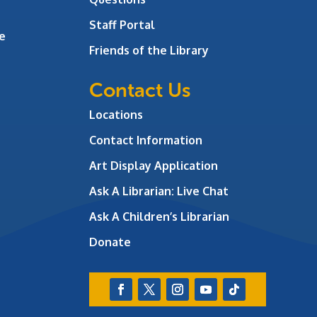
Staff Portal
e
Friends of the Library
Contact Us
Locations
Contact Information
Art Display Application
Ask A Librarian:
Live Chat
Ask A Children’s Librarian
Donate