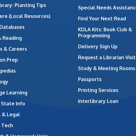
brary: Planting Tips
Special Needs Assistanc
ere (Local Resources)
Find Your Next Read
 Databases
KDLA Kits: Book Club &
Programming
& Reading
Delivery Sign Up
s & Careers
Request a Librarian Visit
on Prep
Study & Meeting Rooms
opedias
Passports
ogy
Printing Services
ge Learning
Interlibrary Loan
 State Info
 & Legal
 Tech