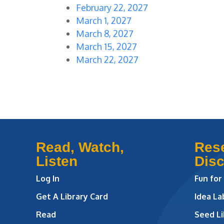
February 22, 2027
March 1, 2027
March 8, 2027
March 15, 2027
March 22, 2027
Read, Watch,
Res
Listen
Dis
Log In
Fun for
Get A Library Card
Idea L
Read
Seed Li