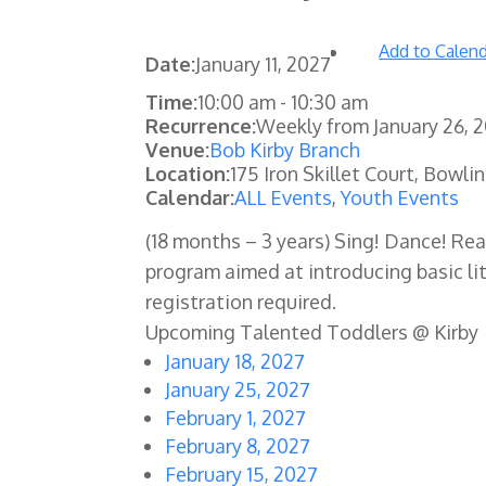
Add to Calen
Date:
January 11, 2027
Time:
10:00 am
-
10:30 am
Recurrence:
Weekly from
January 26, 
Venue:
Bob Kirby Branch
Location:
175 Iron Skillet Court, Bowli
Calendar:
ALL Events
,
Youth Events
(18 months – 3 years) Sing! Dance! Re
program aimed at introducing basic lit
registration required.
Upcoming Talented Toddlers @ Kirby
January 18, 2027
January 25, 2027
February 1, 2027
February 8, 2027
February 15, 2027