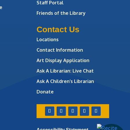
Staff Portal
e
Friends of the Library
Contact Us
Locations
Contact Information
Art Display Application
Ask A Librarian:
Live Chat
Ask A Children’s Librarian
Donate
Accessibility Statement