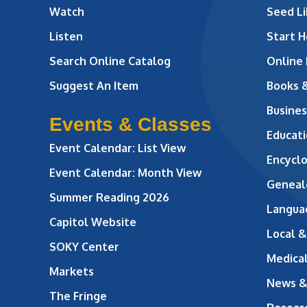
Watch
Seed Li
Listen
Start H
Search Online Catalog
Online
Suggest An Item
Books 
Busines
Events & Classes
Educati
Event Calendar: List View
Encycl
Event Calendar: Month View
Geneal
Summer Reading 2026
Langua
Capitol Website
Local &
SOKY Center
Medical
Markets
News &
The Fringe