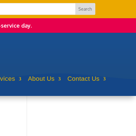
-service day.
rvices
About Us
Contact Us