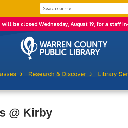
s will be closed Wednesday, August 19, for a staff in
lasses
Research & Discover
Library Se
rs @ Kirby