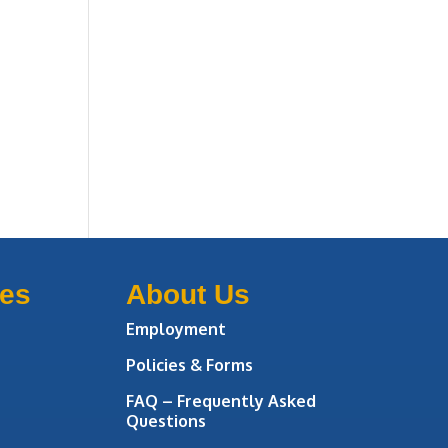
ces
About Us
Employment
Policies & Forms
FAQ – Frequently Asked
Questions