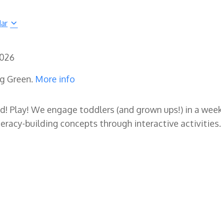
dar
2026
ng Green.
More info
ad! Play! We engage toddlers (and grown ups!) in a wee
eracy-building concepts through interactive activities