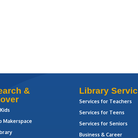
earch &
Library Servi
cover
Services for Teachers
 Kids
Services for Teens
ab Makerspace
Services for Seniors
brary
Business & Career