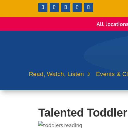
All location
Read, Watch, Listen
Events & C
Talented Toddle