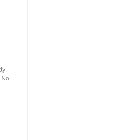
kly
.
No