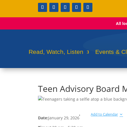
All l
Read, Watch, Listen
Events & C
Teen Advisory Board 
Add to Calendar
Date:
January 29, 2026