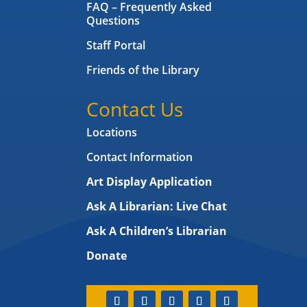
FAQ – Frequently Asked
Questions
Staff Portal
Friends of the Library
Contact Us
Locations
Contact Information
Art Display Application
Ask A Librarian:
Live Chat
Ask A Children’s Librarian
Donate