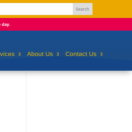
e day.
rvices
About Us
Contact Us