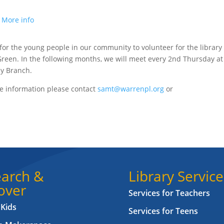
.
More info
for the young people in our community to volunteer for the library
Green. In the following months, we will meet every 2nd Thursday at
by Branch.
e information please contact
samt@warrenpl.org
or
arch &
Library Service
over
Services for Teachers
 Kids
Services for Teens