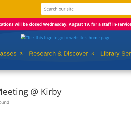
ocations will be closed Wednesday, August 19, for a staff in-servic
lasses
Research & Discover
Library Se
Meeting @ Kirby