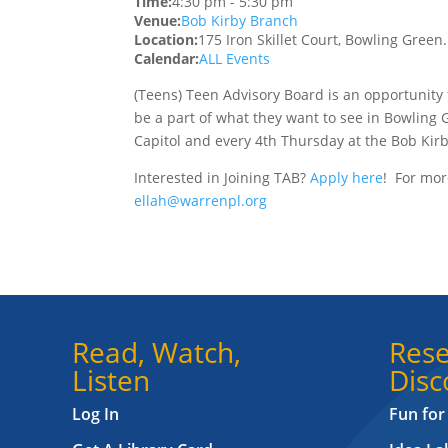
Time:
4:30 pm
-
5:30 pm
Venue:
Bob Kirby Branch
Location:
175 Iron Skillet Court, Bowling Green
Calendar:
ALL Events
(Teens) Teen Advisory Board is an opportunity 
be a part of what they want to see in Bowling 
Capitol and every 4th Thursday at the Bob Kir
Interested in Joining TAB?
Apply here
! For mor
ellah@warrenpl.org
Read, Watch,
Rese
Listen
Disc
Log In
Fun for