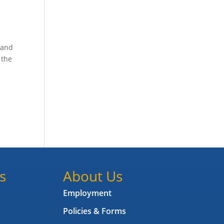
 and
 the
s
About Us
Employment
Policies & Forms