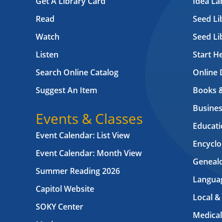
Get A Library Card
Idea L
Read
Seed Li
Watch
Seed Li
Listen
Start H
Search Online Catalog
Online 
Suggest An Item
Books 
Busines
Events & Classes
Educati
Event Calendar: List View
Encyclo
Event Calendar: Month View
Geneal
Summer Reading 2026
Langua
Capitol Website
Local &
SOKY Center
Medical