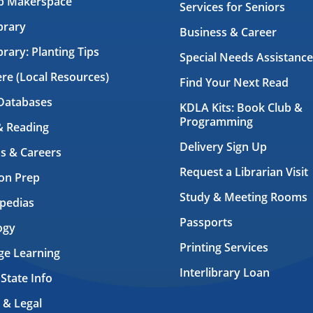
ab Makerspace
Services for Seniors
brary
Business & Career
brary: Planting Tips
Special Needs Assistance
ere (Local Resources)
Find Your Next Read
Databases
KDLA Kits: Book Club &
Programming
& Reading
Delivery Sign Up
s & Careers
Request a Librarian Visit
on Prep
Study & Meeting Rooms
pedias
Passports
ogy
Printing Services
ge Learning
Interlibrary Loan
 State Info
 & Legal