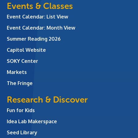
Events & Classes
Event Calendar: List View
Event Calendar: Month View
Summer Reading 2026
Capitol Website
SOKY Center
Markets
The Fringe
Research & Discover
Fun for Kids
Idea Lab Makerspace
Seed Library