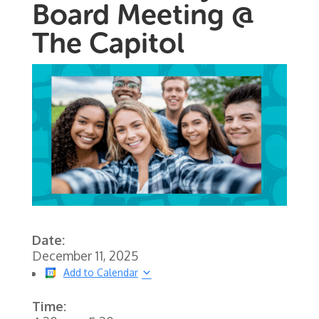
Board Meeting @
The Capitol
Date:
December 11, 2025
Add to Calendar
Time: