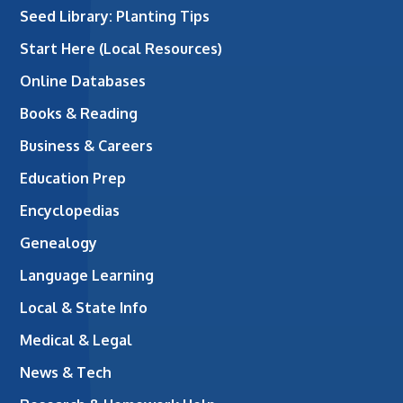
Seed Library: Planting Tips
Start Here (Local Resources)
Online Databases
Books & Reading
Business & Careers
Education Prep
Encyclopedias
Genealogy
Language Learning
Local & State Info
Medical & Legal
News & Tech