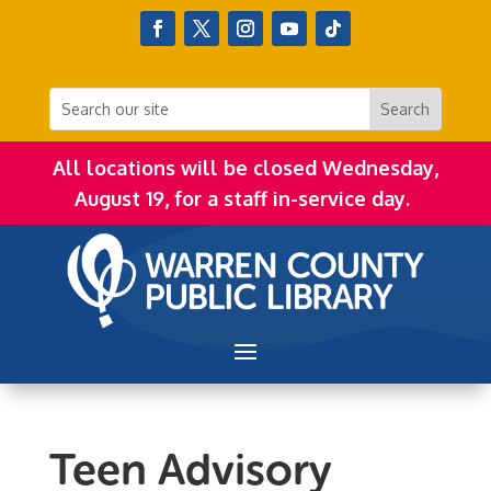
All locations will be closed Wednesday,
August 19, for a staff in-service day.
Teen Advisory