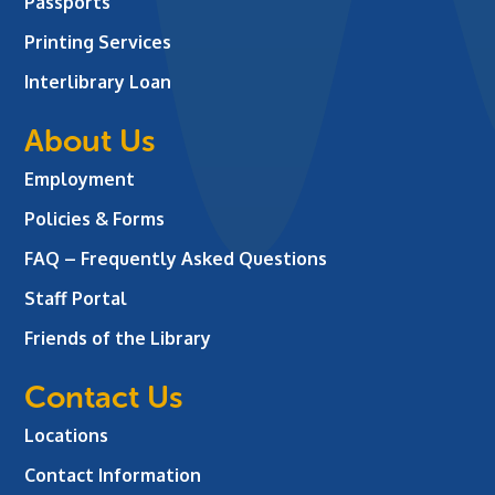
Passports
Printing Services
Interlibrary Loan
About Us
Employment
Policies & Forms
FAQ – Frequently Asked Questions
Staff Portal
Friends of the Library
Contact Us
Locations
Contact Information