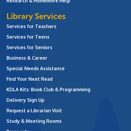
Research & Homework Help
Library Services
Services for Teachers
Services for Teens
Services for Seniors
Business & Career
Special Needs Assistance
Find Your Next Read
KDLA Kits: Book Club & Programming
Delivery Sign Up
Request a Librarian Visit
Study & Meeting Rooms