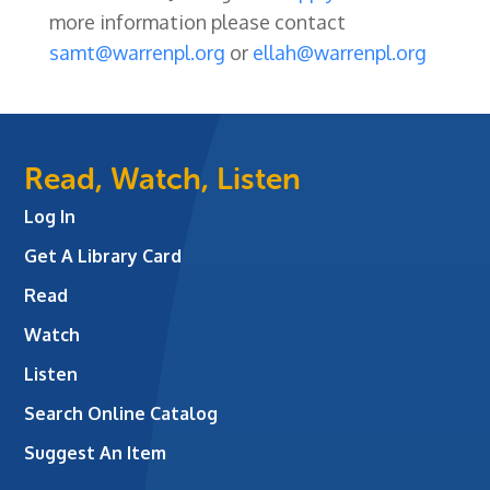
more information please contact
samt@warrenpl.org
or
ellah@warrenpl.org
Read, Watch, Listen
Log In
Get A Library Card
Read
Watch
Listen
Search Online Catalog
Suggest An Item