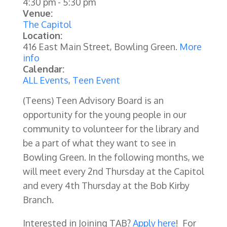
4:30 pm
-
5:30 pm
Venue:
The Capitol
Location:
416 East Main Street, Bowling Green.
More
info
Calendar:
ALL Events
,
Teen Event
(Teens) Teen Advisory Board is an
opportunity for the young people in our
community to volunteer for the library and
be a part of what they want to see in
Bowling Green. In the following months, we
will meet every 2nd Thursday at the Capitol
and every 4th Thursday at the Bob Kirby
Branch.
Interested in Joining TAB?
Apply here
! For