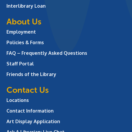
Interlibrary Loan
About Us
Employment
Policies & Forms
FAQ – Frequently Asked Questions
Staff Portal
Friends of the Library
Contact Us
Locations
Contact Information
Art Display Application
Ask A Librarian:
Live Chat