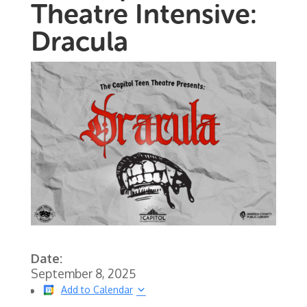
Theatre Intensive:
Dracula
Date:
September 8, 2025
Add to Calendar