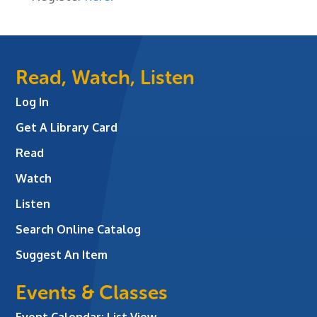
Read, Watch, Listen
Log In
Get A Library Card
Read
Watch
Listen
Search Online Catalog
Suggest An Item
Events & Classes
Event Calendar: List View