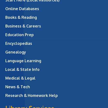
Online Databases
Books & Reading
Business & Careers
Education Prep
Encyclopedias
Genealogy
Language Learning
Local & State Info
Medical & Legal
News & Tech
Research & Homework Help