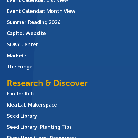
Event Calendar: Month View
Summer Reading 2026
Capitol Website
SOKY Center
Markets
The Fringe
Research & Discover
Fun for Kids
Idea Lab Makerspace
Seed Library
Seed Library: Planting Tips
Start Here (Local Resources)