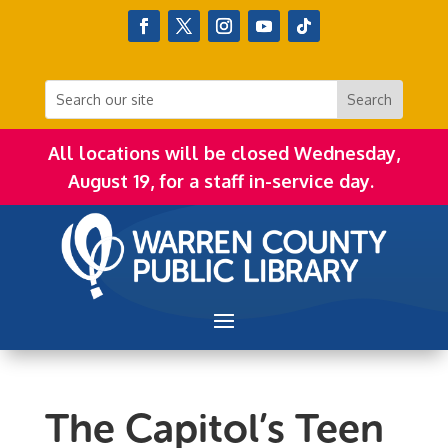
All locations will be closed Wednesday,
August 19, for a staff in-service day.
The Capitol’s Teen