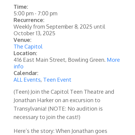
Time:
5:00 pm
-
7:00 pm
Recurrence:
Weekly from
September 8, 2025
until
October 13, 2025
Venue:
The Capitol
Location:
416 East Main Street, Bowling Green.
More
info
Calendar:
ALL Events
,
Teen Event
(Teen) Join the Capitol Teen Theatre and
Jonathan Harker on an excursion to
Transylvania! (NOTE: No audition is
necessary to join the cast!)
Here’s the story: When Jonathan goes