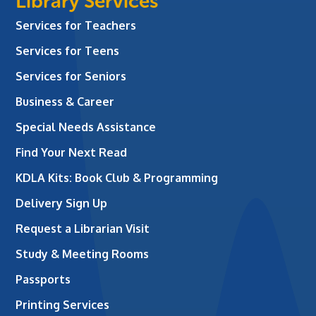
Library Services
Services for Teachers
Services for Teens
Services for Seniors
Business & Career
Special Needs Assistance
Find Your Next Read
KDLA Kits: Book Club & Programming
Delivery Sign Up
Request a Librarian Visit
Study & Meeting Rooms
Passports
Printing Services