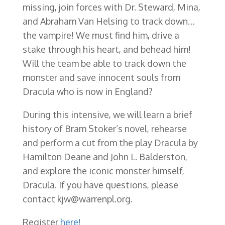
missing, join forces with Dr. Steward, Mina,
and Abraham Van Helsing to track down…
the vampire! We must find him, drive a
stake through his heart, and behead him!
Will the team be able to track down the
monster and save innocent souls from
Dracula who is now in England?
During this intensive, we will learn a brief
history of Bram Stoker’s novel, rehearse
and perform a cut from the play Dracula by
Hamilton Deane and John L. Balderston,
and explore the iconic monster himself,
Dracula. If you have questions, please
contact kjw@warrenpl.org.
Register
here!