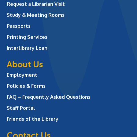
Request a Librarian Visit
Study & Meeting Rooms
Passports
Printing Services
Interlibrary Loan
About Us
Employment
Policies & Forms
FAQ – Frequently Asked Questions
Staff Portal
Friends of the Library
Contact Us