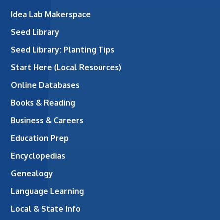
Idea Lab Makerspace
Seed Library
Seed Library: Planting Tips
Start Here (Local Resources)
Online Databases
Books & Reading
Business & Careers
Education Prep
Encyclopedias
Genealogy
Language Learning
Local & State Info