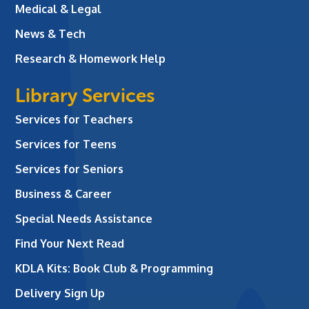
Medical & Legal
News & Tech
Research & Homework Help
Library Services
Services for Teachers
Services for Teens
Services for Seniors
Business & Career
Special Needs Assistance
Find Your Next Read
KDLA Kits: Book Club & Programming
Delivery Sign Up