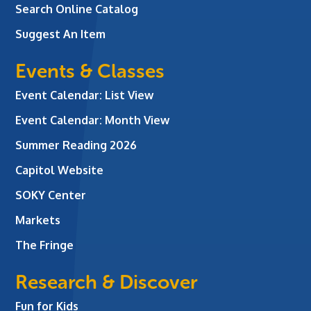
Search Online Catalog
Suggest An Item
Events & Classes
Event Calendar: List View
Event Calendar: Month View
Summer Reading 2026
Capitol Website
SOKY Center
Markets
The Fringe
Research & Discover
Fun for Kids