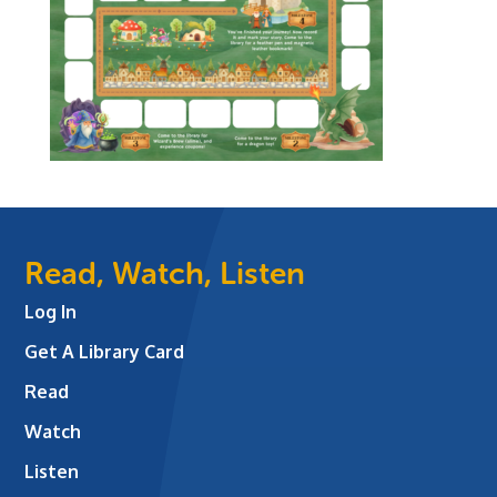
Read, Watch, Listen
Log In
Get A Library Card
Read
Watch
Listen