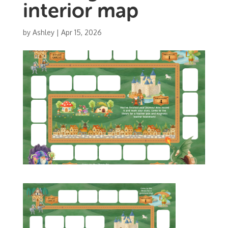
interior map
by
Ashley
|
Apr 15, 2026