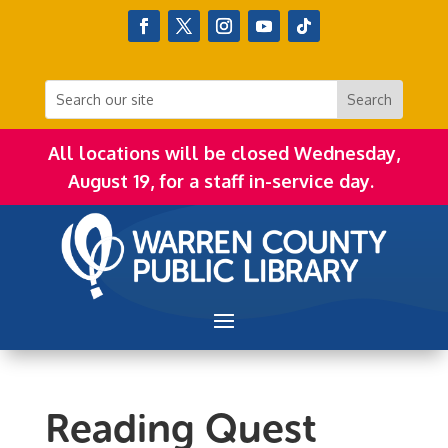
All locations will be closed Wednesday,
August 19, for a staff in-service day.
Reading Quest