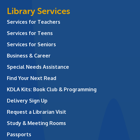
Library Services
Services for Teachers
Services for Teens
Services for Seniors
Business & Career
Special Needs Assistance
Find Your Next Read
KDLA Kits: Book Club & Programming
Delivery Sign Up
Request a Librarian Visit
Study & Meeting Rooms
Passports