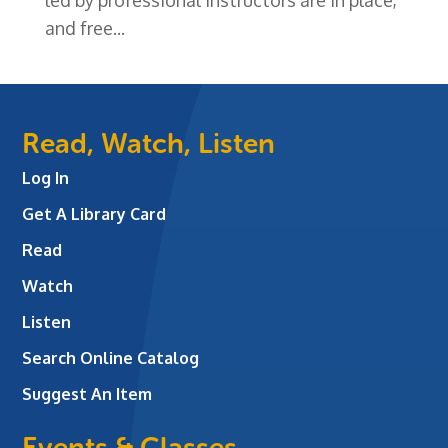
and free...
Read, Watch, Listen
Log In
Get A Library Card
Read
Watch
Listen
Search Online Catalog
Suggest An Item
Events & Classes