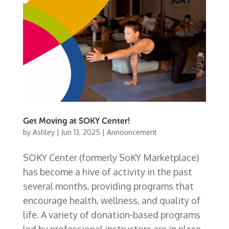
Get Moving at SOKY Center!
by
Ashley
|
Jun 13, 2025
|
Announcement
SOKY Center (formerly SoKY Marketplace)
has become a hive of activity in the past
several months, providing programs that
encourage health, wellness, and quality of
life. A variety of donation-based programs
led by professional instructors are in place,