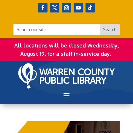
All locations will be closed Wednesday,
August 19, for a staff in-service day.