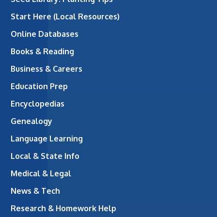
Start Here (Local Resources)
Online Databases
Books & Reading
Business & Careers
Education Prep
Encyclopedias
Genealogy
Language Learning
Local & State Info
Medical & Legal
News & Tech
Research & Homework Help