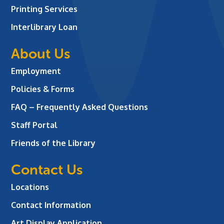
Printing Services
Interlibrary Loan
About Us
Employment
Policies & Forms
FAQ – Frequently Asked Questions
Staff Portal
Friends of the Library
Contact Us
Locations
Contact Information
Art Display Application