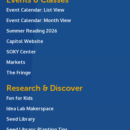
Event Calendar: List View
Event Calendar: Month View
Summer Reading 2026
Capitol Website
SOKY Center
Markets
The Fringe
Research & Discover
Fun for Kids
Idea Lab Makerspace
Seed Library
Seed Library: Planting Tips