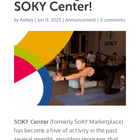
SOKY Center!
by
Ashley
|
Jun 13, 2025
|
Announcement
|
0 comments
SOKY Center
(formerly SoKY Marketplace)
has become a hive of activity in the past
several months, providing programs that