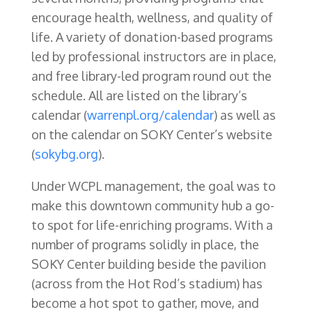
encourage health, wellness, and quality of
life. A variety of donation-based programs
led by professional instructors are in place,
and free library-led program round out the
schedule. All are listed on the library’s
calendar (
warrenpl.org/calendar
) as well as
on the calendar on SOKY Center’s website
(
sokybg.org
).
Under WCPL management, the goal was to
make this downtown community hub a go-
to spot for life-enriching programs. With a
number of programs solidly in place, the
SOKY Center building beside the pavilion
(across from the Hot Rod’s stadium) has
become a hot spot to gather, move, and