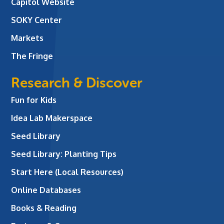
Capitol Website
SOKY Center
Markets
The Fringe
Research & Discover
Fun for Kids
Idea Lab Makerspace
Seed Library
Seed Library: Planting Tips
Start Here (Local Resources)
Online Databases
Books & Reading