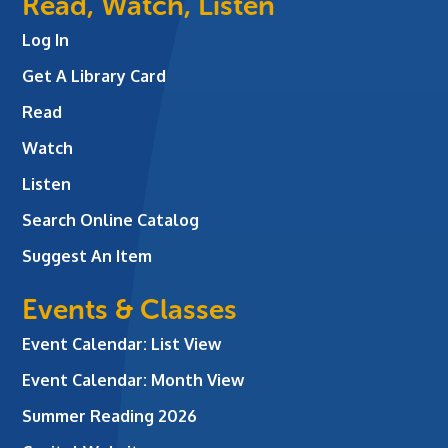
Read, Watch, Listen
Log In
Get A Library Card
Read
Watch
Listen
Search Online Catalog
Suggest An Item
Events & Classes
Event Calendar: List View
Event Calendar: Month View
Summer Reading 2026