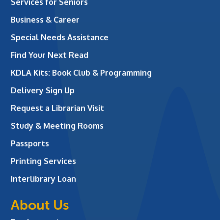
Services for Seniors
Business & Career
Special Needs Assistance
Find Your Next Read
KDLA Kits: Book Club & Programming
Delivery Sign Up
Request a Librarian Visit
Study & Meeting Rooms
Passports
Printing Services
Interlibrary Loan
About Us