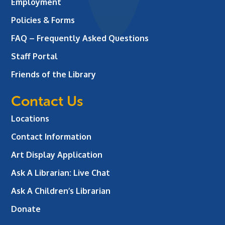
Employment
Policies & Forms
FAQ – Frequently Asked Questions
Staff Portal
Friends of the Library
Contact Us
Locations
Contact Information
Art Display Application
Ask A Librarian:
Live Chat
Ask A Children’s Librarian
Donate