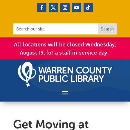
All locations will be closed Wednesday,
August 19, for a staff in-service day.
Get Moving at