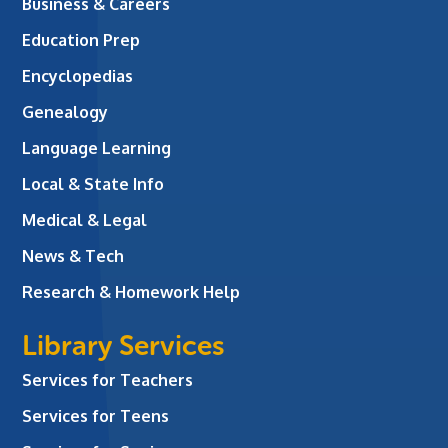
Business & Careers
Education Prep
Encyclopedias
Genealogy
Language Learning
Local & State Info
Medical & Legal
News & Tech
Research & Homework Help
Library Services
Services for Teachers
Services for Teens