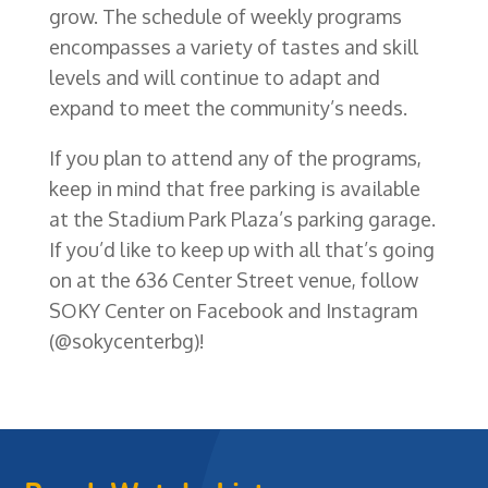
grow. The schedule of weekly programs
encompasses a variety of tastes and skill
levels and will continue to adapt and
expand to meet the community’s needs.
If you plan to attend any of the programs,
keep in mind that free parking is available
at the Stadium Park Plaza’s parking garage.
If you’d like to keep up with all that’s going
on at the 636 Center Street venue, follow
SOKY Center on Facebook and Instagram
(@sokycenterbg)!