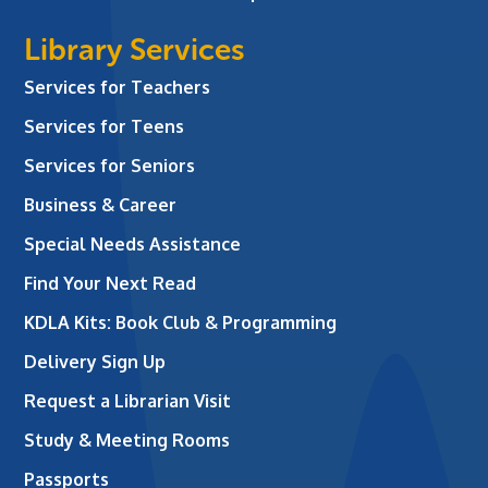
Library Services
Services for Teachers
Services for Teens
Services for Seniors
Business & Career
Special Needs Assistance
Find Your Next Read
KDLA Kits: Book Club & Programming
Delivery Sign Up
Request a Librarian Visit
Study & Meeting Rooms
Passports