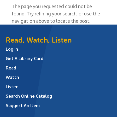
The page you requested could not be
found. Try refining your search, or use the
navigation above to locate the post.
Read, Watch, Listen
Log In
Get A Library Card
Read
Watch
Listen
Search Online Catalog
Suggest An Item