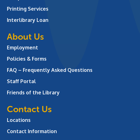
Printing Services
Interlibrary Loan
About Us
Employment
Policies & Forms
FAQ – Frequently Asked Questions
Staff Portal
Friends of the Library
Contact Us
Locations
Contact Information