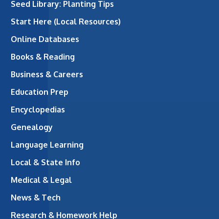
Seed Library: Planting Tips
Start Here (Local Resources)
Online Databases
Books & Reading
Business & Careers
Education Prep
Encyclopedias
Genealogy
Language Learning
Local & State Info
Medical & Legal
News & Tech
Research & Homework Help