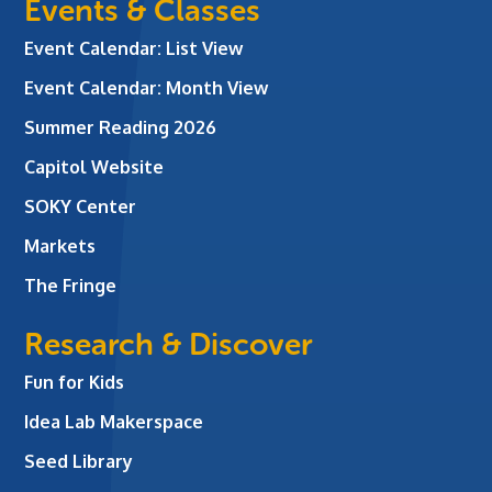
Events & Classes
Event Calendar: List View
Event Calendar: Month View
Summer Reading 2026
Capitol Website
SOKY Center
Markets
The Fringe
Research & Discover
Fun for Kids
Idea Lab Makerspace
Seed Library