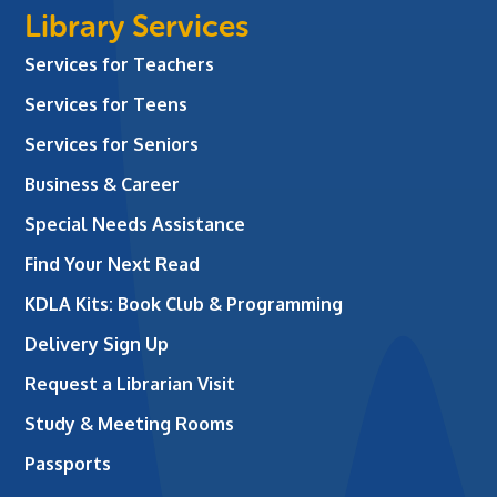
Library Services
Services for Teachers
Services for Teens
Services for Seniors
Business & Career
Special Needs Assistance
Find Your Next Read
KDLA Kits: Book Club & Programming
Delivery Sign Up
Request a Librarian Visit
Study & Meeting Rooms
Passports