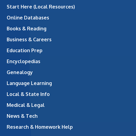
Start Here (Local Resources)
Online Databases
Books & Reading
Business & Careers
Education Prep
Encyclopedias
Genealogy
Language Learning
Local & State Info
Medical & Legal
News & Tech
Research & Homework Help