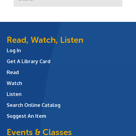
Read, Watch, Listen
Log In
Get A Library Card
Read
Watch
Listen
Search Online Catalog
Suggest An Item
Events & Classes