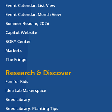
Event Calendar: List View
Event Calendar: Month View
Summer Reading 2026
Capitol Website
SOKY Center
Markets
The Fringe
Research & Discover
Fun for Kids
Idea Lab Makerspace
Seed Library
Seed Library: Planting Tips