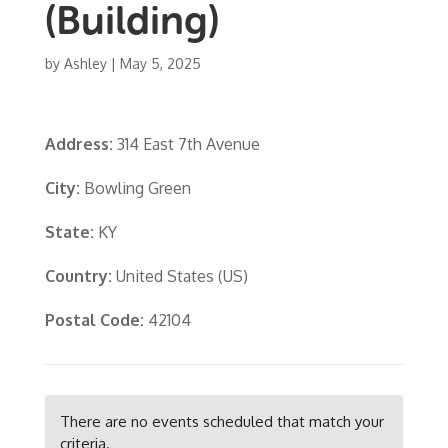
(Building)
by
Ashley
|
May 5, 2025
Address:
314 East 7th Avenue
City:
Bowling Green
State:
KY
Country:
United States (US)
Postal Code:
42104
There are no events scheduled that match your
criteria.