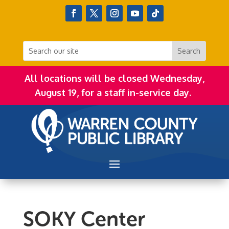
All locations will be closed Wednesday,
August 19, for a staff in-service day.
SOKY Center