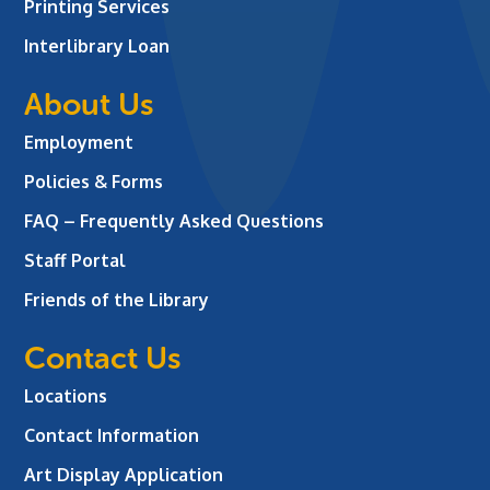
Printing Services
Interlibrary Loan
About Us
Employment
Policies & Forms
FAQ – Frequently Asked Questions
Staff Portal
Friends of the Library
Contact Us
Locations
Contact Information
Art Display Application