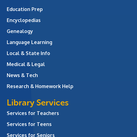
Education Prep
Encyclopedias
Genealogy
Language Learning
Local & State Info
Medical & Legal
News & Tech
Research & Homework Help
Library Services
Services for Teachers
Services for Teens
Services for Seniors