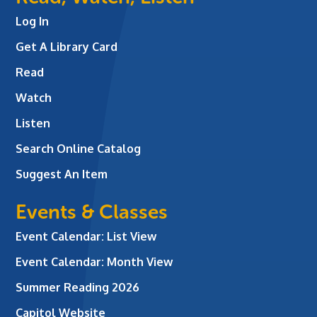
Log In
Get A Library Card
Read
Watch
Listen
Search Online Catalog
Suggest An Item
Events & Classes
Event Calendar: List View
Event Calendar: Month View
Summer Reading 2026
Capitol Website