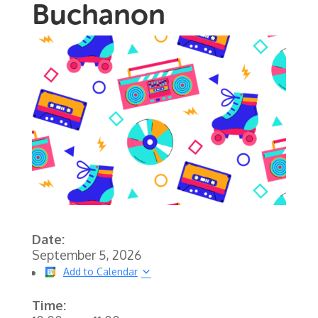
Buchanon
Date:
September 5, 2026
Add to Calendar
Time: