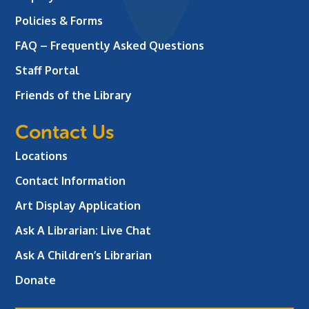
Policies & Forms
FAQ – Frequently Asked Questions
Staff Portal
Friends of the Library
Contact Us
Locations
Contact Information
Art Display Application
Ask A Librarian:
Live Chat
Ask A Children’s Librarian
Donate