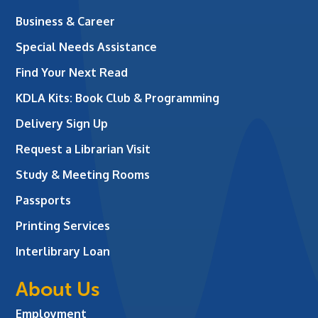
Business & Career
Special Needs Assistance
Find Your Next Read
KDLA Kits: Book Club & Programming
Delivery Sign Up
Request a Librarian Visit
Study & Meeting Rooms
Passports
Printing Services
Interlibrary Loan
About Us
Employment