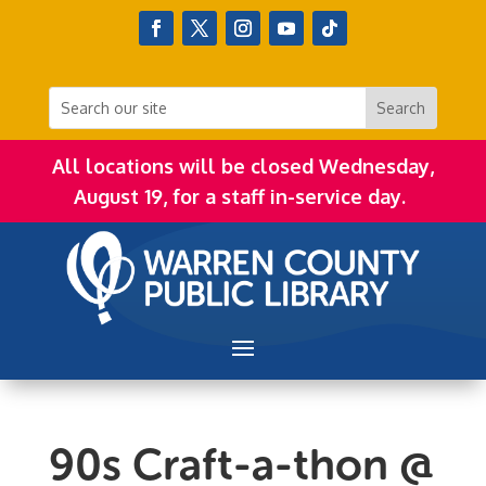
All locations will be closed Wednesday,
August 19, for a staff in-service day.
90s Craft-a-thon @