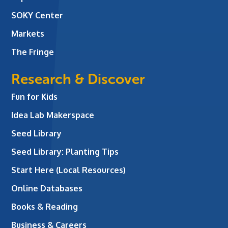
SOKY Center
Markets
The Fringe
Research & Discover
Fun for Kids
Idea Lab Makerspace
Seed Library
Seed Library: Planting Tips
Start Here (Local Resources)
Online Databases
Books & Reading
Business & Careers