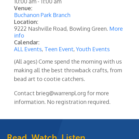
10:00 am
-
11:00 am
Venue:
Buchanon Park Branch
Location:
9222 Nashville Road, Bowling Green.
More
info
Calendar:
ALL Events
,
Teen Event
,
Youth Events
(All ages) Come spend the morning with us
making all the best throwback crafts, from
bead art to cootie catchers.
Contact brieg@warrenpl.org for more
information. No registration required.
Read, Watch, Listen