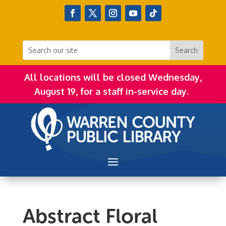
All locations will be closed Wednesday,
August 19, for a staff in-service day.
Abstract Floral