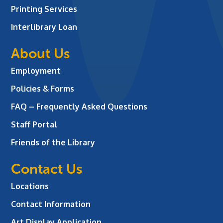
Printing Services
Interlibrary Loan
About Us
Employment
Policies & Forms
FAQ – Frequently Asked Questions
Staff Portal
Friends of the Library
Contact Us
Locations
Contact Information
Art Display Application