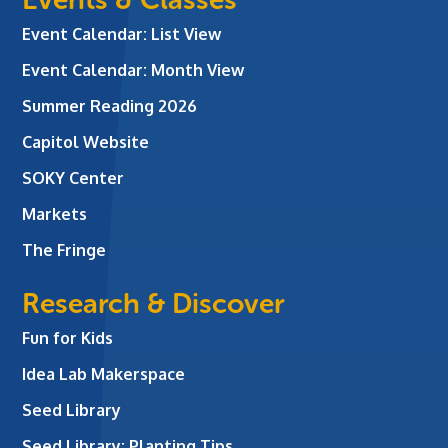
Event Calendar: List View
Event Calendar: Month View
Summer Reading 2026
Capitol Website
SOKY Center
Markets
The Fringe
Research & Discover
Fun for Kids
Idea Lab Makerspace
Seed Library
Seed Library: Planting Tips