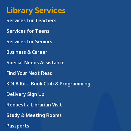
Library Services
Services for Teachers
Services for Teens
Services for Seniors
Business & Career
Special Needs Assistance
Find Your Next Read
KDLA Kits: Book Club & Programming
Delivery Sign Up
Request a Librarian Visit
Study & Meeting Rooms
Passports