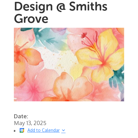
Design @ Smiths
Grove
Date:
May 13, 2025
Add to Calendar