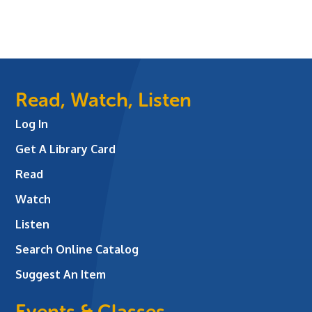
Read, Watch, Listen
Log In
Get A Library Card
Read
Watch
Listen
Search Online Catalog
Suggest An Item
Events & Classes