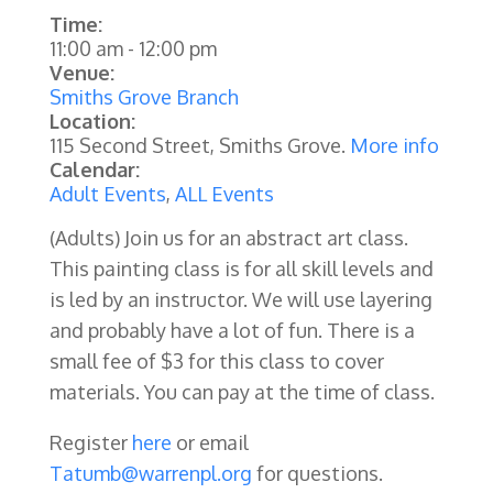
Time:
11:00 am
-
12:00 pm
Venue:
Smiths Grove Branch
Location:
115 Second Street, Smiths Grove.
More info
Calendar:
Adult Events
,
ALL Events
(Adults)
Join us for an abstract art class.
This painting class is for all skill levels and
is led by an instructor. We will use layering
and probably have a lot of fun. There is a
small fee of $3 for this class to cover
materials. You can pay at the time of class.
Register
here
or email
Tatumb@warrenpl.org
for questions.