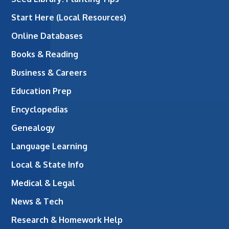
Start Here (Local Resources)
Online Databases
Books & Reading
Business & Careers
Education Prep
Encyclopedias
Genealogy
Language Learning
Local & State Info
Medical & Legal
News & Tech
Research & Homework Help