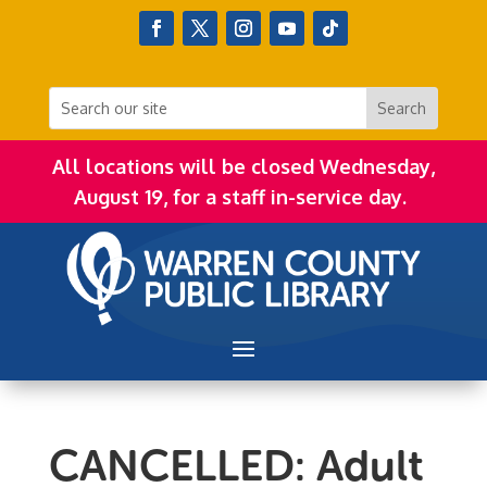
All locations will be closed Wednesday,
August 19, for a staff in-service day.
CANCELLED: Adult