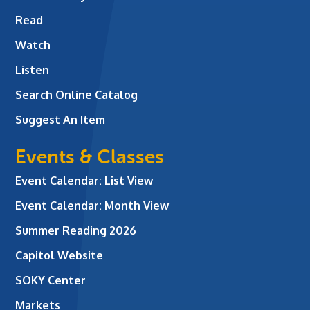
Read
Watch
Listen
Search Online Catalog
Suggest An Item
Events & Classes
Event Calendar: List View
Event Calendar: Month View
Summer Reading 2026
Capitol Website
SOKY Center
Markets