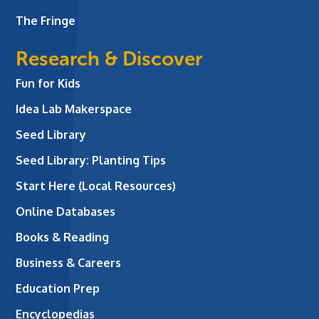
The Fringe
Research & Discover
Fun for Kids
Idea Lab Makerspace
Seed Library
Seed Library: Planting Tips
Start Here (Local Resources)
Online Databases
Books & Reading
Business & Careers
Education Prep
Encyclopedias