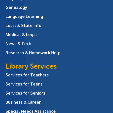
Genealogy
Language Learning
Local & State Info
Medical & Legal
News & Tech
Research & Homework Help
Library Services
Services for Teachers
Services for Teens
Services for Seniors
Business & Career
Special Needs Assistance