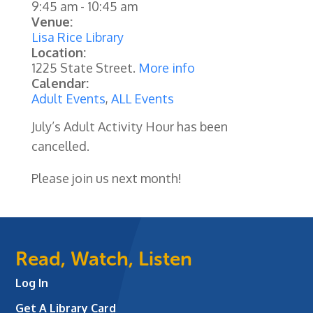
9:45 am
-
10:45 am
Venue:
Lisa Rice Library
Location:
1225 State Street.
More info
Calendar:
Adult Events
,
ALL Events
July’s Adult Activity Hour has been
cancelled.
Please join us next month!
Read, Watch, Listen
Log In
Get A Library Card