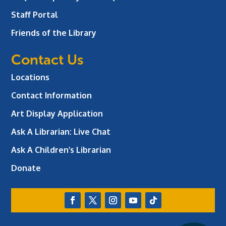
Staff Portal
Friends of the Library
Contact Us
Locations
Contact Information
Art Display Application
Ask A Librarian:
Live Chat
Ask A Children’s Librarian
Donate