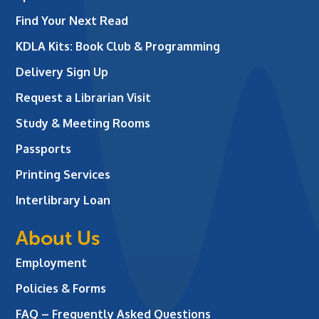
Find Your Next Read
KDLA Kits: Book Club & Programming
Delivery Sign Up
Request a Librarian Visit
Study & Meeting Rooms
Passports
Printing Services
Interlibrary Loan
About Us
Employment
Policies & Forms
FAQ – Frequently Asked Questions