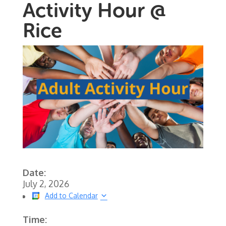
Activity Hour @
Rice
Date:
July 2, 2026
Add to Calendar
Time: