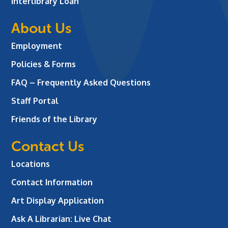
Interlibrary Loan
About Us
Employment
Policies & Forms
FAQ – Frequently Asked Questions
Staff Portal
Friends of the Library
Contact Us
Locations
Contact Information
Art Display Application
Ask A Librarian:
Live Chat