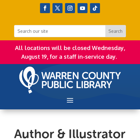
All locations will be closed Wednesday,
August 19, for a staff in-service day.
Author & Illustrator