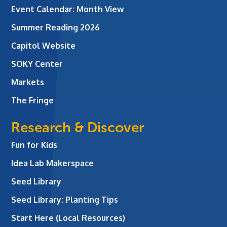
Event Calendar: Month View
Summer Reading 2026
Capitol Website
SOKY Center
Markets
The Fringe
Research & Discover
Fun for Kids
Idea Lab Makerspace
Seed Library
Seed Library: Planting Tips
Start Here (Local Resources)