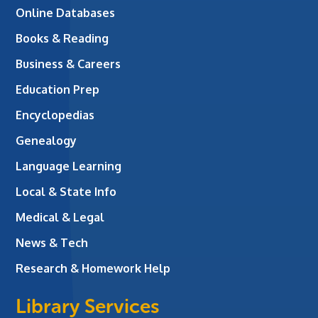
Online Databases
Books & Reading
Business & Careers
Education Prep
Encyclopedias
Genealogy
Language Learning
Local & State Info
Medical & Legal
News & Tech
Research & Homework Help
Library Services