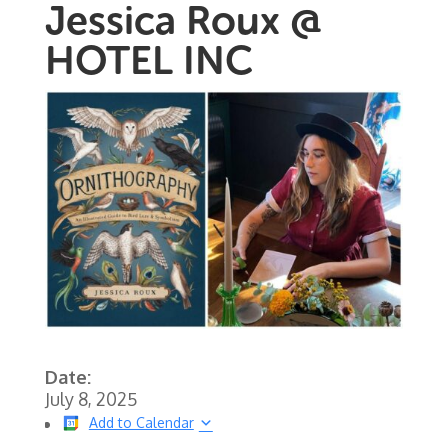
Jessica Roux @
HOTEL INC
Date:
July 8, 2025
Add to Calendar