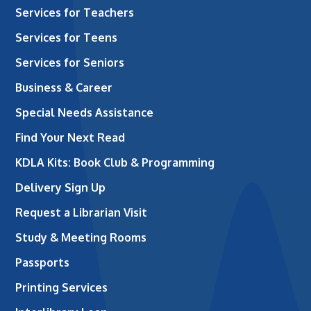
Services for Teachers
Services for Teens
Services for Seniors
Business & Career
Special Needs Assistance
Find Your Next Read
KDLA Kits: Book Club & Programming
Delivery Sign Up
Request a Librarian Visit
Study & Meeting Rooms
Passports
Printing Services