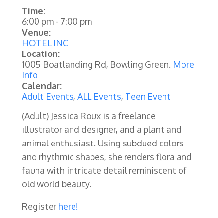
Time:
6:00 pm
-
7:00 pm
Venue:
HOTEL INC
Location:
1005 Boatlanding Rd, Bowling Green.
More
info
Calendar:
Adult Events
,
ALL Events
,
Teen Event
(Adult) Jessica Roux is a freelance
illustrator and designer, and a plant and
animal enthusiast. Using subdued colors
and rhythmic shapes, she renders flora and
fauna with intricate detail reminiscent of
old world beauty.
Register
here!