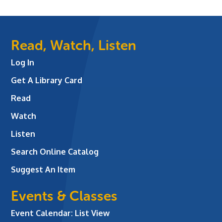
Read, Watch, Listen
Log In
Get A Library Card
Read
Watch
Listen
Search Online Catalog
Suggest An Item
Events & Classes
Event Calendar: List View