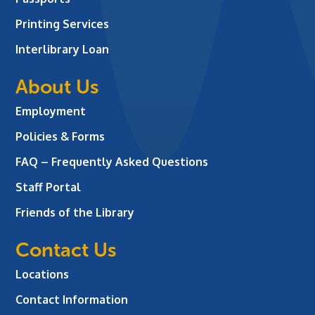
Printing Services
Interlibrary Loan
About Us
Employment
Policies & Forms
FAQ – Frequently Asked Questions
Staff Portal
Friends of the Library
Contact Us
Locations
Contact Information