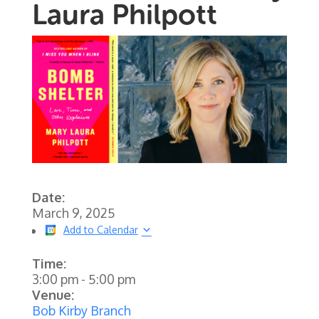
Laura Philpott
Date:
March 9, 2025
Add to Calendar
Time:
3:00 pm
-
5:00 pm
Venue:
Bob Kirby Branch