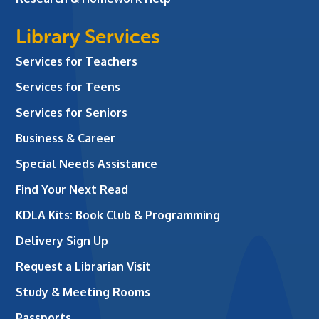
Library Services
Services for Teachers
Services for Teens
Services for Seniors
Business & Career
Special Needs Assistance
Find Your Next Read
KDLA Kits: Book Club & Programming
Delivery Sign Up
Request a Librarian Visit
Study & Meeting Rooms
Passports