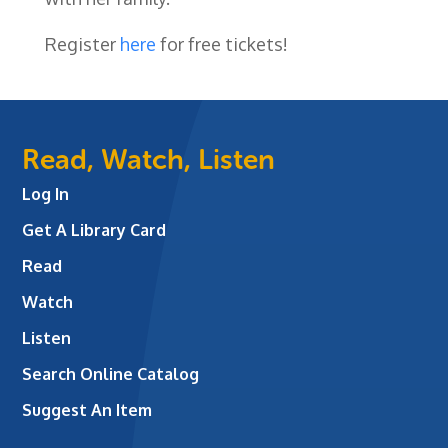
Register
here
for free tickets!
Read, Watch, Listen
Log In
Get A Library Card
Read
Watch
Listen
Search Online Catalog
Suggest An Item