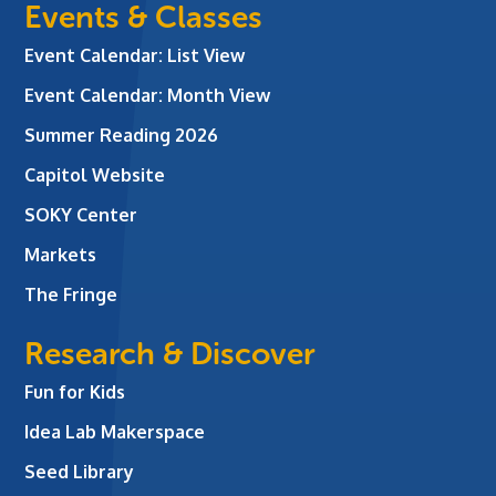
Events & Classes
Event Calendar: List View
Event Calendar: Month View
Summer Reading 2026
Capitol Website
SOKY Center
Markets
The Fringe
Research & Discover
Fun for Kids
Idea Lab Makerspace
Seed Library