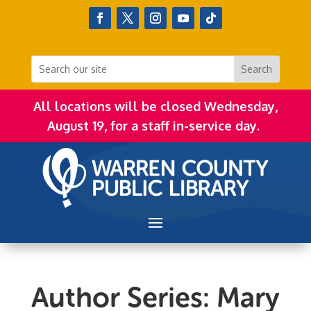
All locations will be closed Wednesday,
August 19, for a staff in-service day.
Author Series: Mary