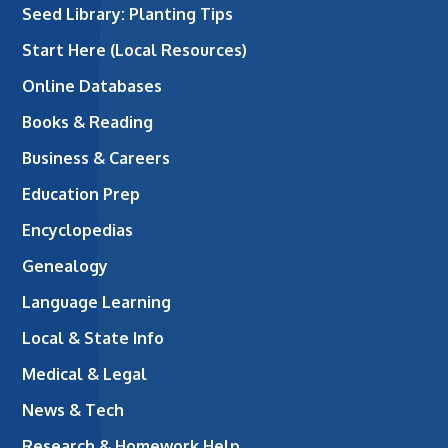
Seed Library: Planting Tips
Start Here (Local Resources)
Online Databases
Books & Reading
Business & Careers
Education Prep
Encyclopedias
Genealogy
Language Learning
Local & State Info
Medical & Legal
News & Tech
Research & Homework Help