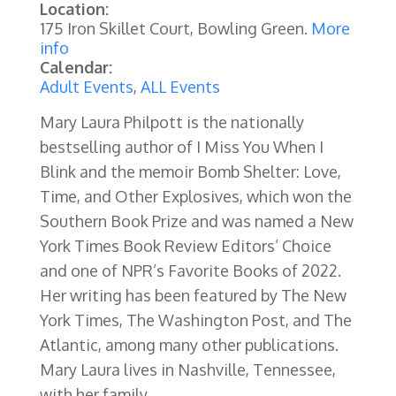
Location:
175 Iron Skillet Court, Bowling Green.
More
info
Calendar:
Adult Events
,
ALL Events
Mary Laura Philpott is the nationally
bestselling author of I Miss You When I
Blink and the memoir Bomb Shelter: Love,
Time, and Other Explosives, which won the
Southern Book Prize and was named a New
York Times Book Review Editors’ Choice
and one of NPR’s Favorite Books of 2022.
Her writing has been featured by The New
York Times, The Washington Post, and The
Atlantic, among many other publications.
Mary Laura lives in Nashville, Tennessee,
with her family.