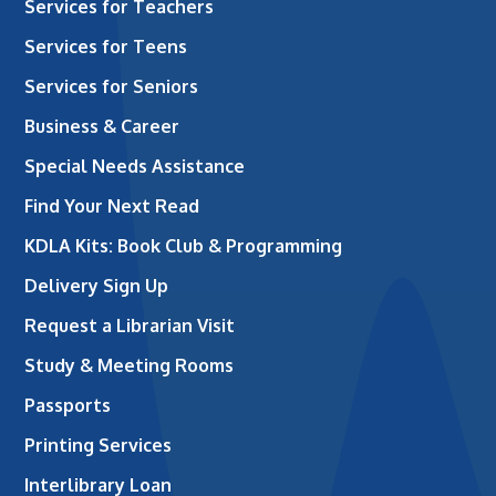
Services for Teachers
Services for Teens
Services for Seniors
Business & Career
Special Needs Assistance
Find Your Next Read
KDLA Kits: Book Club & Programming
Delivery Sign Up
Request a Librarian Visit
Study & Meeting Rooms
Passports
Printing Services
Interlibrary Loan