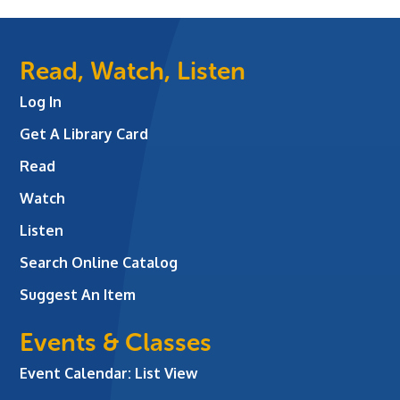
Read, Watch, Listen
Log In
Get A Library Card
Read
Watch
Listen
Search Online Catalog
Suggest An Item
Events & Classes
Event Calendar: List View