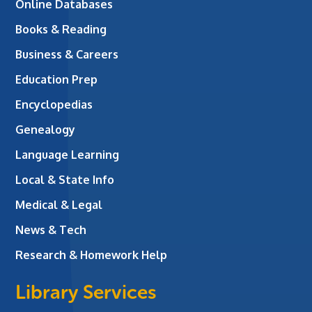
Online Databases
Books & Reading
Business & Careers
Education Prep
Encyclopedias
Genealogy
Language Learning
Local & State Info
Medical & Legal
News & Tech
Research & Homework Help
Library Services