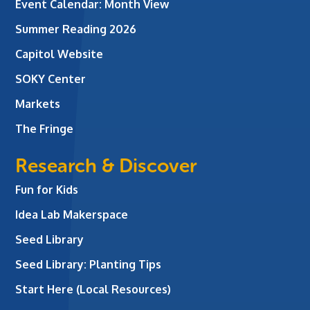
Event Calendar: Month View
Summer Reading 2026
Capitol Website
SOKY Center
Markets
The Fringe
Research & Discover
Fun for Kids
Idea Lab Makerspace
Seed Library
Seed Library: Planting Tips
Start Here (Local Resources)