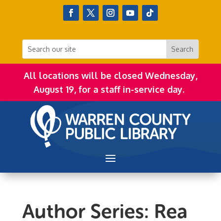
All locations will be closed Wednesday,
August 19, for a staff in-service day.
Author Series: Rea