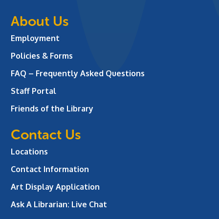
About Us
Employment
Policies & Forms
FAQ – Frequently Asked Questions
Staff Portal
Friends of the Library
Contact Us
Locations
Contact Information
Art Display Application
Ask A Librarian:
Live Chat