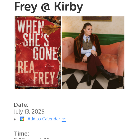
Frey @ Kirby
Date:
July 13, 2025
Add to Calendar
Time: