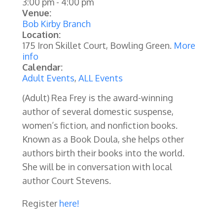
3:00 pm
-
4:00 pm
Venue:
Bob Kirby Branch
Location:
175 Iron Skillet Court, Bowling Green.
More
info
Calendar:
Adult Events
,
ALL Events
(Adult) Rea Frey is the award-winning
author of several domestic suspense,
women’s fiction, and nonfiction books.
Known as a Book Doula, she helps other
authors birth their books into the world.
She will be in conversation with local
author Court Stevens.
Register
here!