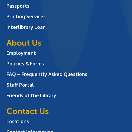
Passports
Printing Services
Interlibrary Loan
About Us
Employment
Policies & Forms
FAQ – Frequently Asked Questions
Staff Portal
Friends of the Library
Contact Us
Locations
Contact Information