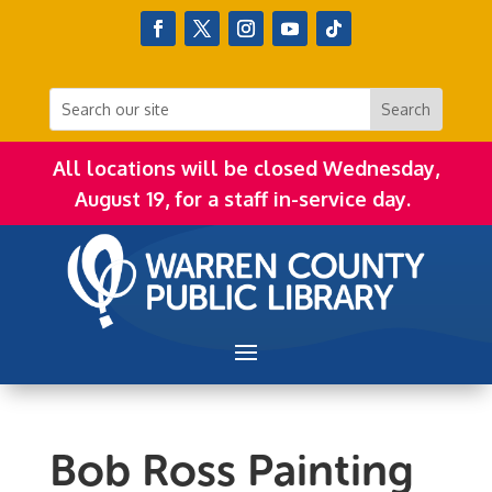
All locations will be closed Wednesday,
August 19, for a staff in-service day.
Bob Ross Painting