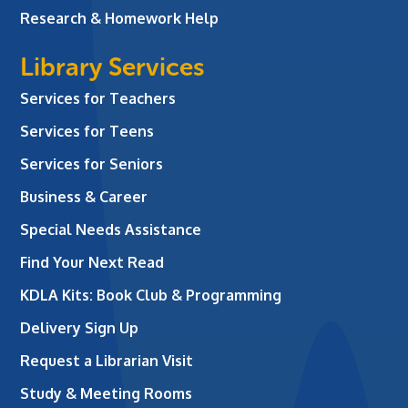
Research & Homework Help
Library Services
Services for Teachers
Services for Teens
Services for Seniors
Business & Career
Special Needs Assistance
Find Your Next Read
KDLA Kits: Book Club & Programming
Delivery Sign Up
Request a Librarian Visit
Study & Meeting Rooms