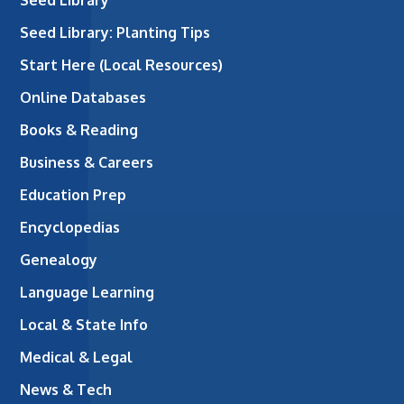
Seed Library: Planting Tips
Start Here (Local Resources)
Online Databases
Books & Reading
Business & Careers
Education Prep
Encyclopedias
Genealogy
Language Learning
Local & State Info
Medical & Legal
News & Tech