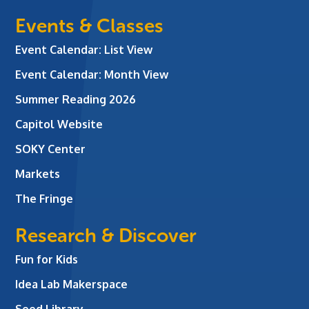
Events & Classes
Event Calendar: List View
Event Calendar: Month View
Summer Reading 2026
Capitol Website
SOKY Center
Markets
The Fringe
Research & Discover
Fun for Kids
Idea Lab Makerspace
Seed Library