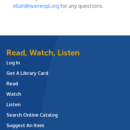
ellah@warrenpl.org
for any questions.
Read, Watch, Listen
Log In
Get A Library Card
Read
Watch
Listen
Search Online Catalog
Suggest An Item