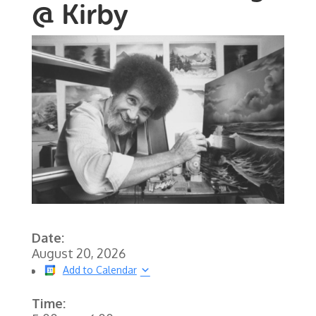
@ Kirby
Date:
August 20, 2026
Add to Calendar
Time: