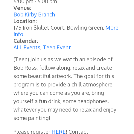
5:00 pm
-
6:00 pm
Venue:
Bob Kirby Branch
Location:
175 Iron Skillet Court, Bowling Green.
More
info
Calendar:
ALL Events
,
Teen Event
(Teen)
Join us as we watch an episode of
Bob Ross, follow along, relax and create
some beautiful artwork. The goal for this
program is to provide a chill atmosphere
where you can come as you are, bring
yourself a fun drink, some headphones,
whatever you may need to relax and enjoy
some painting!
Please register
HERE
! Contact