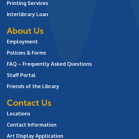
Printing Services
Interlibrary Loan
About Us
Employment
Policies & Forms
FAQ – Frequently Asked Questions
Staff Portal
Friends of the Library
Contact Us
Locations
Contact Information
Art Display Application