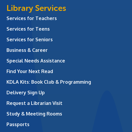
Library Services
Services for Teachers
Services for Teens
Services for Seniors
Business & Career
Special Needs Assistance
Find Your Next Read
KDLA Kits: Book Club & Programming
Delivery Sign Up
Request a Librarian Visit
Study & Meeting Rooms
Passports