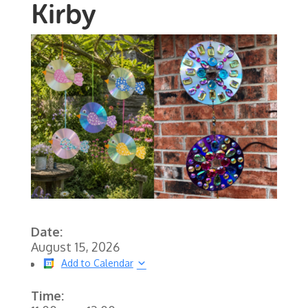
Kirby
Date:
August 15, 2026
Add to Calendar
Time: