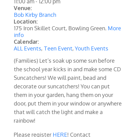
11:00 am
-
12:00 pm
Venue:
Bob Kirby Branch
Location:
175 Iron Skillet Court, Bowling Green.
More
info
Calendar:
ALL Events
,
Teen Event
,
Youth Events
(Families) Let’s soak up some sun before
the school year kicks in and make some CD
Suncatchers! We will paint, bead and
decorate our suncatchers! You can put
them in your garden, hang them on your
door, put them in your window or anywhere
that will catch the light and make a
rainbow!
Please register
HERE
! Contact