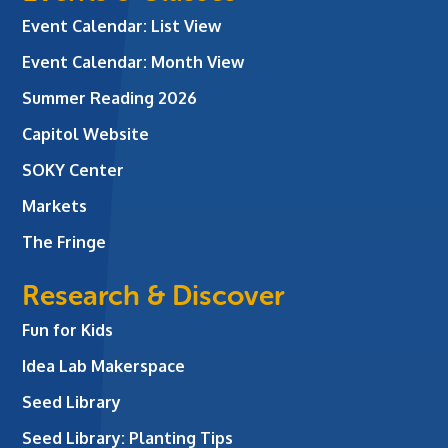
Event Calendar: List View
Event Calendar: Month View
Summer Reading 2026
Capitol Website
SOKY Center
Markets
The Fringe
Research & Discover
Fun for Kids
Idea Lab Makerspace
Seed Library
Seed Library: Planting Tips