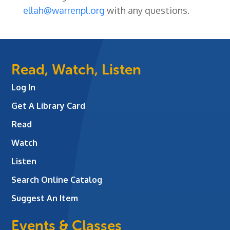
ellah@warrenpl.org
with any questions.
Read, Watch, Listen
Log In
Get A Library Card
Read
Watch
Listen
Search Online Catalog
Suggest An Item
Events & Classes