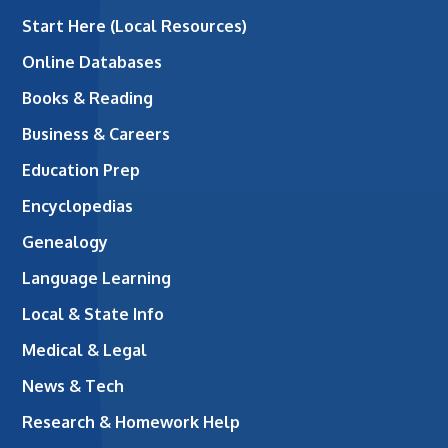
Start Here (Local Resources)
Online Databases
Books & Reading
Business & Careers
Education Prep
Encyclopedias
Genealogy
Language Learning
Local & State Info
Medical & Legal
News & Tech
Research & Homework Help