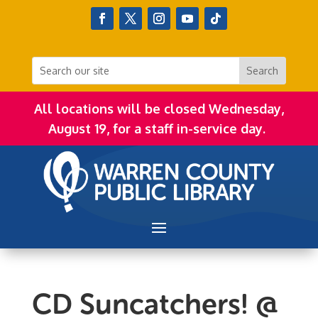
All locations will be closed Wednesday,
August 19, for a staff in-service day.
CD Suncatchers! @