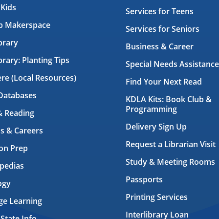
 Kids
Services for Teens
ab Makerspace
Services for Seniors
brary
Business & Career
brary: Planting Tips
Special Needs Assistance
ere (Local Resources)
Find Your Next Read
Databases
KDLA Kits: Book Club &
Programming
& Reading
Delivery Sign Up
s & Careers
Request a Librarian Visit
on Prep
Study & Meeting Rooms
pedias
Passports
ogy
Printing Services
ge Learning
Interlibrary Loan
 State Info