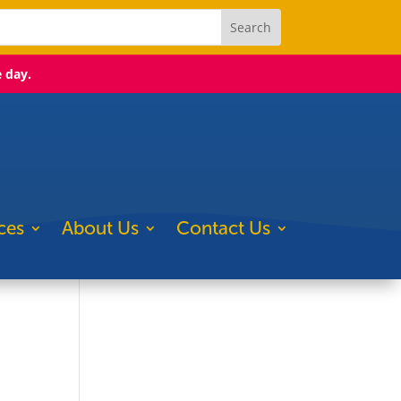
e day.
ces
About Us
Contact Us