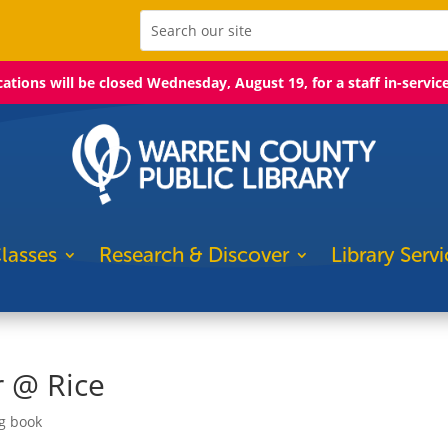
ocations will be closed Wednesday, August 19, for a staff in-servic
lasses
Research & Discover
Library Servi
 @ Rice