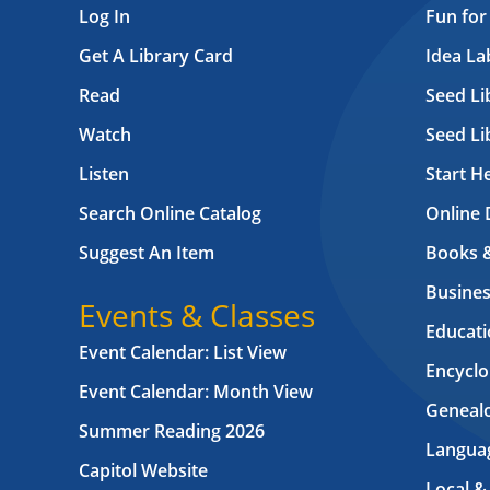
Log In
Fun for
Get A Library Card
Idea L
Read
Seed Li
Watch
Seed Li
Listen
Start H
Search Online Catalog
Online 
Suggest An Item
Books 
Busines
Events & Classes
Educati
Event Calendar: List View
Encyclo
Event Calendar: Month View
Geneal
Summer Reading 2026
Langua
Capitol Website
Local &