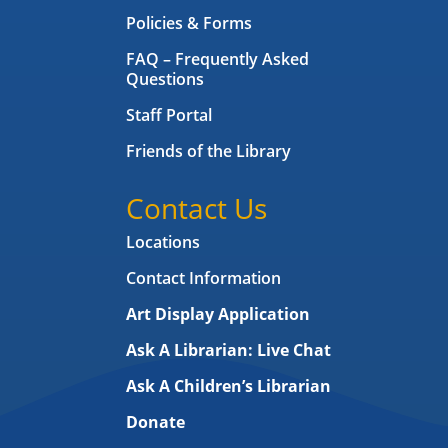
Policies & Forms
FAQ – Frequently Asked
Questions
Staff Portal
Friends of the Library
Contact Us
Locations
Contact Information
Art Display Application
Ask A Librarian:
Live Chat
Ask A Children’s Librarian
Donate