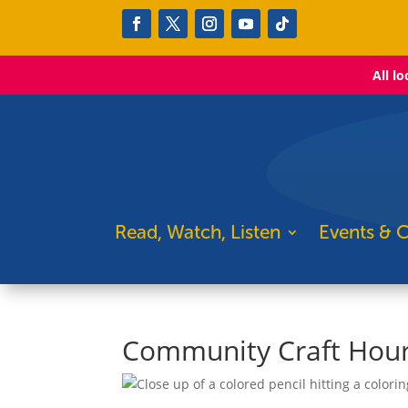
All l
Read, Watch, Listen
Events & C
Community Craft Hour