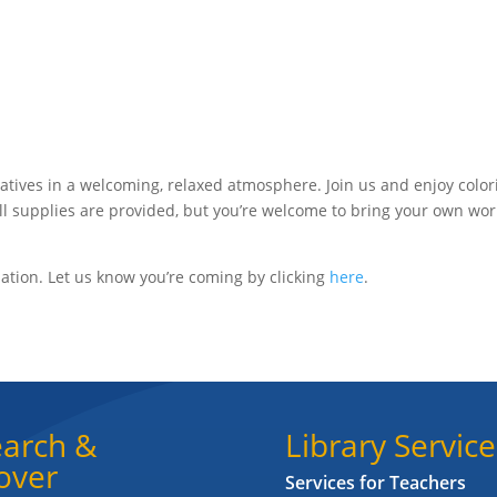
atives in a welcoming, relaxed atmosphere. Join us and enjoy color
All supplies are provided, but you’re welcome to bring your own wor
ation. Let us know you’re coming by clicking
here
.
arch &
Library Service
over
Services for Teachers