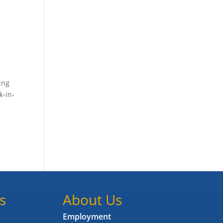
ing
k-in-
s
About Us
Employment