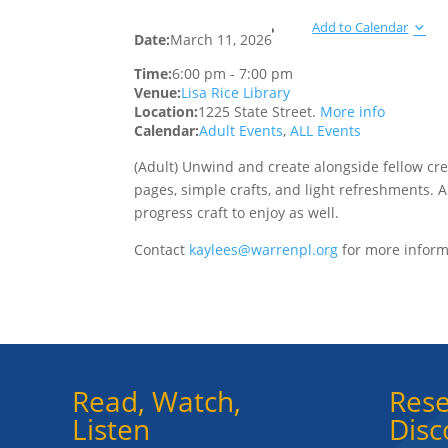
Add to Calendar
Date:
March 11, 2026
Time:
6:00 pm
-
7:00 pm
Venue:
Lisa Rice Library
Location:
1225 State Street.
More info
Calendar:
Adult Events
,
ALL Events
(Adult) Unwind and create alongside fellow cre
pages, simple crafts, and light refreshments. 
progress craft to enjoy as well.
Contact
kaylees@warrenpl.org
for more inform
Read, Watch,
Rese
Listen
Disc