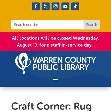
All locations will be closed Wednesday,
August 19, for a staff in-service day.
Craft Corner: Rug