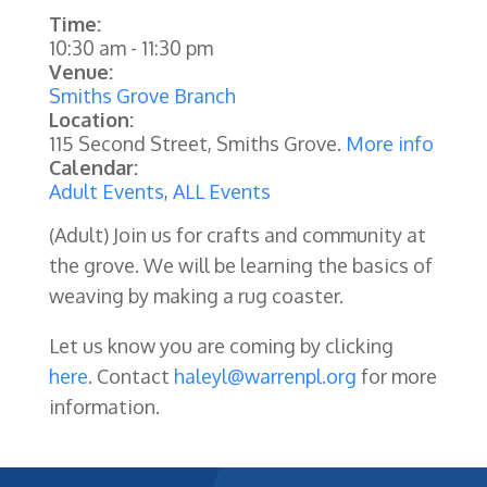
Time:
10:30 am
-
11:30 pm
Venue:
Smiths Grove Branch
Location:
115 Second Street, Smiths Grove.
More info
Calendar:
Adult Events
,
ALL Events
(Adult)
Join us for crafts and community at
the grove. We will be learning the basics of
weaving by making a rug coaster.
Let us know you are coming by clicking
here
. Contact
haleyl@warrenpl.org
for more
information.