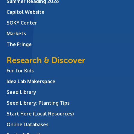
Summer Reading 2026
Capitol Website
SOKY Center
Markets
The Fringe
Research & Discover
Fun for Kids
Idea Lab Makerspace
Seed Library
Seed Library: Planting Tips
Start Here (Local Resources)
Online Databases