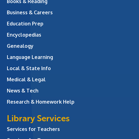
Books & Reading
Business & Careers
Education Prep
Encyclopedias
Genealogy
Language Learning
Local & State Info
Medical & Legal
News & Tech
Research & Homework Help
Library Services
Services for Teachers