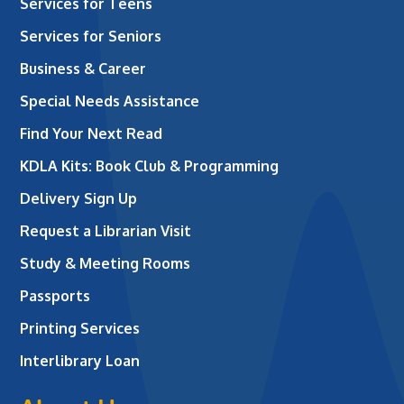
Services for Teens
Services for Seniors
Business & Career
Special Needs Assistance
Find Your Next Read
KDLA Kits: Book Club & Programming
Delivery Sign Up
Request a Librarian Visit
Study & Meeting Rooms
Passports
Printing Services
Interlibrary Loan