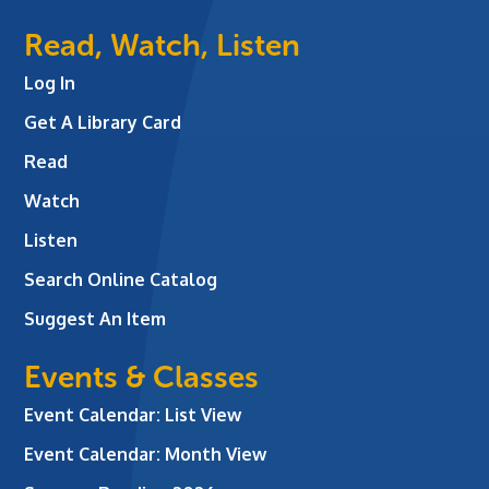
Read, Watch, Listen
Log In
Get A Library Card
Read
Watch
Listen
Search Online Catalog
Suggest An Item
Events & Classes
Event Calendar: List View
Event Calendar: Month View