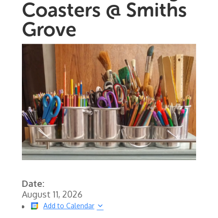
Coasters @ Smiths
Grove
Date:
August 11, 2026
Add to Calendar