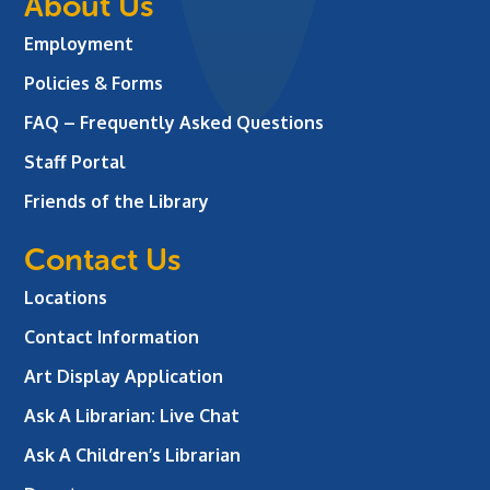
About Us
Employment
Policies & Forms
FAQ – Frequently Asked Questions
Staff Portal
Friends of the Library
Contact Us
Locations
Contact Information
Art Display Application
Ask A Librarian:
Live Chat
Ask A Children’s Librarian