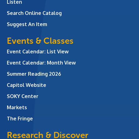
Listen
Search Online Catalog
Suggest An Item
Events & Classes
Event Calendar: List View
Event Calendar: Month View
Summer Reading 2026
Capitol Website
SOKY Center
Markets
The Fringe
Research & Discover