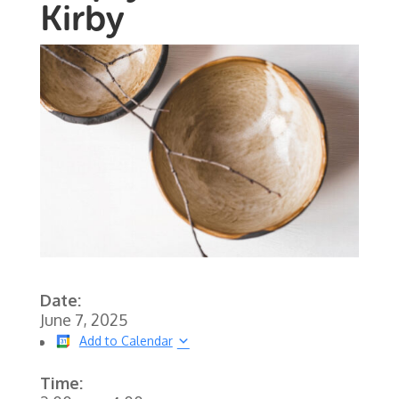
Kirby
Date:
June 7, 2025
Add to Calendar
Time: