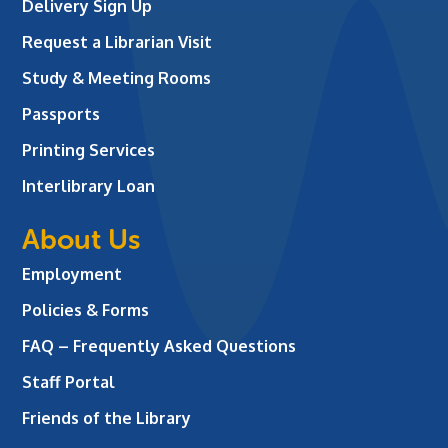
Delivery Sign Up
Request a Librarian Visit
Study & Meeting Rooms
Passports
Printing Services
Interlibrary Loan
About Us
Employment
Policies & Forms
FAQ – Frequently Asked Questions
Staff Portal
Friends of the Library