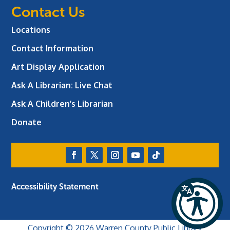
Contact Us
Locations
Contact Information
Art Display Application
Ask A Librarian:
Live Chat
Ask A Children’s Librarian
Donate
Accessibility Statement
Copyright © 2026 Warren County Public Library