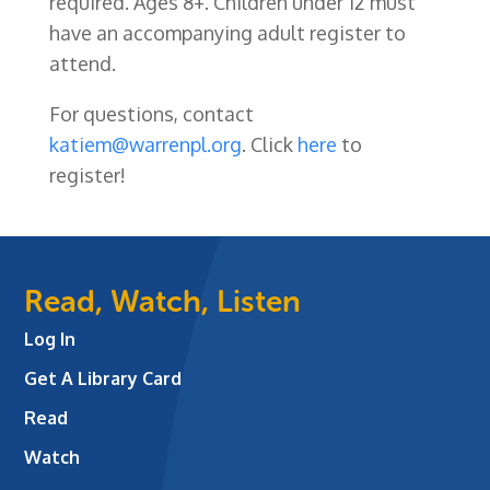
required. Ages 8+. Children under 12 must
have an accompanying adult register to
attend.
For questions, contact
katiem@warrenpl.org
. Click
here
to
register!
Read, Watch, Listen
Log In
Get A Library Card
Read
Watch