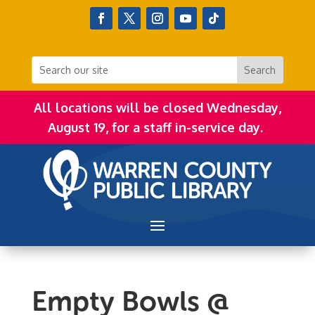
All locations will be closed Wednesday,
August 19, for a staff in-service day.
Empty Bowls @