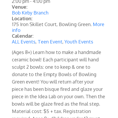
2:00 pm
-
4:00 pm
Venue:
Bob Kirby Branch
Location:
175 Iron Skillet Court, Bowling Green.
More
info
Calendar:
ALL Events
,
Teen Event
,
Youth Events
(Ages 8+)
Learn how to make a handmade
ceramic bowl! Each participant will hand
sculpt 2 bowls: one to keep & one to
donate to the Empty Bowls of Bowling
Green event! You will return after your
piece has been bisque fired and glaze your
piece in the Idea Lab on your own. Then the
bowls will be glaze fired as the final step.
Material cost: $5 + tax. Registration