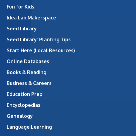
Fun for Kids
Idea Lab Makerspace
Seed Library
Seed Library: Planting Tips
Start Here (Local Resources)
Online Databases
Books & Reading
Business & Careers
Education Prep
Encyclopedias
Genealogy
Language Learning