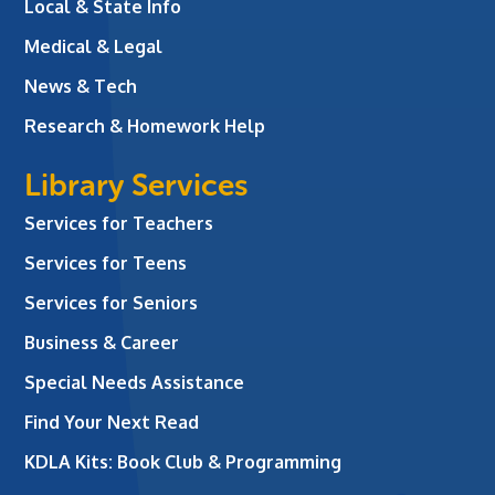
Local & State Info
Medical & Legal
News & Tech
Research & Homework Help
Library Services
Services for Teachers
Services for Teens
Services for Seniors
Business & Career
Special Needs Assistance
Find Your Next Read
KDLA Kits: Book Club & Programming