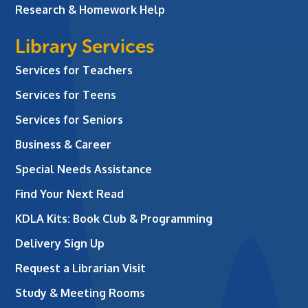
Research & Homework Help
Library Services
Services for Teachers
Services for Teens
Services for Seniors
Business & Career
Special Needs Assistance
Find Your Next Read
KDLA Kits: Book Club & Programming
Delivery Sign Up
Request a Librarian Visit
Study & Meeting Rooms