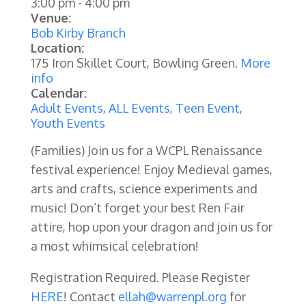
3:00 pm
-
4:00 pm
Venue:
Bob Kirby Branch
Location:
175 Iron Skillet Court, Bowling Green.
More
info
Calendar:
Adult Events
,
ALL Events
,
Teen Event
,
Youth Events
(Families) Join us for a WCPL Renaissance
festival experience! Enjoy Medieval games,
arts and crafts, science experiments and
music! Don’t forget your best Ren Fair
attire, hop upon your dragon and join us for
a most whimsical celebration!
Registration Required. Please Register
HERE
! Contact
ellah@warrenpl.org
for