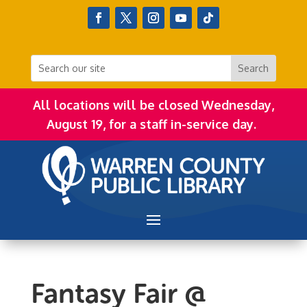
All locations will be closed Wednesday,
August 19, for a staff in-service day.
Fantasy Fair @