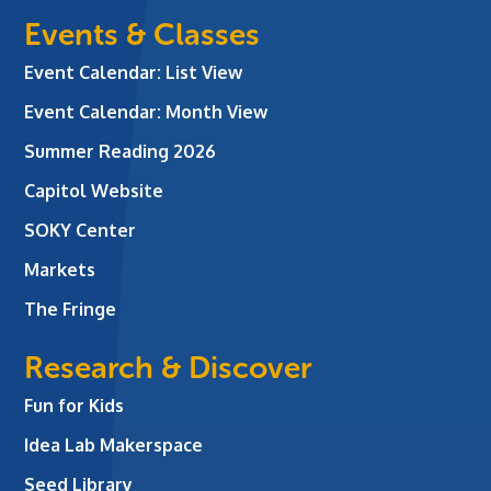
Events & Classes
Event Calendar: List View
Event Calendar: Month View
Summer Reading 2026
Capitol Website
SOKY Center
Markets
The Fringe
Research & Discover
Fun for Kids
Idea Lab Makerspace
Seed Library