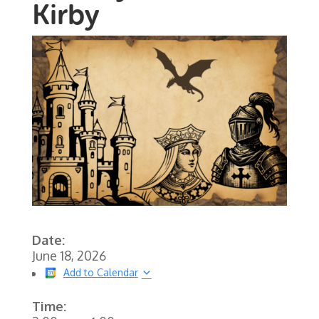
Kirby
Date:
June 18, 2026
Add to Calendar
Time: