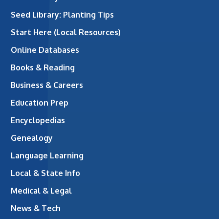
Seed Library: Planting Tips
Start Here (Local Resources)
Online Databases
Books & Reading
Business & Careers
Education Prep
Encyclopedias
Genealogy
Language Learning
Local & State Info
Medical & Legal
News & Tech