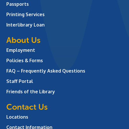
Passports
Printing Services
Interlibrary Loan
About Us
Employment
Policies & Forms
FAQ – Frequently Asked Questions
Staff Portal
Friends of the Library
Contact Us
Locations
Contact Information