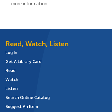
more information.
Read, Watch, Listen
Log In
Get A Library Card
Read
Watch
Listen
Search Online Catalog
Suggest An Item