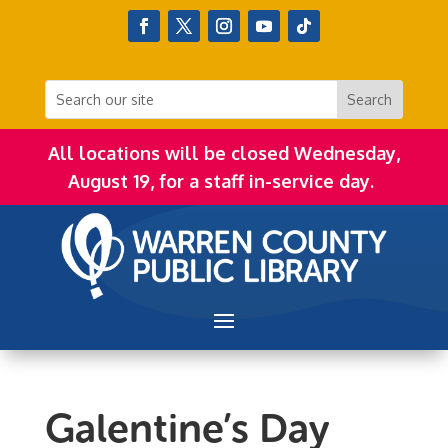
All locations will be closed Wednesday,
August 19, for a staff in-service day.
Galentine’s Day