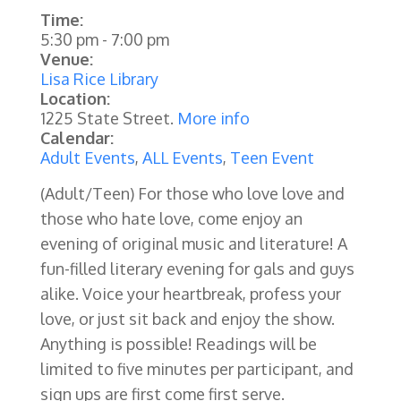
Time:
5:30 pm
-
7:00 pm
Venue:
Lisa Rice Library
Location:
1225 State Street.
More info
Calendar:
Adult Events
,
ALL Events
,
Teen Event
(Adult/Teen) For those who love love and
those who hate love, come enjoy an
evening of original music and literature! A
fun-filled literary evening for gals and guys
alike. Voice your heartbreak, profess your
love, or just sit back and enjoy the show.
Anything is possible! Readings will be
limited to five minutes per participant, and
sign ups are first come first serve.