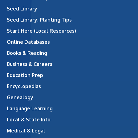
Seed Library
Seed Library: Planting Tips
Start Here (Local Resources)
Online Databases
Books & Reading
Business & Careers
Education Prep
Encyclopedias
Genealogy
Language Learning
Local & State Info
Medical & Legal