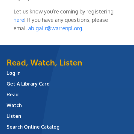
Let us know you’re coming by registering
here
! If you have any questions, please
email
abigailr@warrenpl.org
.
Read, Watch, Listen
Log In
Get A Library Card
Read
Watch
Listen
Search Online Catalog