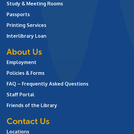
Study & Meeting Rooms
Passports
Printing Services
Interlibrary Loan
About Us
Employment
Policies & Forms
FAQ – Frequently Asked Questions
Staff Portal
Friends of the Library
Contact Us
Locations