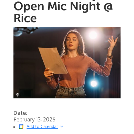
Open Mic Night @
Rice
Date:
February 13, 2025
Add to Calendar