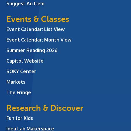
Suggest An Item
Events & Classes
Event Calendar: List View
Event Calendar: Month View
Summer Reading 2026
Capitol Website
SOKY Center
Markets
The Fringe
Research & Discover
Fun for Kids
Idea Lab Makerspace