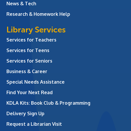
News & Tech
Research & Homework Help
Library Services
Services for Teachers
Services for Teens
Services for Seniors
Business & Career
Special Needs Assistance
Find Your Next Read
KDLA Kits: Book Club & Programming
Delivery Sign Up
Request a Librarian Visit