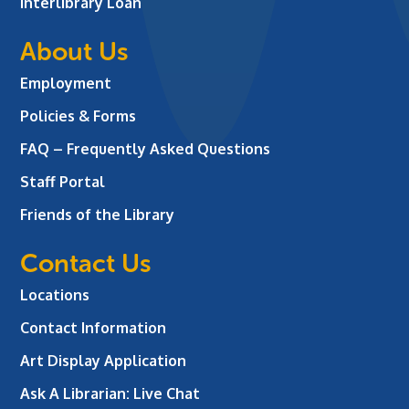
Interlibrary Loan
About Us
Employment
Policies & Forms
FAQ – Frequently Asked Questions
Staff Portal
Friends of the Library
Contact Us
Locations
Contact Information
Art Display Application
Ask A Librarian:
Live Chat