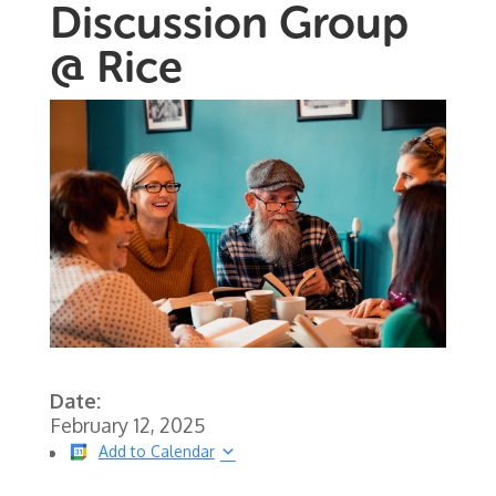
Discussion Group
@ Rice
Date:
February 12, 2025
Add to Calendar