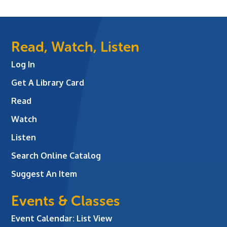
Read, Watch, Listen
Log In
Get A Library Card
Read
Watch
Listen
Search Online Catalog
Suggest An Item
Events & Classes
Event Calendar: List View