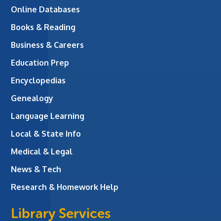
Online Databases
Books & Reading
Business & Careers
Education Prep
Encyclopedias
Genealogy
Language Learning
Local & State Info
Medical & Legal
News & Tech
Research & Homework Help
Library Services