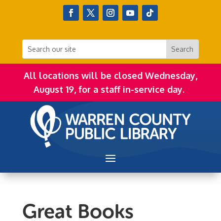
All locations will be closed Wednesday,
August 19, for a staff in-service day.
Great Books