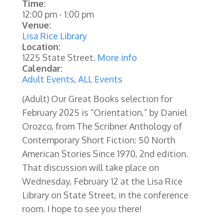
Time:
12:00 pm
-
1:00 pm
Venue:
Lisa Rice Library
Location:
1225 State Street.
More info
Calendar:
Adult Events
,
ALL Events
(Adult) Our Great Books selection for
February 2025 is “Orientation,” by Daniel
Orozco, from The Scribner Anthology of
Contemporary Short Fiction: 50 North
American Stories Since 1970, 2nd edition.
That discussion will take place on
Wednesday, February 12 at the Lisa Rice
Library on State Street, in the conference
room. I hope to see you there!