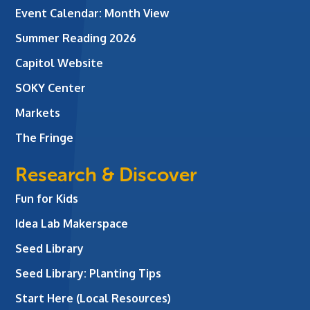
Event Calendar: Month View
Summer Reading 2026
Capitol Website
SOKY Center
Markets
The Fringe
Research & Discover
Fun for Kids
Idea Lab Makerspace
Seed Library
Seed Library: Planting Tips
Start Here (Local Resources)