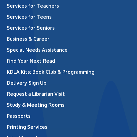
Services for Teachers
Services for Teens
Services for Seniors
Business & Career
Special Needs Assistance
Find Your Next Read
KDLA Kits: Book Club & Programming
Delivery Sign Up
Request a Librarian Visit
Study & Meeting Rooms
Passports
Printing Services