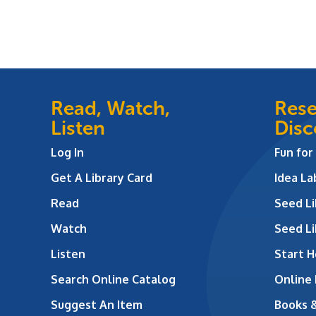
Read, Watch,
Rese
Listen
Disc
Log In
Fun for
Get A Library Card
Idea L
Read
Seed Li
Watch
Seed Li
Listen
Start H
Search Online Catalog
Online
Suggest An Item
Books 