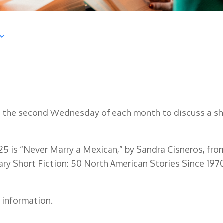
n the second Wednesday of each month to discuss a sh
25 is “Never Marry a Mexican,” by Sandra Cisneros, fro
y Short Fiction: 50 North American Stories Since 1970
 information.