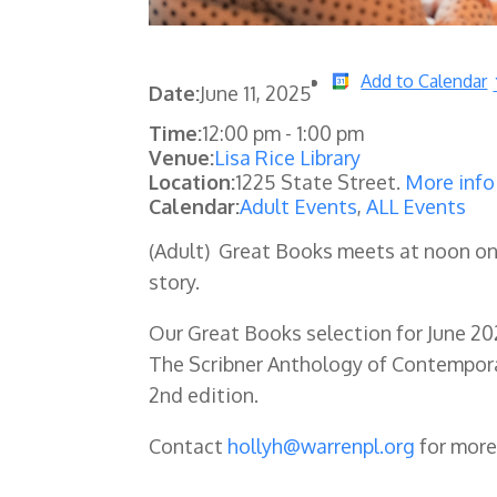
Add to Calendar
Date:
June 11, 2025
Time:
12:00 pm
-
1:00 pm
Venue:
Lisa Rice Library
Location:
1225 State Street.
More info
Calendar:
Adult Events
,
ALL Events
(Adult) Great Books meets at noon o
story.
Our Great Books selection for June 20
The Scribner Anthology of Contemporar
2nd edition.
Contact
hollyh@warrenpl.org
for more