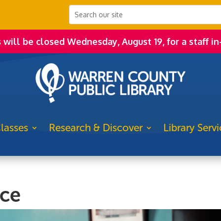
s will be closed Wednesday, August 19, for a staff in
lasses
Research & Discover
Library Servi
ice