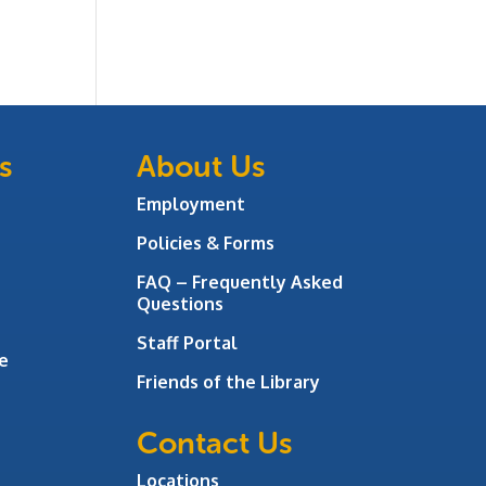
s
About Us
Employment
Policies & Forms
FAQ – Frequently Asked
Questions
Staff Portal
e
Friends of the Library
Contact Us
Locations