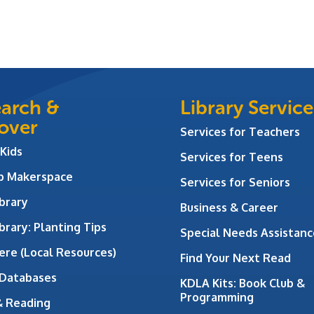
arch &
Library Service
over
Services for Teachers
 Kids
Services for Teens
ab Makerspace
Services for Seniors
brary
Business & Career
brary: Planting Tips
Special Needs Assistanc
ere (Local Resources)
Find Your Next Read
 Databases
KDLA Kits: Book Club &
Programming
& Reading