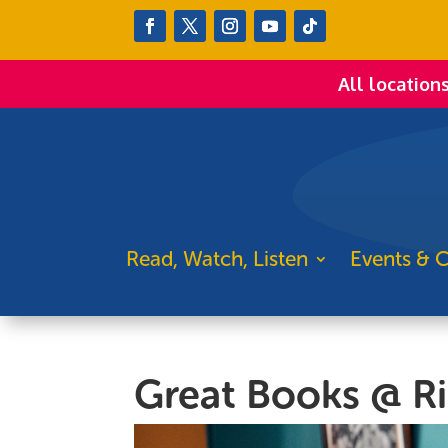
All location
Read, Watch, Listen
Events & C
Great Books @ R