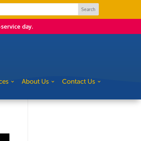
-service day.
ces
About Us
Contact Us