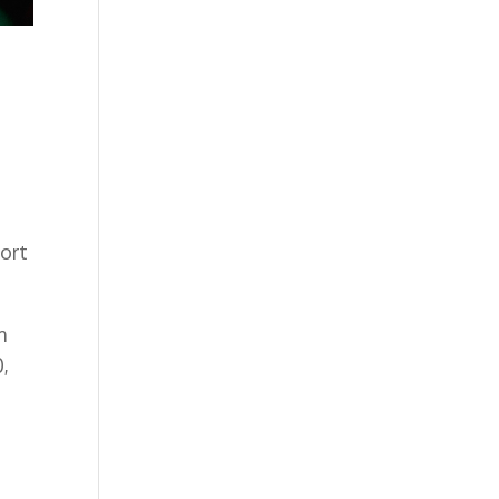
ort
m
,