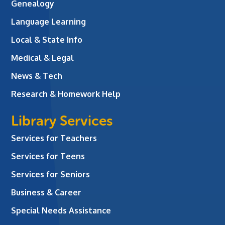
Genealogy
Language Learning
Local & State Info
Medical & Legal
News & Tech
Research & Homework Help
Library Services
Services for Teachers
Services for Teens
Services for Seniors
Business & Career
Special Needs Assistance