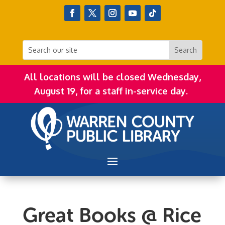
All locations will be closed Wednesday,
August 19, for a staff in-service day.
Great Books @ Rice