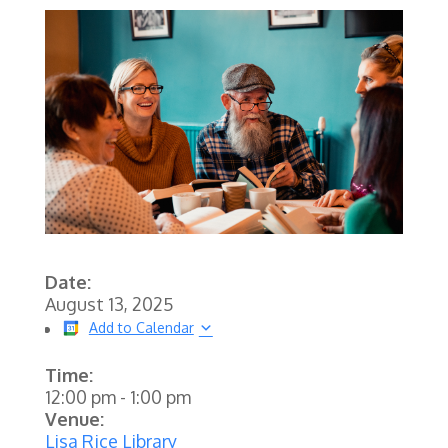
Date:
August 13, 2025
Add to Calendar
Time:
12:00 pm
-
1:00 pm
Venue:
Lisa Rice Library