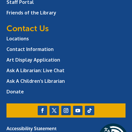
Staff Portal
Friends of the Library
Contact Us
Locations
Contact Information
Art Display Application
Ask A Librarian:
Live Chat
Ask A Children’s Librarian
Donate
Accessibility Statement