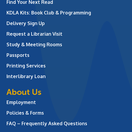
Find Your Next Read
KDLA Kits: Book Club & Programming
Delivery Sign Up
Request a Librarian Visit
Study & Meeting Rooms
Passports
Printing Services
Interlibrary Loan
About Us
Employment
Policies & Forms
FAQ – Frequently Asked Questions