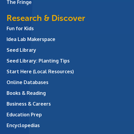
The Fringe
Research & Discover
Fun for Kids
Idea Lab Makerspace
Seed Library
Seed Library: Planting Tips
Start Here (Local Resources)
Online Databases
Books & Reading
Business & Careers
Education Prep
Encyclopedias