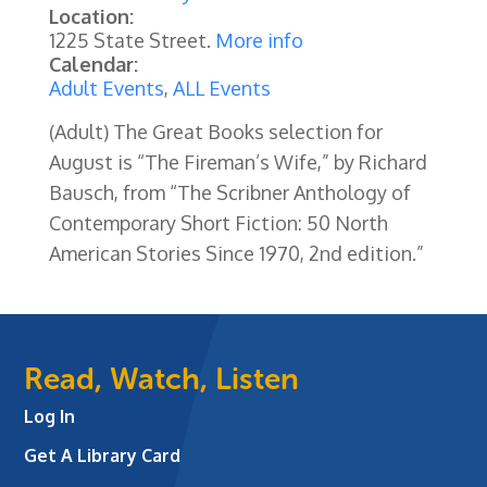
Location:
1225 State Street.
More info
Calendar:
Adult Events
,
ALL Events
(Adult) The Great Books selection for
August is “The Fireman’s Wife,” by Richard
Bausch, from “The Scribner Anthology of
Contemporary Short Fiction: 50 North
American Stories Since 1970, 2nd edition.”
Read, Watch, Listen
Log In
Get A Library Card