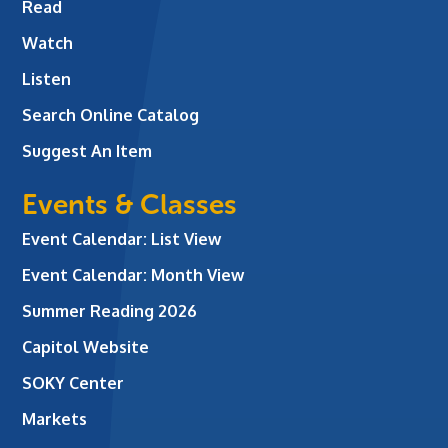
Read
Watch
Listen
Search Online Catalog
Suggest An Item
Events & Classes
Event Calendar: List View
Event Calendar: Month View
Summer Reading 2026
Capitol Website
SOKY Center
Markets