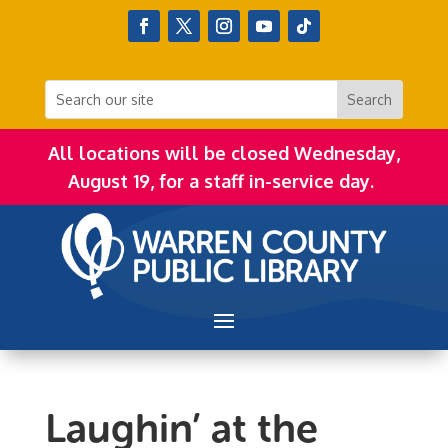
All locations will be closed Wednesday,
August 19, for a staff in-service day.
Laughin’ at the