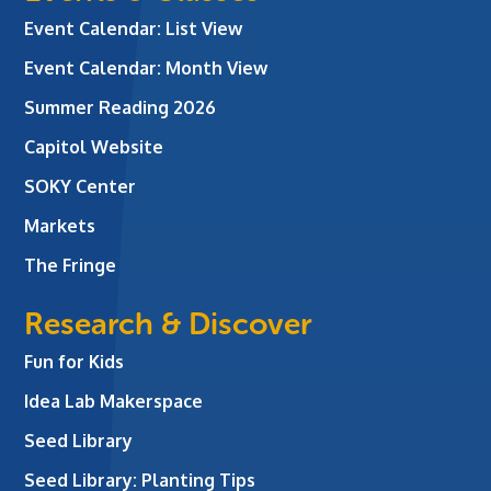
Event Calendar: List View
Event Calendar: Month View
Summer Reading 2026
Capitol Website
SOKY Center
Markets
The Fringe
Research & Discover
Fun for Kids
Idea Lab Makerspace
Seed Library
Seed Library: Planting Tips