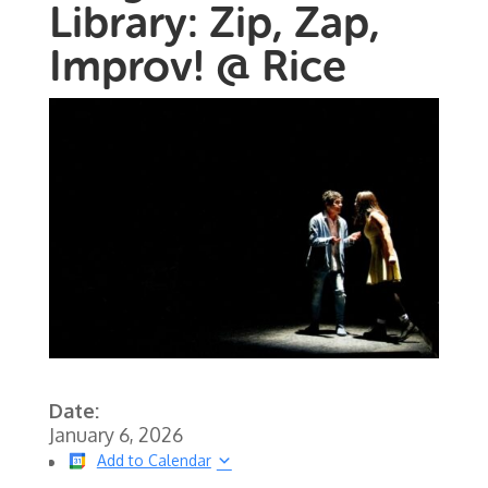
Library: Zip, Zap,
Improv! @ Rice
Date:
January 6, 2026
Add to Calendar