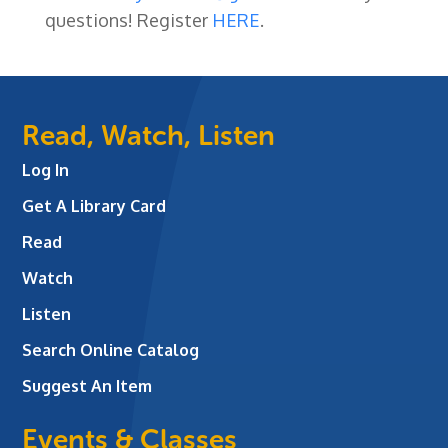
questions! Register
HERE
.
Read, Watch, Listen
Log In
Get A Library Card
Read
Watch
Listen
Search Online Catalog
Suggest An Item
Events & Classes