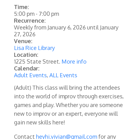
Time:
5:00 pm
-
7:00 pm
Recurrence:
Weekly from
January 6, 2026
until
January
27, 2026
Venue:
Lisa Rice Library
Location:
1225 State Street.
More info
Calendar:
Adult Events
,
ALL Events
(Adult) This class will bring the attendees
into the world of improv through exercises,
games and play. Whether you are someone
new to improv or an expert, everyone will
gain new skills here!
Contact
heyhi.vivian@gmail.com
for any