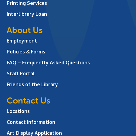
Printing Services
Interlibrary Loan
About Us
Employment
Policies & Forms
FAQ – Frequently Asked Questions
Staff Portal
Friends of the Library
Contact Us
Locations
Contact Information
Art Display Application