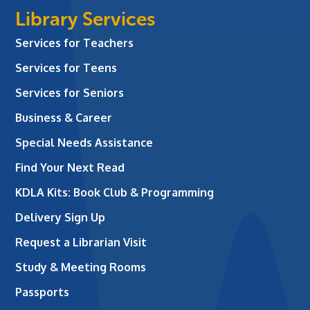
Library Services
Services for Teachers
Services for Teens
Services for Seniors
Business & Career
Special Needs Assistance
Find Your Next Read
KDLA Kits: Book Club & Programming
Delivery Sign Up
Request a Librarian Visit
Study & Meeting Rooms
Passports