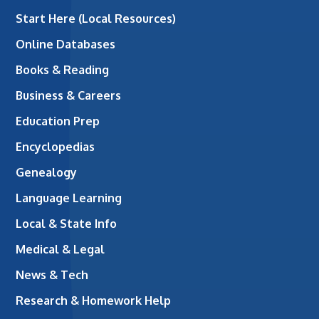
Start Here (Local Resources)
Online Databases
Books & Reading
Business & Careers
Education Prep
Encyclopedias
Genealogy
Language Learning
Local & State Info
Medical & Legal
News & Tech
Research & Homework Help