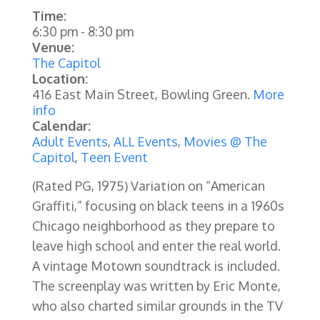
Time:
6:30 pm
-
8:30 pm
Venue:
The Capitol
Location:
416 East Main Street, Bowling Green.
More
info
Calendar:
Adult Events
,
ALL Events
,
Movies @ The
Capitol
,
Teen Event
(Rated PG, 1975)
Variation on “American
Graffiti,” focusing on black teens in a 1960s
Chicago neighborhood as they prepare to
leave high school and enter the real world.
A vintage Motown soundtrack is included.
The screenplay was written by Eric Monte,
who also charted similar grounds in the TV