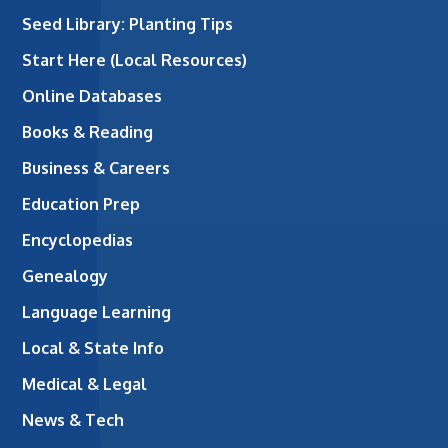
Seed Library: Planting Tips
Start Here (Local Resources)
Online Databases
Books & Reading
Business & Careers
Education Prep
Encyclopedias
Genealogy
Language Learning
Local & State Info
Medical & Legal
News & Tech