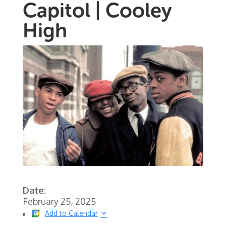
Capitol | Cooley
High
Date:
February 25, 2025
Add to Calendar