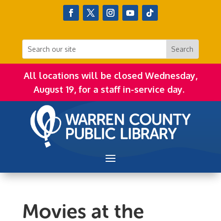
All locations will be closed Wednesday,
August 19, for a staff in-service day.
Movies at the