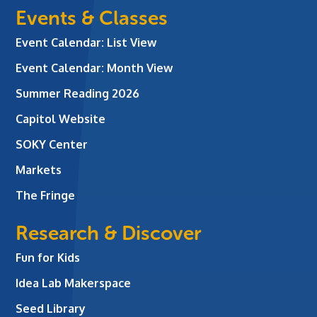
Events & Classes
Event Calendar: List View
Event Calendar: Month View
Summer Reading 2026
Capitol Website
SOKY Center
Markets
The Fringe
Research & Discover
Fun for Kids
Idea Lab Makerspace
Seed Library