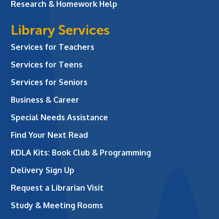
Research & Homework Help
Library Services
Services for Teachers
Services for Teens
Services for Seniors
Business & Career
Special Needs Assistance
Find Your Next Read
KDLA Kits: Book Club & Programming
Delivery Sign Up
Request a Librarian Visit
Study & Meeting Rooms