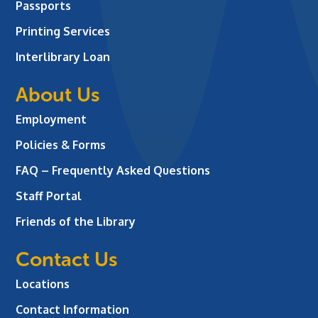
Passports
Printing Services
Interlibrary Loan
About Us
Employment
Policies & Forms
FAQ – Frequently Asked Questions
Staff Portal
Friends of the Library
Contact Us
Locations
Contact Information