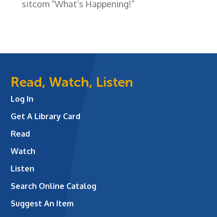
sitcom “What’s Happening!”
Read, Watch, Listen
Log In
Get A Library Card
Read
Watch
Listen
Search Online Catalog
Suggest An Item