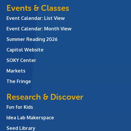
Events & Classes
Event Calendar: List View
Event Calendar: Month View
Summer Reading 2026
Capitol Website
SOKY Center
Markets
The Fringe
Research & Discover
Fun for Kids
Idea Lab Makerspace
Seed Library