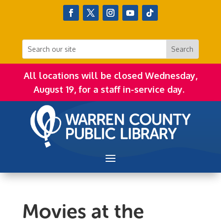
All locations will be closed Wednesday,
August 19, for a staff in-service day.
Movies at the