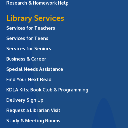
Research & Homework Help
Library Services
Services for Teachers
Services for Teens
Services for Seniors
Business & Career
Special Needs Assistance
Find Your Next Read
KDLA Kits: Book Club & Programming
Delivery Sign Up
Request a Librarian Visit
Study & Meeting Rooms