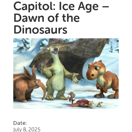
Capitol: Ice Age –
Dawn of the
Dinosaurs
Date:
July 8, 2025