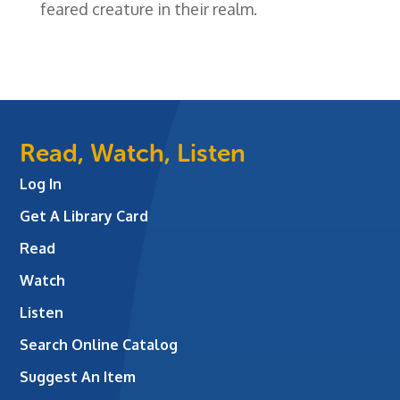
feared creature in their realm.
Read, Watch, Listen
Log In
Get A Library Card
Read
Watch
Listen
Search Online Catalog
Suggest An Item