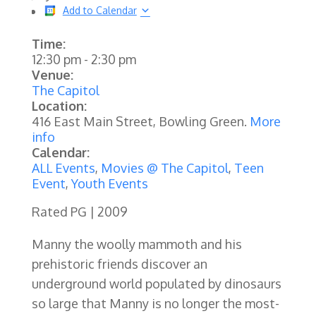
Add to Calendar
Time:
12:30 pm
-
2:30 pm
Venue:
The Capitol
Location:
416 East Main Street, Bowling Green.
More
info
Calendar:
ALL Events
,
Movies @ The Capitol
,
Teen
Event
,
Youth Events
Rated PG | 2009
Manny the woolly mammoth and his
prehistoric friends discover an
underground world populated by dinosaurs
so large that Manny is no longer the most-