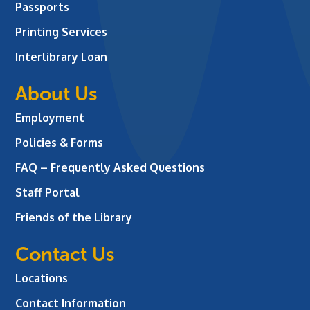
Passports
Printing Services
Interlibrary Loan
About Us
Employment
Policies & Forms
FAQ – Frequently Asked Questions
Staff Portal
Friends of the Library
Contact Us
Locations
Contact Information