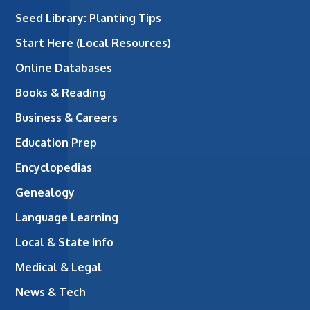
Seed Library: Planting Tips
Start Here (Local Resources)
Online Databases
Books & Reading
Business & Careers
Education Prep
Encyclopedias
Genealogy
Language Learning
Local & State Info
Medical & Legal
News & Tech