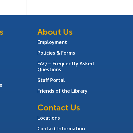
s
About Us
Employment
Policies & Forms
FAQ – Frequently Asked
Questions
Staff Portal
e
Friends of the Library
Contact Us
Locations
Contact Information