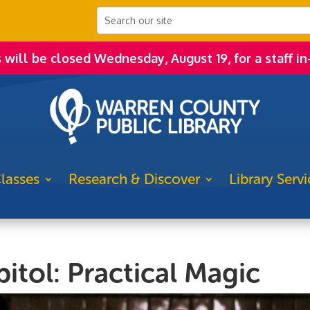
s will be closed Wednesday, August 19, for a staff in
lasses
Research & Discover
Library Servi
itol: Practical Magic