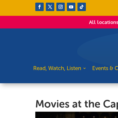
All location
Read, Watch, Listen
Events & C
Movies at the Cap