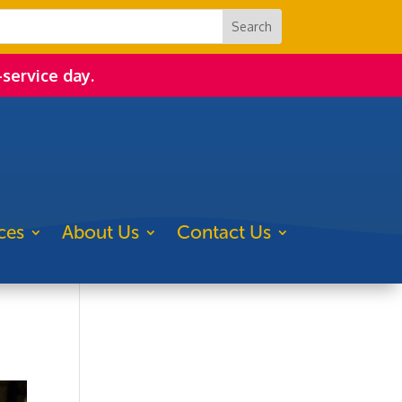
-service day.
ces
About Us
Contact Us