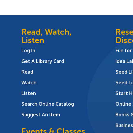
Read, Watch,
Rese
Listen
Disc
Log In
Fun for
Get A Library Card
Idea L
Read
Seed Li
Watch
Seed Li
Listen
Start H
Search Online Catalog
Online
Suggest An Item
Books 
Busines
Events & Classes