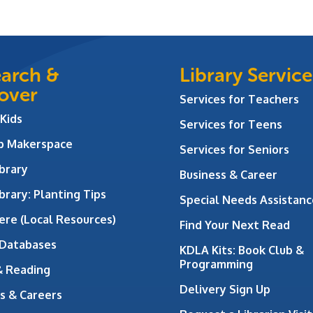
arch &
Library Service
over
Services for Teachers
 Kids
Services for Teens
ab Makerspace
Services for Seniors
brary
Business & Career
brary: Planting Tips
Special Needs Assistanc
ere (Local Resources)
Find Your Next Read
 Databases
KDLA Kits: Book Club &
Programming
& Reading
Delivery Sign Up
s & Careers