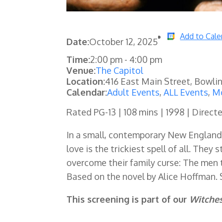
Add to Cale
Date:
October 12, 2025
Time:
2:00 pm
-
4:00 pm
Venue:
The Capitol
Location:
416 East Main Street, Bowli
Calendar:
Adult Events
,
ALL Events
,
Mo
Rated PG-13 | 108 mins | 1998 | Direct
In a small, contemporary New England t
love is the trickiest spell of all. They
overcome their family curse: The men 
Based on the novel by Alice Hoffman. 
This screening is part of our
Witche