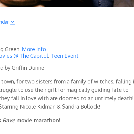
ndar
ng Green.
More info
vies @ The Capitol
,
Teen Event
ed by Griffin Dunne
own, for two sisters from a family of witches, falling 
 struggle to use their gift for magically guiding fate to
they fall in love with are doomed to an untimely death!
Starring Nicole Kidman & Sandra Bullock!
s Rave
movie marathon!