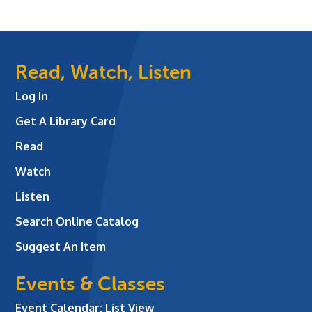
Read, Watch, Listen
Log In
Get A Library Card
Read
Watch
Listen
Search Online Catalog
Suggest An Item
Events & Classes
Event Calendar: List View