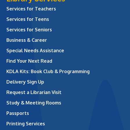
Services for Teachers
Services for Teens
Services for Seniors
Business & Career
Special Needs Assistance
Find Your Next Read
KDLA Kits: Book Club & Programming
Delivery Sign Up
Request a Librarian Visit
Study & Meeting Rooms
Passports
Printing Services