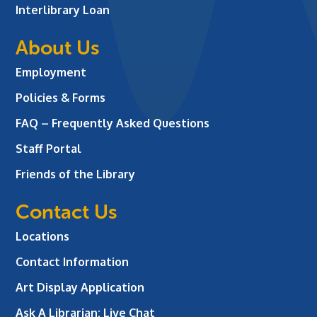
Interlibrary Loan
About Us
Employment
Policies & Forms
FAQ – Frequently Asked Questions
Staff Portal
Friends of the Library
Contact Us
Locations
Contact Information
Art Display Application
Ask A Librarian:
Live Chat