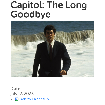
Capitol: The Long
Goodbye
Date:
July 12, 2025
Add to Calendar