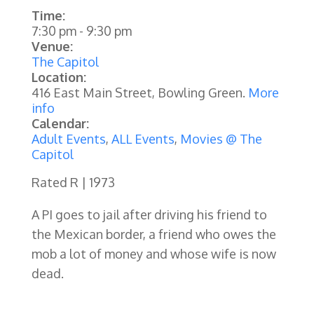
Time:
7:30 pm
-
9:30 pm
Venue:
The Capitol
Location:
416 East Main Street, Bowling Green.
More
info
Calendar:
Adult Events
,
ALL Events
,
Movies @ The
Capitol
Rated R | 1973
A PI goes to jail after driving his friend to
the Mexican border, a friend who owes the
mob a lot of money and whose wife is now
dead.