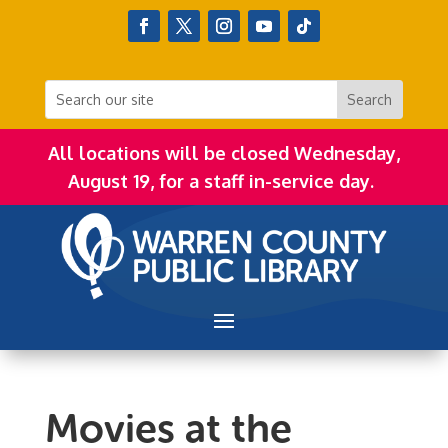
All locations will be closed Wednesday,
August 19, for a staff in-service day.
Movies at the