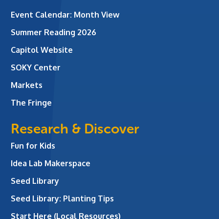
Event Calendar: Month View
Summer Reading 2026
Capitol Website
SOKY Center
Markets
The Fringe
Research & Discover
Fun for Kids
Idea Lab Makerspace
Seed Library
Seed Library: Planting Tips
Start Here (Local Resources)