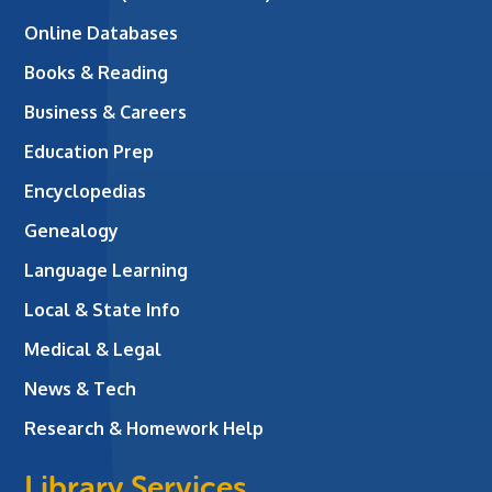
Online Databases
Books & Reading
Business & Careers
Education Prep
Encyclopedias
Genealogy
Language Learning
Local & State Info
Medical & Legal
News & Tech
Research & Homework Help
Library Services